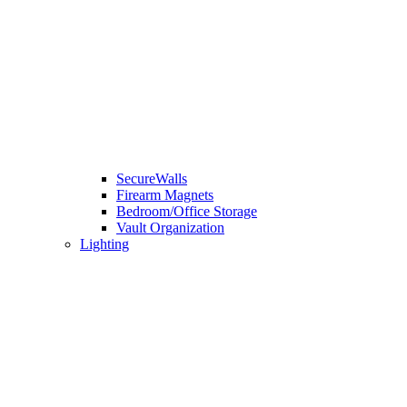
SecureWalls
Firearm Magnets
Bedroom/Office Storage
Vault Organization
Lighting