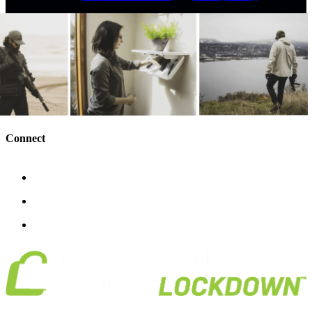
Connect