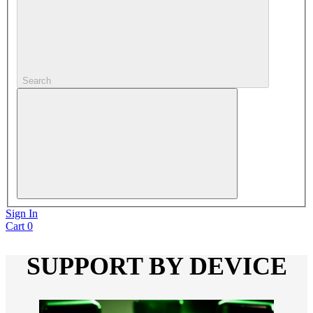
Search
Sign In
Cart
0
SUPPORT BY DEVICE