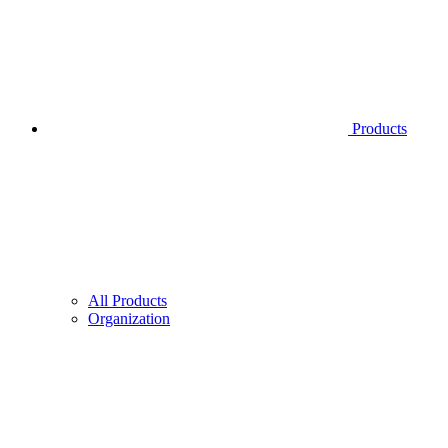
Products
All Products
Organization