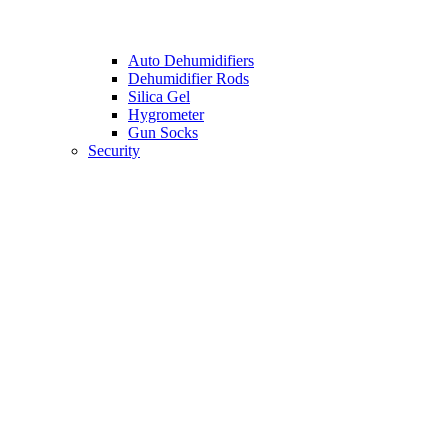
Auto Dehumidifiers
Dehumidifier Rods
Silica Gel
Hygrometer
Gun Socks
Security