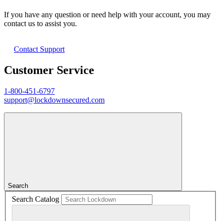
If you have any question or need help with your account, you may
contact us to assist you.
Contact Support
Customer Service
1-800-451-6797
support@lockdownsecured.com
Search
Search Catalog