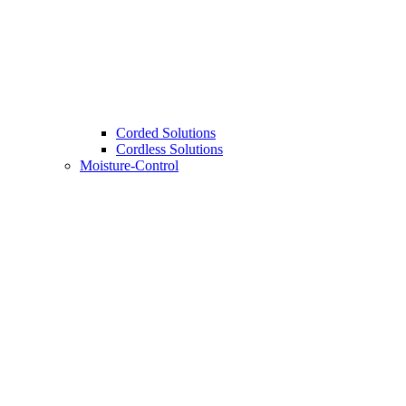
Corded Solutions
Cordless Solutions
Moisture-Control