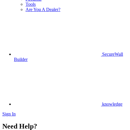
Tools
Are You A Dealer?
SecureWall
Builder
knowledge
Sign In
Need Help?