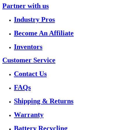
Partner with us
Industry Pros
Become An Affiliate
Inventors
Customer Service
Contact Us
FAQs
Shipping & Returns
Warranty
Battery Recycling