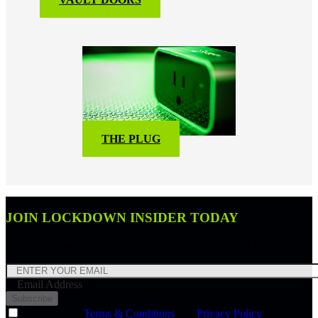
THE PLUG
JOIN LOCKDOWN INSIDER TODAY
Join Lockdown Insider and receive a 10% off discount code.
Email Address
Subscribe
I agree to the
Terms & Conditions
and
Privacy Policy