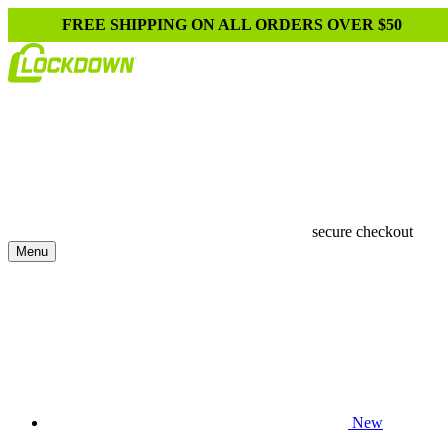
FREE SHIPPING ON ALL ORDERS OVER $50
secure checkout
Menu
New