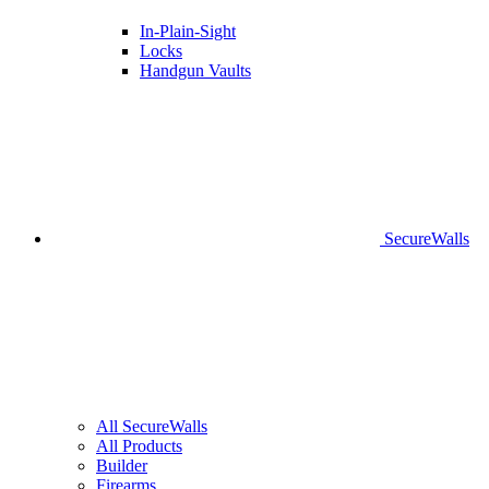
In-Plain-Sight
Locks
Handgun Vaults
SecureWalls
All SecureWalls
All Products
Builder
Firearms