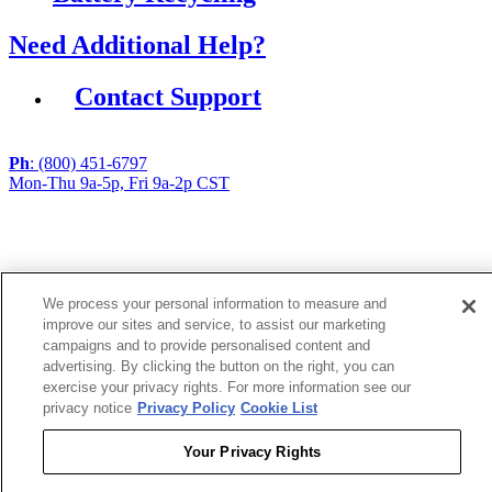
Need Additional Help?
Contact Support
Ph
: (800) 451-6797
Mon-Thu 9a-5p, Fri 9a-2p CST
If you are using a screen reader or other assistive
technology and are having problems using this website,
or if you have any other difficulties accessing this
website,
We process your personal information to measure and
please call
1 (800) 451-6797
during the hours of MON-
improve our sites and service, to assist our marketing
THU 9A-5P, FRI 9A-2P CST for assistance.
campaigns and to provide personalised content and
advertising. By clicking the button on the right, you can
exercise your privacy rights. For more information see our
Copyright 2026 |
privacy notice
Privacy Policy
Cookie List
Privacy Policy
|
Terms & Conditions
|
Cookie List
Your Privacy Rights