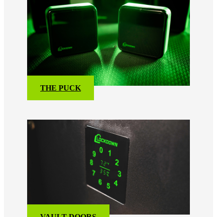
THE PUCK
VAULT DOORS