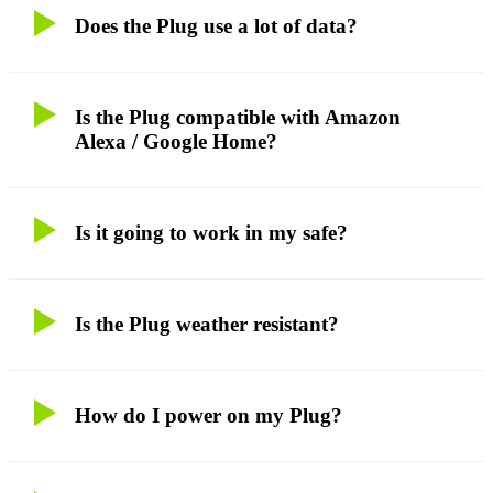
Does the Plug use a lot of data?
Is the Plug compatible with Amazon
Alexa / Google Home?
Is it going to work in my safe?
Is the Plug weather resistant?
How do I power on my Plug?