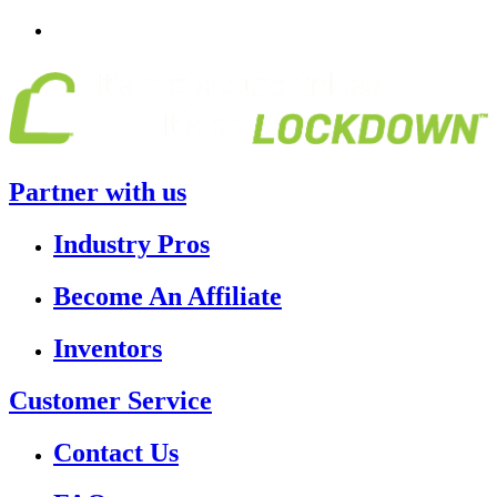
Partner with us
Industry Pros
Become An Affiliate
Inventors
Customer Service
Contact Us