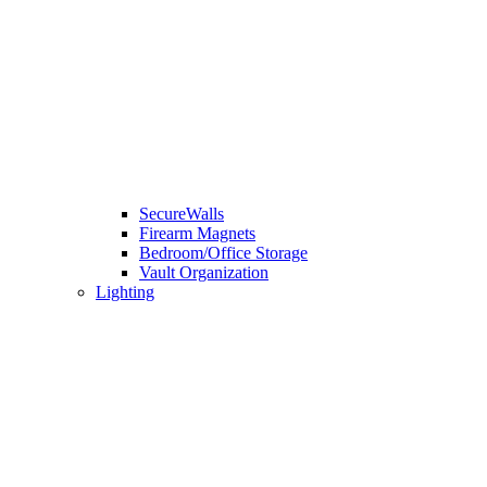
SecureWalls
Firearm Magnets
Bedroom/Office Storage
Vault Organization
Lighting