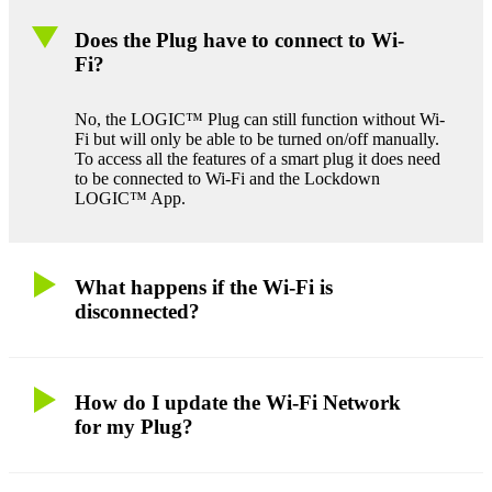
Does the Plug have to connect to Wi-
Fi?
No, the LOGIC™ Plug can still function without Wi-
Fi but will only be able to be turned on/off manually.
To access all the features of a smart plug it does need
to be connected to Wi-Fi and the Lockdown
LOGIC™ App.
What happens if the Wi-Fi is
disconnected?
How do I update the Wi-Fi Network
for my Plug?