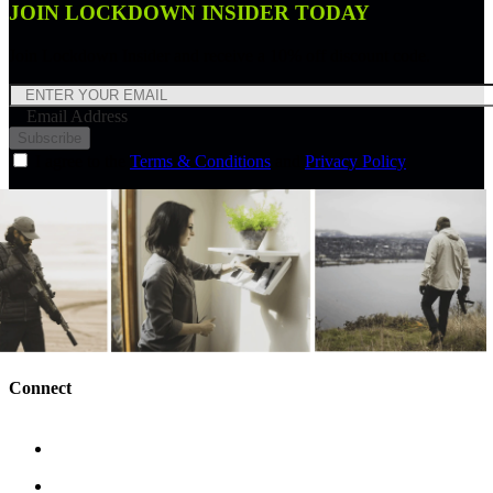
JOIN LOCKDOWN INSIDER TODAY
Join Lockdown Insider and receive a 10% off discount code.
Email Address
Subscribe
I agree to the
Terms & Conditions
and
Privacy Policy
Connect