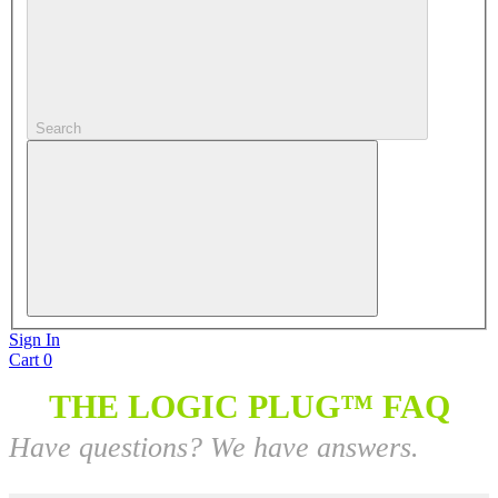
Search
Sign In
Cart
0
THE LOGIC PLUG™ FAQ
Have questions? We have answers.