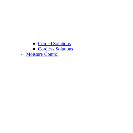
Corded Solutions
Cordless Solutions
Moisture-Control