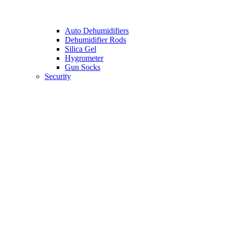
Auto Dehumidifiers
Dehumidifier Rods
Silica Gel
Hygrometer
Gun Socks
Security