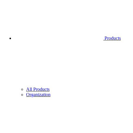
Products
All Products
Organization