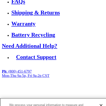
FAQs
Shipping & Returns
Warranty
Battery Recycling
Need Additional Help?
Contact Support
Ph
: (800) 451-6797
Mon-Thu 9a-5p, Fri 9a-2p CST
If you are using a screen reader or other assistive
technology and are having problems using this website,
or if you have any other difficulties accessing this
website,
please call
1 (800) 451-6797
during the hours of MON-
We process your personal information to measure and