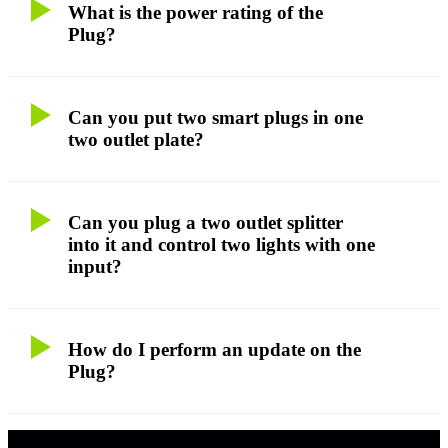
What is the power rating of the
Plug?
Can you put two smart plugs in one
two outlet plate?
Can you plug a two outlet splitter
into it and control two lights with one
input?
How do I perform an update on the
Plug?