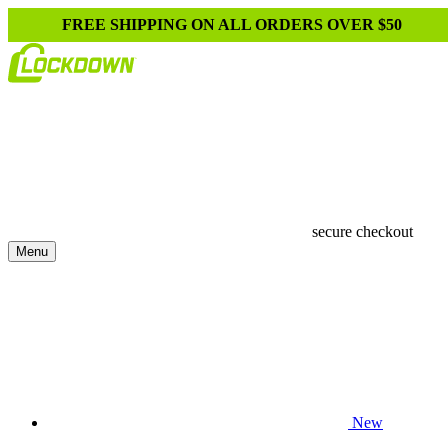
FREE SHIPPING ON ALL ORDERS OVER $50
secure checkout
Menu
New