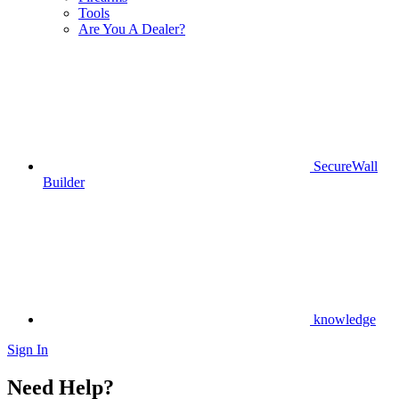
Tools
Are You A Dealer?
SecureWall
Builder
knowledge
Sign In
Need Help?