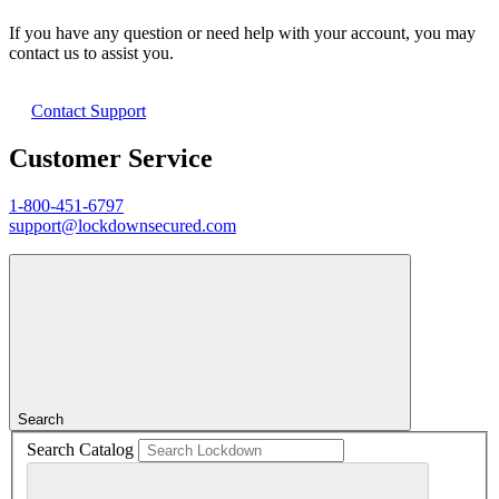
If you have any question or need help with your account, you may
contact us to assist you.
Contact Support
Customer Service
1-800-451-6797
support@lockdownsecured.com
Search
Search Catalog