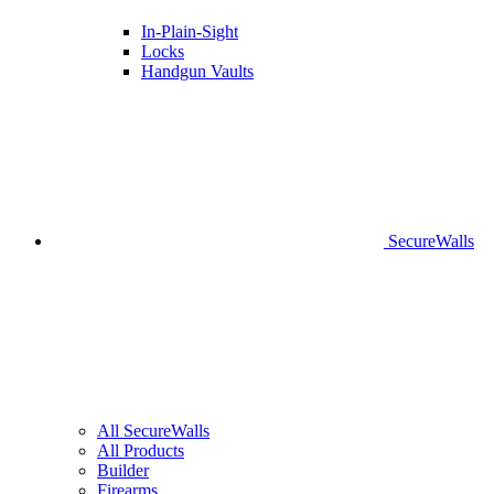
In-Plain-Sight
Locks
Handgun Vaults
SecureWalls
All SecureWalls
All Products
Builder
Firearms