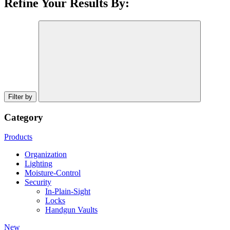
Refine Your Results By:
Filter by
Category
Products
Organization
Lighting
Moisture-Control
Security
In-Plain-Sight
Locks
Handgun Vaults
New