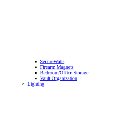
SecureWalls
Firearm Magnets
Bedroom/Office Storage
Vault Organization
Lighting