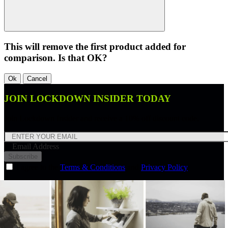
This will remove the first product added for
comparison. Is that OK?
Ok
Cancel
JOIN LOCKDOWN INSIDER TODAY
Join Lockdown Insider and receive a 10% off discount code.
Email Address
Subscribe
I agree to the
Terms & Conditions
and
Privacy Policy