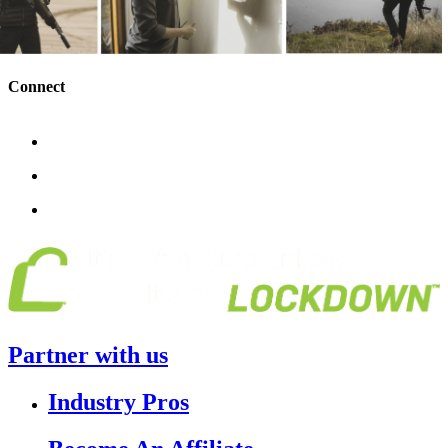
Connect
Partner with us
Industry Pros