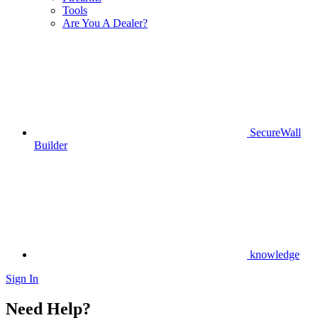
Tools
Are You A Dealer?
SecureWall
Builder
knowledge
Sign In
Need Help?