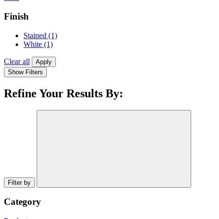
Finish
Stained
(1)
White
(1)
Clear all
Apply
Show Filters
Refine Your Results By:
Filter by
Category