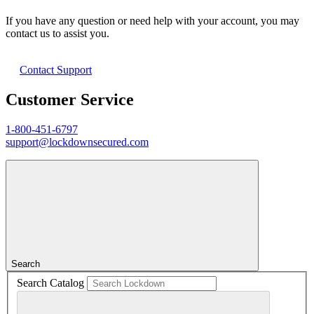
If you have any question or need help with your account, you may
contact us to assist you.
Contact Support
Customer Service
1-800-451-6797
support@lockdownsecured.com
Search
Search Catalog