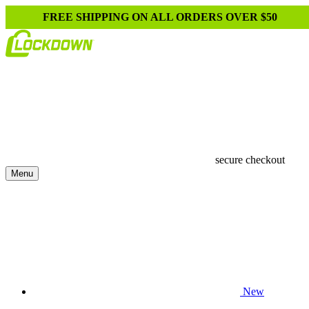
FREE SHIPPING ON ALL ORDERS OVER $50
secure checkout
Menu
New