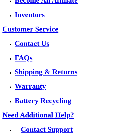
Become An Affiliate
Inventors
Customer Service
Contact Us
FAQs
Shipping & Returns
Warranty
Battery Recycling
Need Additional Help?
Contact Support