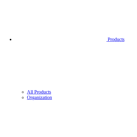
Products
All Products
Organization