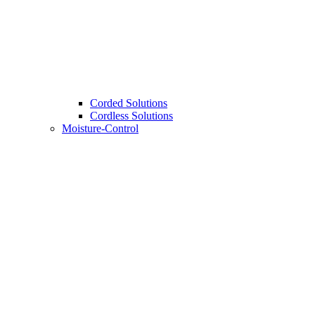
Corded Solutions
Cordless Solutions
Moisture-Control