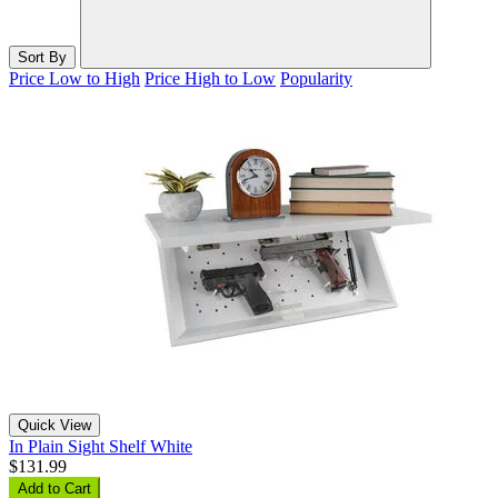
Sort By
Price Low to High
Price High to Low
Popularity
Quick View
In Plain Sight Shelf White
$131.99
Add to Cart