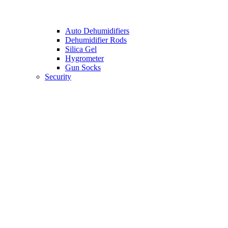
Auto Dehumidifiers
Dehumidifier Rods
Silica Gel
Hygrometer
Gun Socks
Security