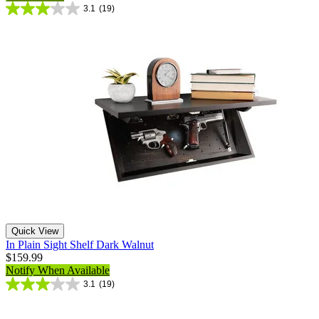
3.1
(19)
Quick View
In Plain Sight Shelf Dark Walnut
$159.99
Notify When Available
3.1
(19)