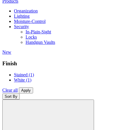
Products
Organization
Lighting
Moisture-Control
Security
In-Plain-Sight
Locks
Handgun Vaults
New
Finish
Stained
(1)
White
(1)
Clear all
Apply
Sort By