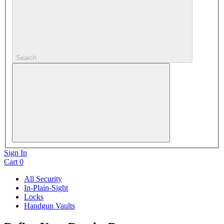
Search
Sign In
Cart
0
All Security
In-Plain-Sight
Locks
Handgun Vaults