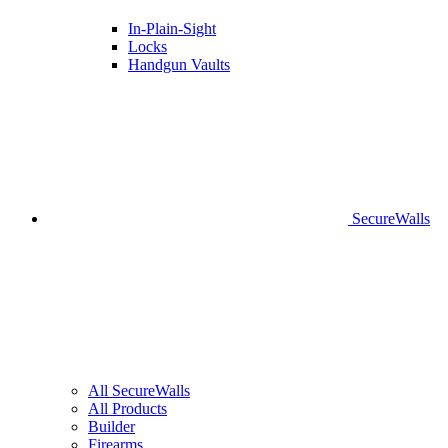
In-Plain-Sight
Locks
Handgun Vaults
SecureWalls
All SecureWalls
All Products
Builder
Firearms