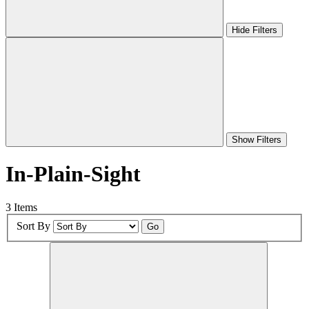
Hide Filters
Show Filters
In-Plain-Sight
3 Items
Sort By
Go