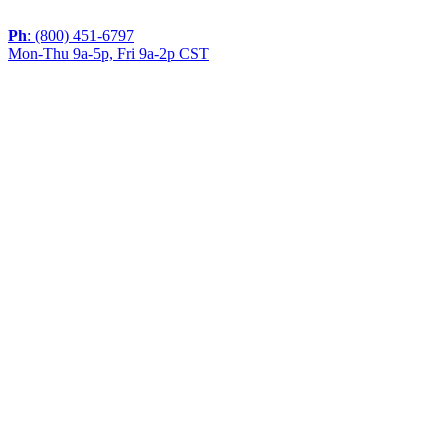
Ph
: (800) 451-6797
Mon-Thu 9a-5p, Fri 9a-2p CST
If you are using a screen reader or other assistive
technology and are having problems using this website,
or if you have any other difficulties accessing this
website,
please call
1 (800) 451-6797
during the hours of MON-
THU 9A-5P, FRI 9A-2P CST for assistance.
Copyright 2026 |
Privacy Policy
|
Terms & Conditions
|
Cookie List