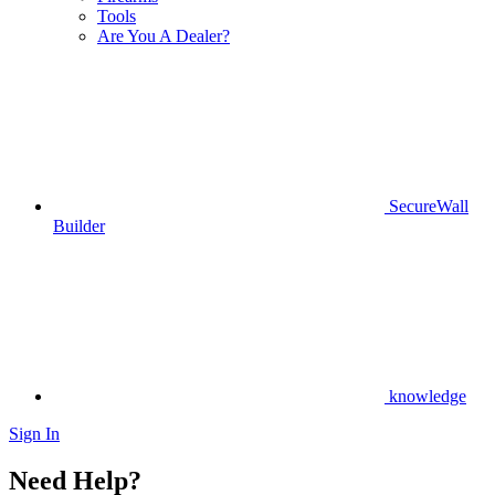
Tools
Are You A Dealer?
SecureWall
Builder
knowledge
Sign In
Need Help?