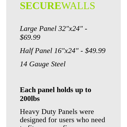
SECURE
WALLS
Large Panel 32"x24" -
$69.99
Half Panel 16"x24" - $49.99
14 Gauge Steel
Each panel holds up to
200lbs
Heavy Duty Panels
were
designed for users who need