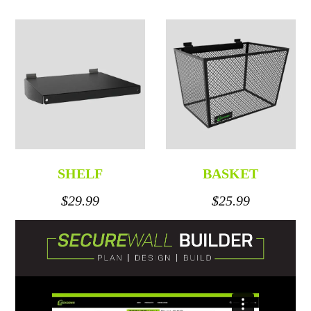
SHELF
BASKET
$29.99
$25.99