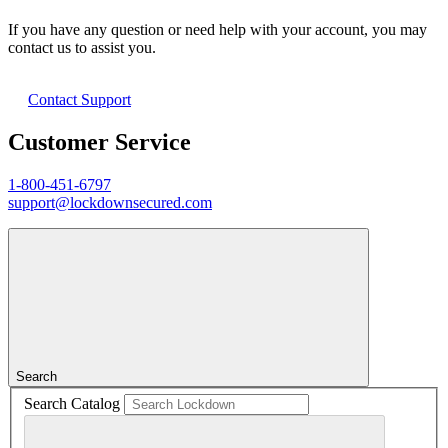
If you have any question or need help with your account, you may
contact us to assist you.
Contact Support
Customer Service
1-800-451-6797
support@lockdownsecured.com
Search
Search Catalog