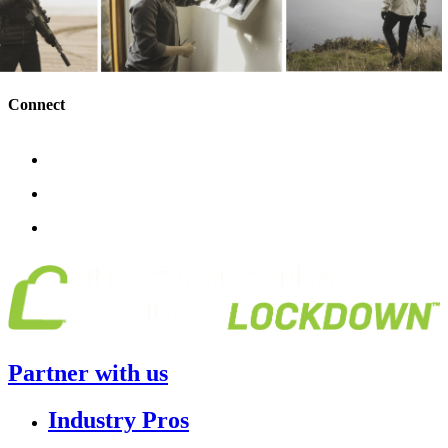
Connect
Partner with us
Industry Pros