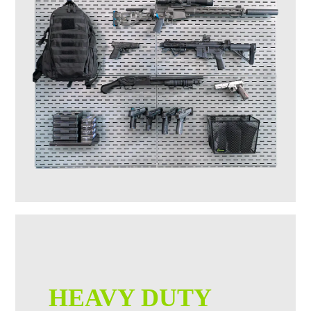
HEAVY DUTY