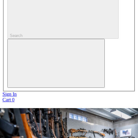
Search
Sign In
Cart
0