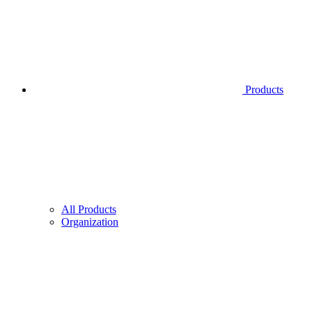
Products
All Products
Organization