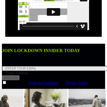
JOIN LOCKDOWN INSIDER TODAY
Join Lockdown Insider and receive a 10% off discount code.
Email Address
Subscribe
I agree to the
Terms & Conditions
and
Privacy Policy