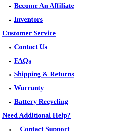
Become An Affiliate
Inventors
Customer Service
Contact Us
FAQs
Shipping & Returns
Warranty
Battery Recycling
Need Additional Help?
Contact Support