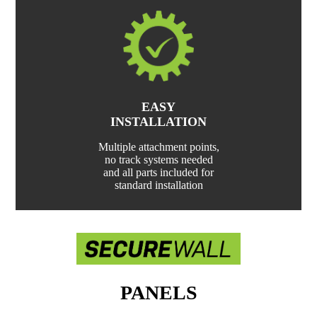
EASY
INSTALLATION
Multiple attachment points,
no track systems needed
and all parts included for
standard installation
PANELS