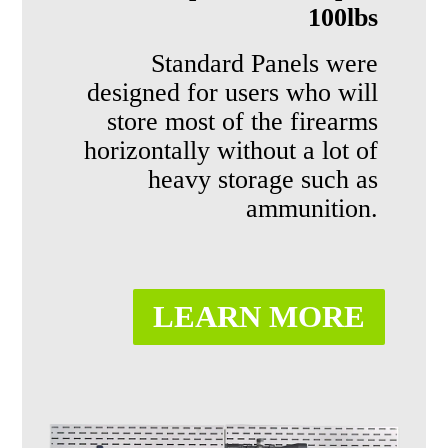
100lbs
Standard
Panels
were
designed for users
who will
store most of the firearms
horizontally without a lot
of
heavy storage such as
ammunition.
LEARN MORE