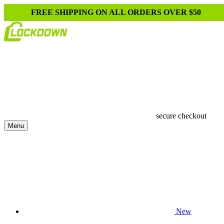
FREE SHIPPING ON ALL ORDERS OVER $50
secure checkout
Menu
New