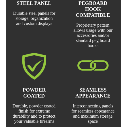
STEEL PANEL
PEGBOARD
HOOK
Durable steel panels for
COMPATIBLE
storage, organization
and custom displays
Proprietary pattern
allows usage with our
accessories and/or
standard peg board
hooks
POWDER
SEAMLESS
COATED
APPEARANCE
Durable, powder coated
Interconnecting panels
finish for extreme
for seamless appearance
durability and to protect
and maximum storage
your valuable firearms
space