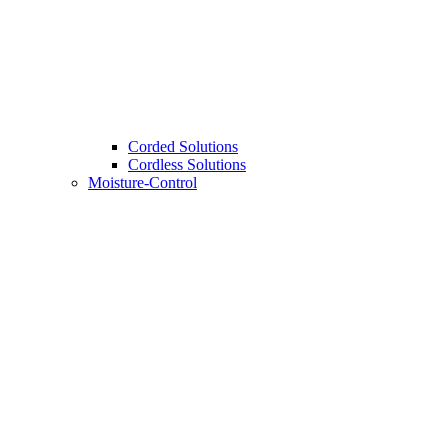
Corded Solutions
Cordless Solutions
Moisture-Control