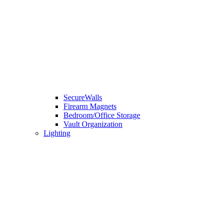
SecureWalls
Firearm Magnets
Bedroom/Office Storage
Vault Organization
Lighting