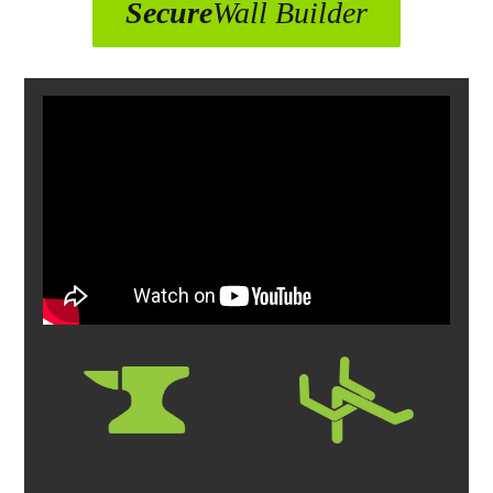
Secure
Wall Builder