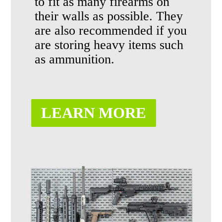
to fit as many firearms on
their walls
as possible
. They
are also recommended if you
are storing heavy items such
as ammunition.
LEARN MORE