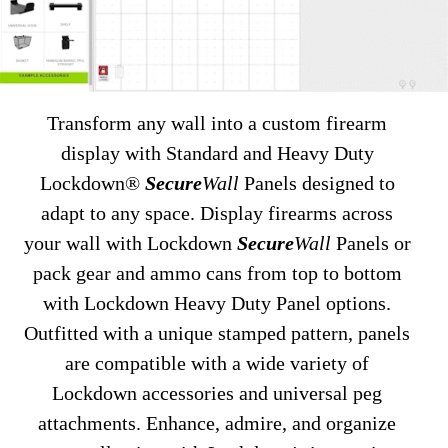
Transform any wall into a custom firearm
display with Standard and Heavy Duty
Lockdown®
Secure
Wall
Panels designed to
adapt to any space. Display firearms across
your wall with Lockdown
Secure
Wall
Panels or
pack gear and ammo cans from top to bottom
with Lockdown Heavy Duty Panel options.
Outfitted with a unique stamped pattern, panels
are compatible with a wide variety of
Lockdown accessories and universal peg
attachments. Enhance, admire, and organize