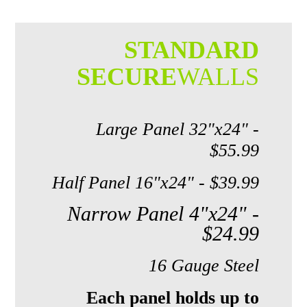
STANDARD
SECURE
WALLS
Large Panel 32"x24" -
$55.99
Half Panel 16"x24" - $39.99
Narrow Panel 4"x24" -
$24.99
16 Gauge Steel
Each panel holds up to