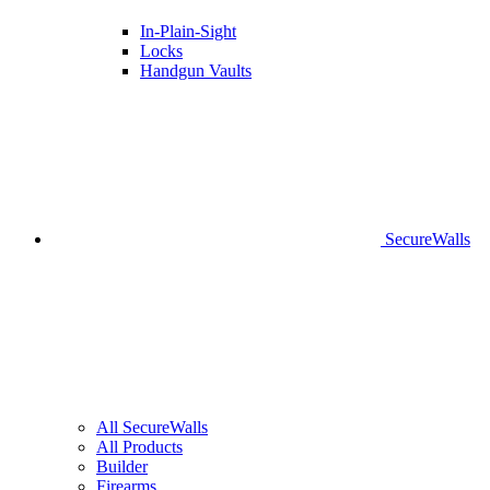
In-Plain-Sight
Locks
Handgun Vaults
SecureWalls
All SecureWalls
All Products
Builder
Firearms