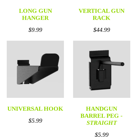
LONG GUN
VERTICAL GUN
HANGER
RACK
$9.99
$44.99
UNIVERSAL HOOK
HANDGUN
BARREL PEG -
$5.99
STRAIGHT
$5.99