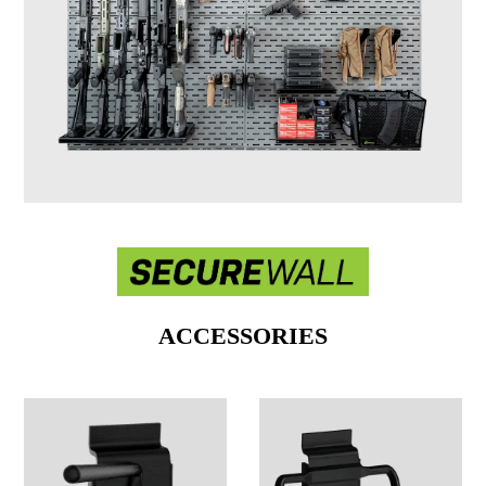
ACCESSORIES