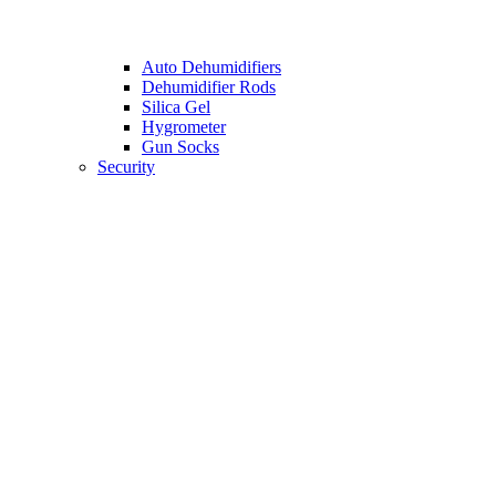
Auto Dehumidifiers
Dehumidifier Rods
Silica Gel
Hygrometer
Gun Socks
Security