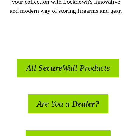
your collection with Lockdown's innovative
and modern way of storing firearms and gear.
All
Secure
Wall Products
Are You a
Dealer?