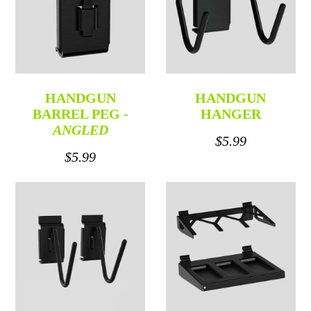
HANDGUN
HANDGUN
BARREL PEG -
HANGER
ANGLED
$5.99
$5.99