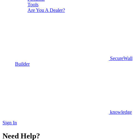
Tools
Are You A Dealer?
SecureWall
Builder
knowledge
Sign In
Need Help?