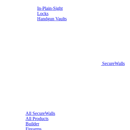
In-Plain-Sight
Locks
Handgun Vaults
SecureWalls
All SecureWalls
All Products
Builder
Firearms