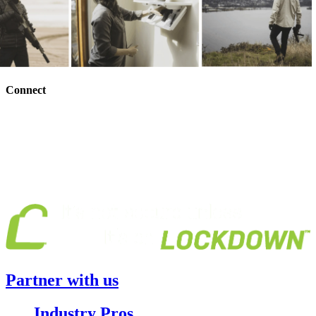
Connect
Partner with us
Industry Pros