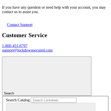
If you have any question or need help with your account, you may
contact us to assist you.
Contact Support
Customer Service
1-800-451-6797
support@lockdownsecured.com
Search
Search Catalog