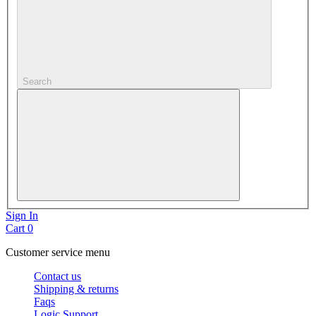
Search
Sign In
Cart
0
Customer service menu
Contact us
Shipping & returns
Faqs
Logic Support