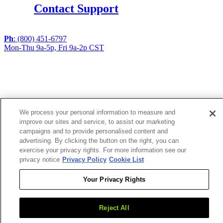
Contact Support
Ph
: (800) 451-6797
Mon-Thu 9a-5p, Fri 9a-2p CST
If you are using a screen reader or other assistive
technology and are having problems using this website,
or if you have any other difficulties accessing this
website,
please call
1 (800) 451-6797
during the hours of MON-
We process your personal information to measure and
THU 9A-5P, FRI 9A-2P CST for assistance.
improve our sites and service, to assist our marketing
campaigns and to provide personalised content and
advertising. By clicking the button on the right, you can
Copyright 2026 |
exercise your privacy rights. For more information see our
Privacy Policy
|
Terms & Conditions
|
Cookie List
privacy notice
Privacy Policy
Cookie List
Your Privacy Rights
Reject All