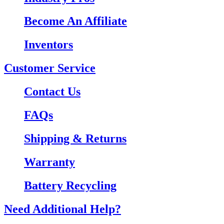
Become An Affiliate
Inventors
Customer Service
Contact Us
FAQs
Shipping & Returns
Warranty
Battery Recycling
Need Additional Help?