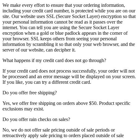
We make every effort to ensure that your ordering information,
including your credit card number, is protected while you are on our
site. Our website uses SSL (Secure Socket Layer) encryption so that
your personal information cannot be read as it passes over the
internet. You can tell you are using the Secure Socket Layer
encryption when a gold or blue padlock appears in the corner of
your browser. SSL keeps others from seeing your personal
information by scrambling it so that only your web browser, and the
server of our website, can decipher it.
What happens if my credit card does not go through?
If your credit card does not process successfully, your order will not
be processed and an error message will be displayed on your screen.
If you like, you can try a different credit card.
Do you offer free shipping?
Yes, we offer free shipping on orders above $50. Product specific
exclusions may exist.
Do you offer rain checks on sales?
No, we do not offer sale pricing outside of sale periods or
retroactively apply sale pricing to orders placed outside of sale