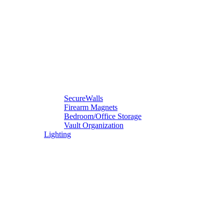
SecureWalls
Firearm Magnets
Bedroom/Office Storage
Vault Organization
Lighting