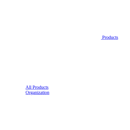
Products
All Products
Organization