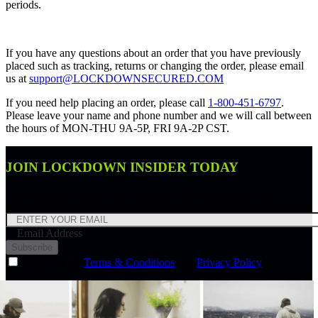
periods.
If you have any questions about an order that you have previously
placed such as tracking, returns or changing the order, please email
us at
support@LOCKDOWNSECURED.COM
If you need help placing an order, please call
1-800-451-6797
.
Please leave your name and phone number and we will call between
the hours of MON-THU 9A-5P, FRI 9A-2P CST.
JOIN LOCKDOWN INSIDER TODAY
Join Lockdown Insider and receive a 10% off discount code.
Email Address
Subscribe
I agree to the
Terms & Conditions
and
Privacy Policy