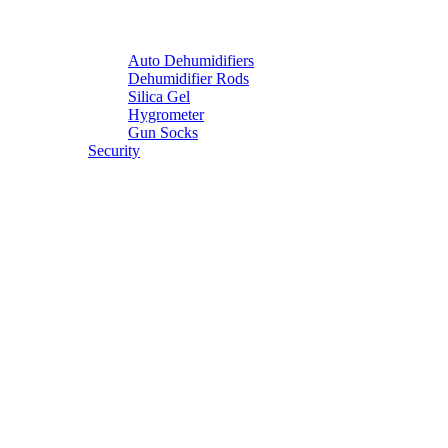
Auto Dehumidifiers
Dehumidifier Rods
Silica Gel
Hygrometer
Gun Socks
Security