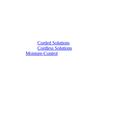
Corded Solutions
Cordless Solutions
Moisture-Control