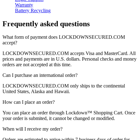
Warranty
Battery Recycling
Frequently asked questions
What form of payment does
LOCKDOWNSECURED.COM
accept?
LOCKDOWNSECURED.COM
accepts Visa and MasterCard. All
prices and payments are in U.S. dollars. Personal checks and money
orders are not accepted at this time.
Can I purchase an international order?
LOCKDOWNSECURED.COM
only ships to the continental
United States, Alaska and Hawaii.
How can I place an order?
You can place an order through
Lockdown™
Shopping Cart.
Once
your order is submited, it cannot be changed or modified.
When will I receive my order?
Orders are estimated to arrive within 7 business days of order for