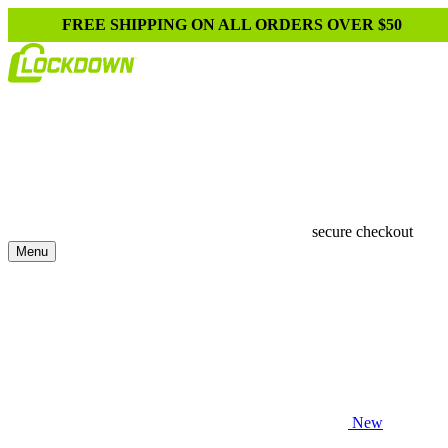
FREE SHIPPING ON ALL ORDERS OVER $50
secure checkout
Menu
New