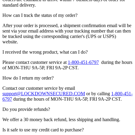
standard delivery.
How can I track the status of my order?
After your order is processed, a shipment confirmation email will be
sent via your email address with your tracking number that can then
be tracked using the corresponding carrier's (UPS or USPS)
website.
I received the wrong product, what can I do?
Please contact customer service at
1-800-451-6797
during the hours
of MON-THU 9A-5P, FRI 9A-2P CST.
How do I return my order?
Contact our customer service by email
support@LOCKDOWNSECURED.COM
or by calling
1-800-451-
6797
during the hours of MON-THU 9A-5P, FRI 9A-2P CST.
Do you provide refunds?
We offer a 30 money back refund, less shipping and handling.
Is it safe to use my credit card to purchase?