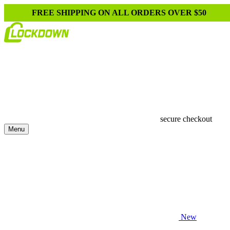
FREE SHIPPING ON ALL ORDERS OVER $50
secure checkout
Menu
New