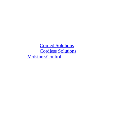
Corded Solutions
Cordless Solutions
Moisture-Control