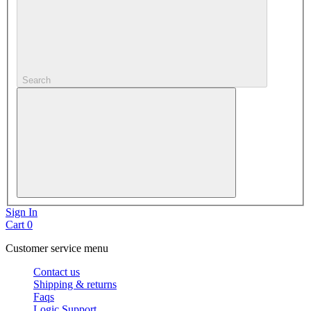
Search
Sign In
Cart
0
Customer service menu
Contact us
Shipping & returns
Faqs
Logic Support