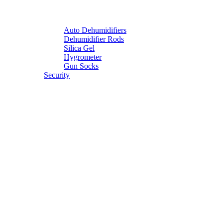
Auto Dehumidifiers
Dehumidifier Rods
Silica Gel
Hygrometer
Gun Socks
Security