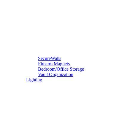
SecureWalls
Firearm Magnets
Bedroom/Office Storage
Vault Organization
Lighting