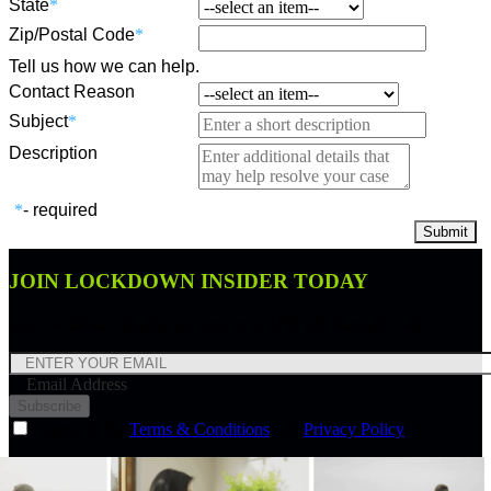
State
*
Zip/Postal Code
*
Tell us how we can help.
Contact Reason
Subject
*
Description
*
- required
JOIN LOCKDOWN INSIDER TODAY
Join Lockdown Insider and receive a 10% off discount code.
Email Address
Subscribe
I agree to the
Terms & Conditions
and
Privacy Policy