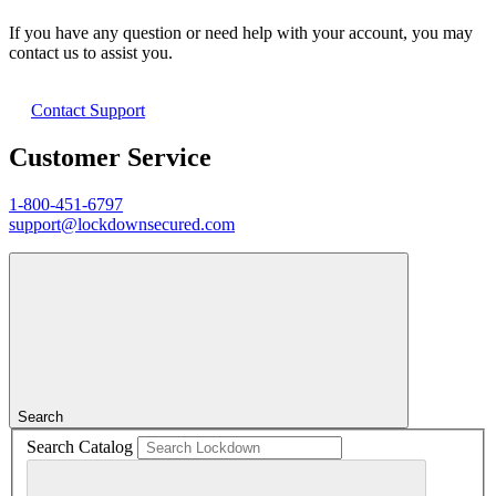
If you have any question or need help with your account, you may
contact us to assist you.
Contact Support
Customer Service
1-800-451-6797
support@lockdownsecured.com
Search
Search Catalog