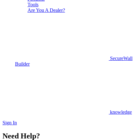
Tools
Are You A Dealer?
SecureWall
Builder
knowledge
Sign In
Need Help?