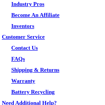
Industry Pros
Become An Affiliate
Inventors
Customer Service
Contact Us
FAQs
Shipping & Returns
Warranty
Battery Recycling
Need Additional Help?