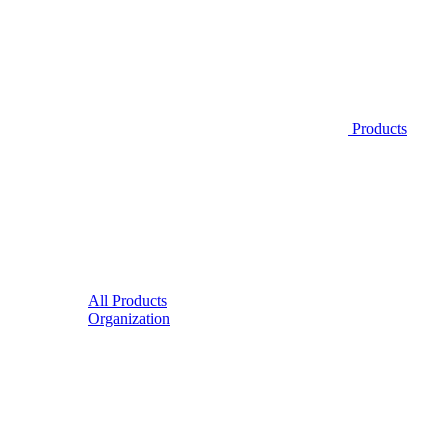
Products
All Products
Organization