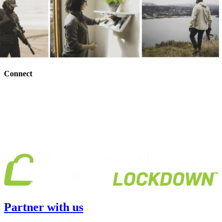
Connect
Partner with us