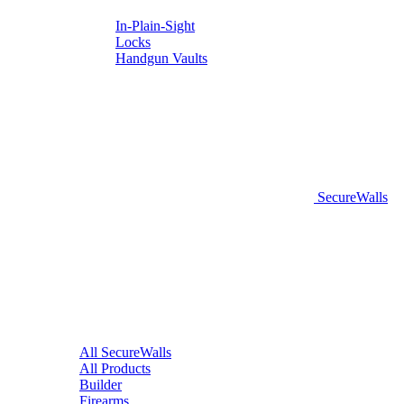
In-Plain-Sight
Locks
Handgun Vaults
SecureWalls
All SecureWalls
All Products
Builder
Firearms