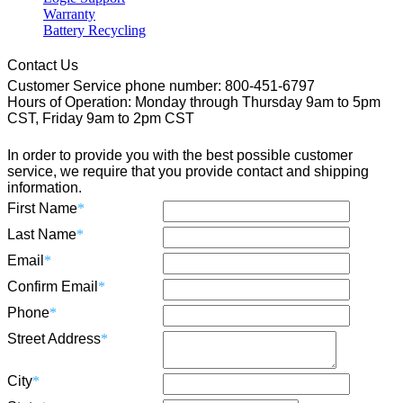
Warranty
Battery Recycling
Contact Us
Customer Service phone number: 800-451-6797
Hours of Operation: Monday through Thursday 9am to 5pm
CST, Friday 9am to 2pm CST
In order to provide you with the best possible customer
service, we require that you provide contact and shipping
information.
First Name
*
Last Name
*
Email
*
Confirm Email
*
Phone
*
Street Address
*
City
*