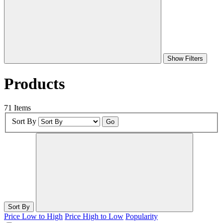
Show Filters
Products
71 Items
Sort By
Go
Sort By
Price Low to High
Price High to Low
Popularity