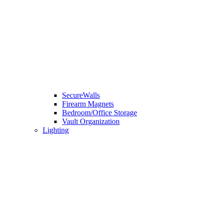
SecureWalls
Firearm Magnets
Bedroom/Office Storage
Vault Organization
Lighting