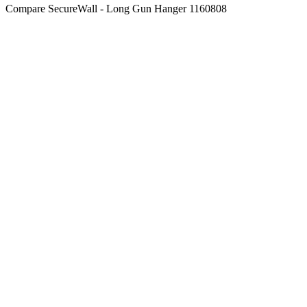
Compare
SecureWall - Long Gun Hanger 1160808