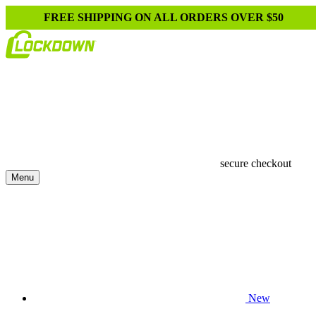
FREE SHIPPING ON ALL ORDERS OVER $50
secure checkout
Menu
New