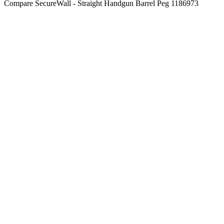
Compare
SecureWall - Straight Handgun Barrel Peg 1186973