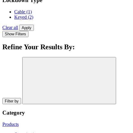
Lockdown Type
Cable
(1)
Keyed
(2)
Clear all
Apply
Show Filters
Refine Your Results By:
Filter by
Category
Products