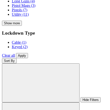
Long Guns
(4)
Pistol Mags
(3)
Pistols
(7)
Utility
(11)
Show more
Lockdown Type
Cable
(1)
Keyed
(2)
Clear all
Apply
Sort By
Hide Filters