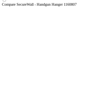
Compare
SecureWall - Handgun Hanger 1160807