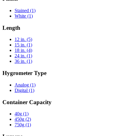
Stained
(1)
White
(1)
Length
12 in.
(5)
15 in.
(1)
18 in.
(4)
24 in.
(1)
36 in.
(1)
Hygrometer Type
Analog
(1)
Digital
(1)
Container Capacity
40g
(1)
450g
(2)
750g
(1)