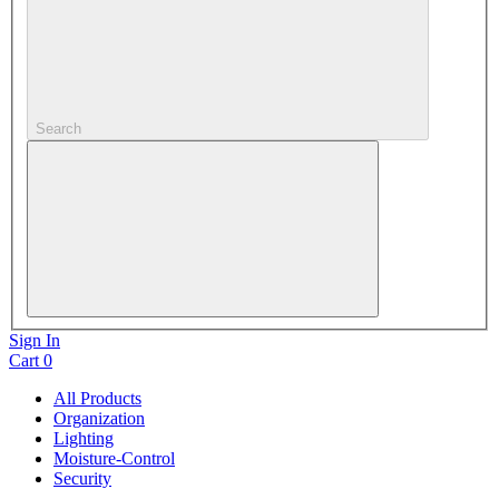
Search
Sign In
Cart
0
All Products
Organization
Lighting
Moisture-Control
Security