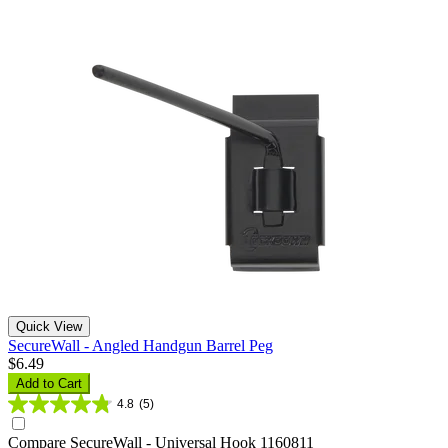
Quick View
SecureWall - Angled Handgun Barrel Peg
$6.49
Add to Cart
4.8
(5)
Compare
SecureWall - Universal Hook 1160811