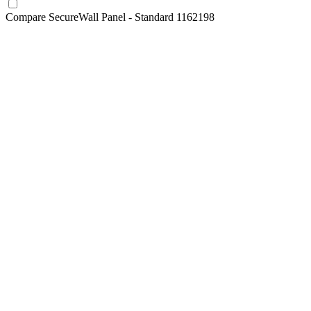
Compare
SecureWall Panel - Standard 1162198