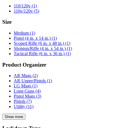
110/120v
(1)
110v/120v
(5)
Size
Medium
(1)
Pistol (4 in. x 14 in.)
(1)
Scoped Rifle (6 in. x 48 in.)
(1)
Shotgun/Rifle (4 in. x 54 in.)
(1)
Tactical Rifle (6 in. x 36 in.)
(1)
Product Organizer
AR Mags
(2)
AR Upper/Pistols
(1)
LG Mags
(1)
Long Guns
(4)
Pistol Mags
(3)
Pistols
(7)
Utility
(11)
Show more