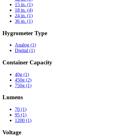
15 in.
(1)
18 in.
(4)
24 in.
(1)
36 in.
(1)
Hygrometer Type
Analog
(1)
Digital
(1)
Container Capacity
40g
(1)
450g
(2)
750g
(1)
Lumens
70
(1)
95
(1)
1200
(1)
Voltage