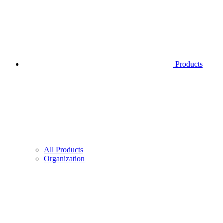
Products
All Products
Organization