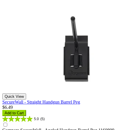
Quick View
SecureWall - Straight Handgun Barrel Peg
$6.49
Add to Cart
5.0
(5)