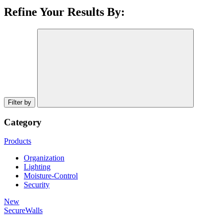
Refine Your Results By:
Filter by
Category
Products
Organization
Lighting
Moisture-Control
Security
New
SecureWalls