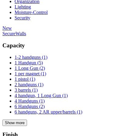
Organization
Lighting
Moisture-Control
Security
New
SecureWalls
Capacity
1-2 handguns
(1)
1 Handgun
(5)
1 Long Gun
(2)
1 per magnet
(1)
1 pistol
(1)
2 handguns
(1)
3 barrels
(1)
4 handgun, 1 Long Gun
(1)
4 Handguns
(1)
6 Handguns
(2)
6 handguns, 2 AR upper/barrels
(1)
Show more
Finish