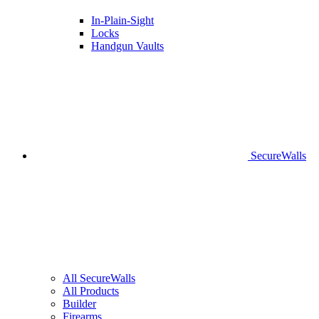
In-Plain-Sight
Locks
Handgun Vaults
SecureWalls
All SecureWalls
All Products
Builder
Firearms