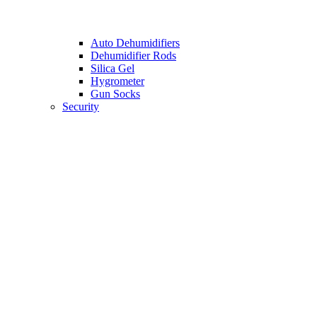
Auto Dehumidifiers
Dehumidifier Rods
Silica Gel
Hygrometer
Gun Socks
Security