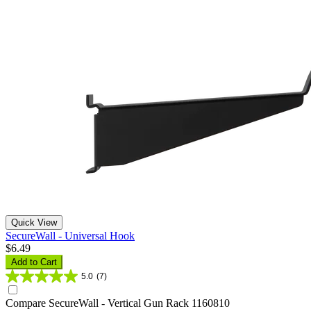
Quick View
SecureWall - Universal Hook
$6.49
Add to Cart
5.0
(7)
Compare
SecureWall - Vertical Gun Rack 1160810