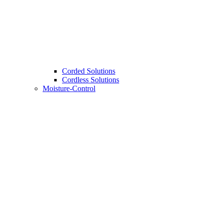
Corded Solutions
Cordless Solutions
Moisture-Control