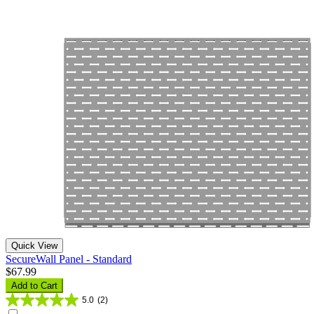
Quick View
SecureWall Panel - Standard
$67.99
Add to Cart
5.0
(2)