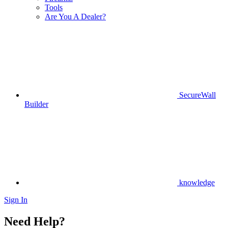
Tools
Are You A Dealer?
SecureWall
Builder
knowledge
Sign In
Need Help?