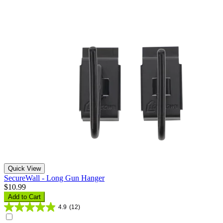
Quick View
SecureWall - Long Gun Hanger
$10.99
Add to Cart
4.9
(12)