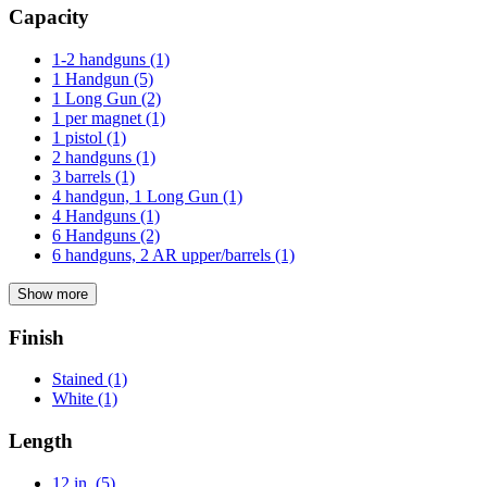
Capacity
1-2 handguns
(1)
1 Handgun
(5)
1 Long Gun
(2)
1 per magnet
(1)
1 pistol
(1)
2 handguns
(1)
3 barrels
(1)
4 handgun, 1 Long Gun
(1)
4 Handguns
(1)
6 Handguns
(2)
6 handguns, 2 AR upper/barrels
(1)
Show more
Finish
Stained
(1)
White
(1)
Length
12 in.
(5)