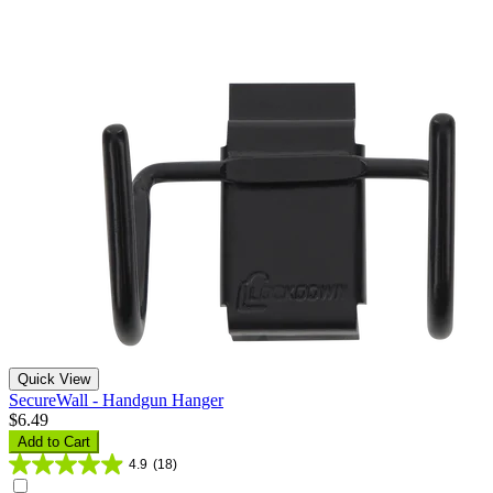
Quick View
SecureWall - Handgun Hanger
$6.49
Add to Cart
4.9
(18)