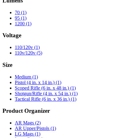
Lumens
70
(1)
95
(1)
1200
(1)
Voltage
110/120v
(1)
110v/120v
(5)
Size
Medium
(1)
Pistol (4 in. x 14 in.)
(1)
Scoped Rifle (6 in. x 48 in.)
(1)
Shotgun/Rifle (4 in. x 54 in.)
(1)
Tactical Rifle (6 in. x 36 in.)
(1)
Product Organizer
AR Mags
(2)
AR Upper/Pistols
(1)
LG Mags
(1)