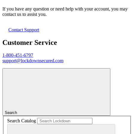
If you have any question or need help with your account, you may
contact us to assist you.
Contact Support
Customer Service
1-800-451-6797
support@lockdownsecured.com
Search
Search Catalog