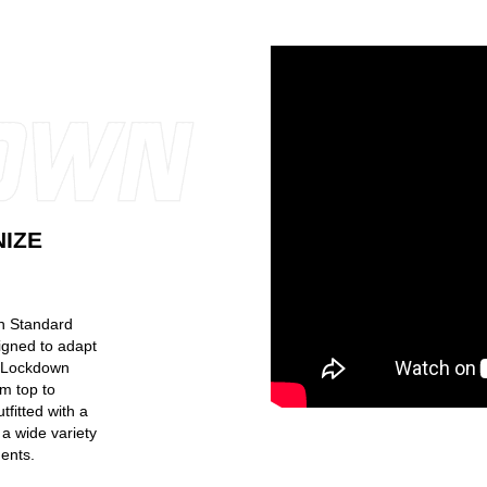
NIZE
th Standard
gned to adapt
h Lockdown
m top to
fitted with a
a wide variety
ents.