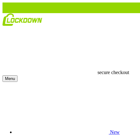
secure checkout
Menu
New