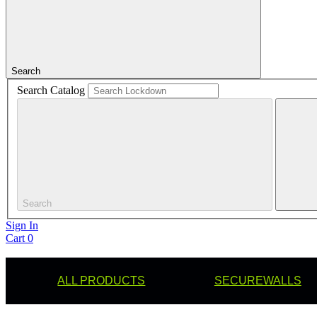
Search
Search Catalog
Search
Sign In
Cart
0
ALL PRODUCTS
SECUREWALLS