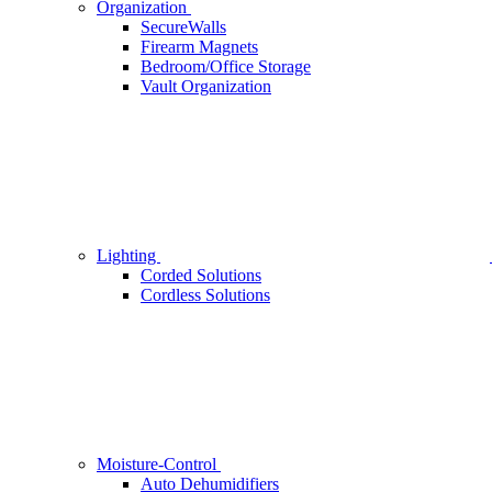
Organization
SecureWalls
Firearm Magnets
Bedroom/Office Storage
Vault Organization
Lighting
Corded Solutions
Cordless Solutions
Moisture-Control
Auto Dehumidifiers