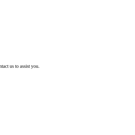
act us to assist you.