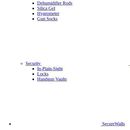
Dehumidifier Rods
Silica Gel
Hygrometer
Gun Socks
Security
In-Plain-Sight
Locks
Handgun Vaults
SecureWalls