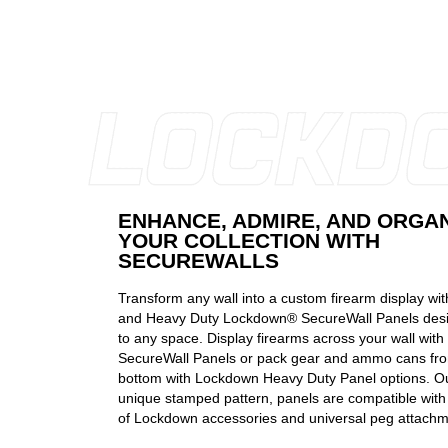
ENHANCE, ADMIRE, AND ORGA
YOUR COLLECTION WITH
SECUREWALLS
Transform any wall into a custom firearm display wi
and Heavy Duty Lockdown® SecureWall Panels desi
to any space. Display firearms across your wall wit
SecureWall Panels or pack gear and ammo cans fro
bottom with Lockdown Heavy Duty Panel options. Out
unique stamped pattern, panels are compatible with 
of Lockdown accessories and universal peg attachm