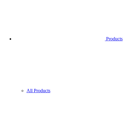
Products
All Products