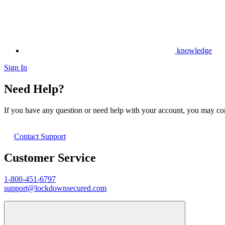
knowledge
Sign In
Need Help?
If you have any question or need help with your account, you may cont
Contact Support
Customer Service
1-800-451-6797
support@lockdownsecured.com