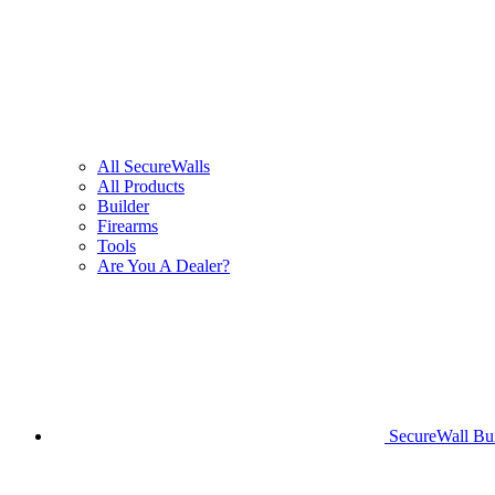
All SecureWalls
All Products
Builder
Firearms
Tools
Are You A Dealer?
SecureWall Bui