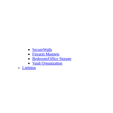
SecureWalls
Firearm Magnets
Bedroom/Office Storage
Vault Organization
Lighting