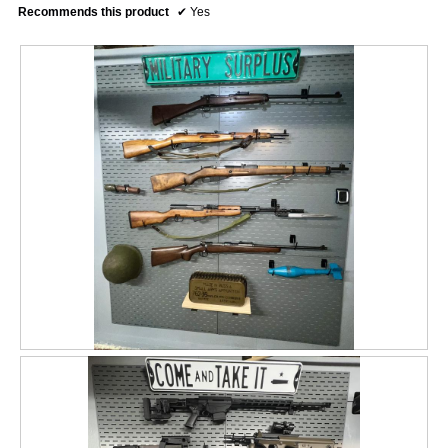
Recommends this product
✔
Yes
R
P
e
h
v
o
i
t
e
o