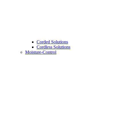
Corded Solutions
Cordless Solutions
Moisture-Control