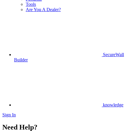
Tools
Are You A Dealer?
SecureWall
Builder
knowledge
Sign In
Need Help?