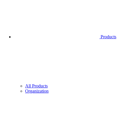
Products
All Products
Organization