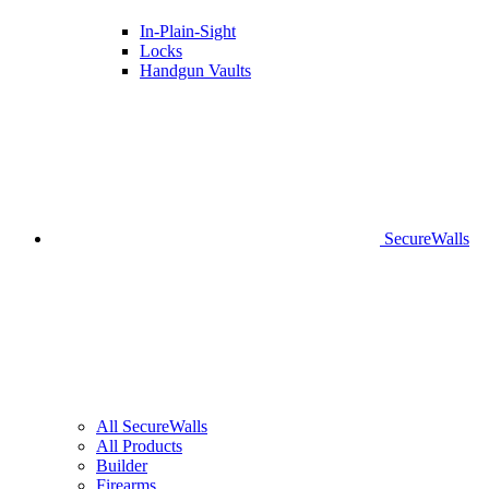
In-Plain-Sight
Locks
Handgun Vaults
SecureWalls
All SecureWalls
All Products
Builder
Firearms