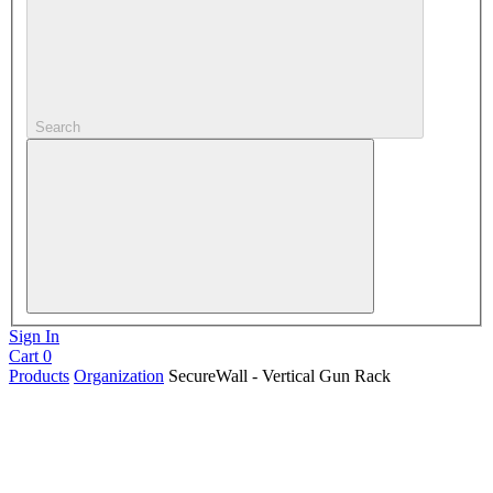
Search
Sign In
Cart
0
Products
Organization
SecureWall - Vertical Gun Rack