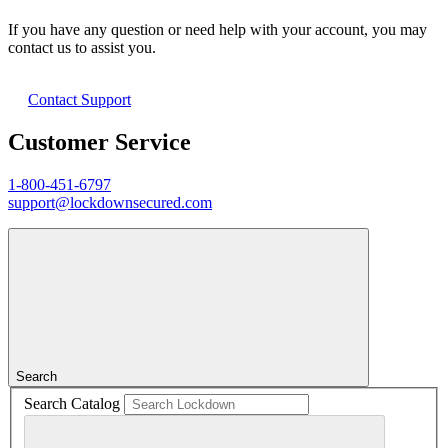
If you have any question or need help with your account, you may
contact us to assist you.
Contact Support
Customer Service
1-800-451-6797
support@lockdownsecured.com
Search
Search Catalog