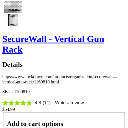
SecureWall - Vertical Gun
Rack
Details
https://www.lockdown.com/products/organization/securewall---
vertical-gun-rack/1160810.html
SKU: 1160810
4.8
(11)
Write a review
4.8
$54.99
out
of
5
Add to cart options
stars,
average