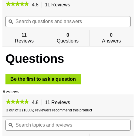
★★★★★
★★★★★
4.8
11 Reviews
This
action
4.8
out
Search
will
Se
of
questions
ϙ
navigate
qu
5
and
to
an
stars.
answers
reviews.
an
11
0
0
Read
reviews
Reviews
Questions
Answers
for
SecureWall
-
Questions
Vertical
Gun
Rack
Be the first to ask a question
Reviews
★★★★★
★★★★★
4.8
11 Reviews
This
action
4.8
3 out of 3 (100%) reviewers recommend this product
out
will
of
Search
navigate
Se
5
topics
ϙ
to
top
stars.
and
reviews.
an
Read