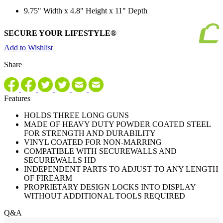
9.75" Width x 4.8" Height x 11" Depth
SECURE YOUR LIFESTYLE®
Add to Wishlist
Share
Features
HOLDS THREE LONG GUNS
MADE OF HEAVY DUTY POWDER COATED STEEL
FOR STRENGTH AND DURABILITY
VINYL COATED FOR NON-MARRING
COMPATIBLE WITH SECUREWALLS AND
SECUREWALLS HD
INDEPENDENT PARTS TO ADJUST TO ANY LENGTH
OF FIREARM
PROPRIETARY DESIGN LOCKS INTO DISPLAY
WITHOUT ADDITIONAL TOOLS REQUIRED
Q&A