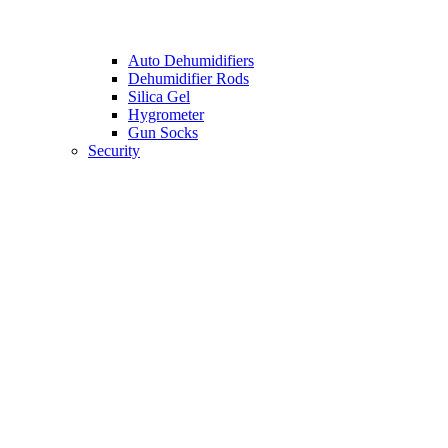
Auto Dehumidifiers
Dehumidifier Rods
Silica Gel
Hygrometer
Gun Socks
Security