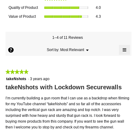
average
Quality
rating
Quality of Product
4.0
of
value
Value
Product,
Value of Product
4.3
is
of
average
4.8
Product,
rating
of
average
value
5.
rating
1–4 of 11 Reviews
is
value
4
≡
is
?
Menu
Sort by:
Most Relevant
of
▼
4.3
Click
5.
on
of
the
5.
follo
★★★★★
★★★★★
butto
will
5
takeNshots
·
3 years ago
updat
out
the
takeNshots with Lockdown Securewalls
conte
of
below
5
I’m currently building a gun room that I can use as a backdrop when filming
stars.
for my YouTube channel “takeNshots” and so far all of the accessories
including the vertical gun rack are amazing and top notch. I was very
surprised with how heavy and sturdy that gun rack is. I look forward to
buying more products from this company. If you want to see the gun wall
then I welcome you to stop by and check out my firearms channel.