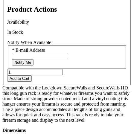
rating
Product Actions
value.
Read
11
Availability
Reviews.
Same
In Stock
page
link.
Notify When Available
*
E-mail Address
Notify Me
Add to Cart
Compatible with the Lockdown SecureWalls and SecureWalls HD
this long gun rack is ready for whatever firearms you want to safely
store. Made of strong powder coated metal and a vinyl coating this
hanger ensures your firearm is secure and protected from marring.
The 2 piece design accommodates all lengths of long guns and
allows for quick and easy access. This rack is ready to take your
firearm storage and display to the next level.
Dimensions