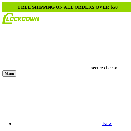
FREE SHIPPING ON ALL ORDERS OVER $50
secure checkout
Menu
New