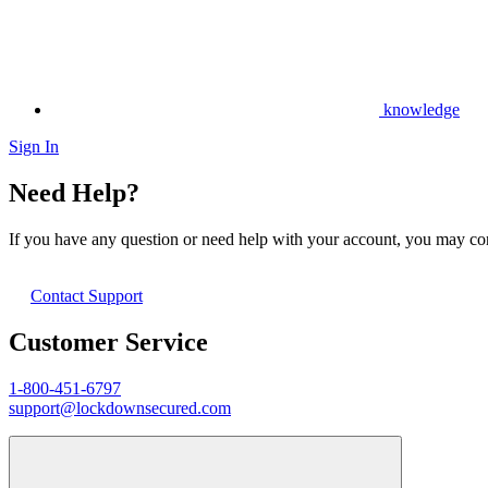
knowledge
Sign In
Need Help?
If you have any question or need help with your account, you may cont
Contact Support
Customer Service
1-800-451-6797
support@lockdownsecured.com