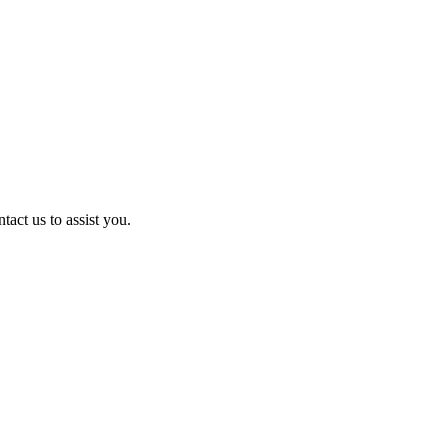
act us to assist you.