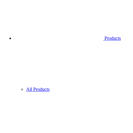
Products
All Products