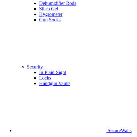
Dehumidifier Rods
Silica Gel
Hygrometer
Gun Socks
Security
In-Plain-Sight
Locks
Handgun Vaults
SecureWalls