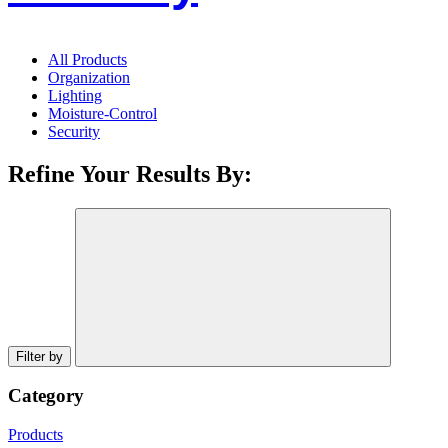
All Products
Organization
Lighting
Moisture-Control
Security
Refine Your Results By:
Filter by
Category
Products