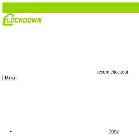
secure checkout
Menu
New