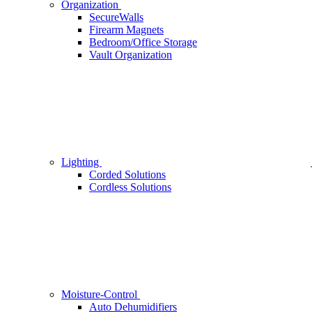
Organization
SecureWalls
Firearm Magnets
Bedroom/Office Storage
Vault Organization
Lighting
Corded Solutions
Cordless Solutions
Moisture-Control
Auto Dehumidifiers