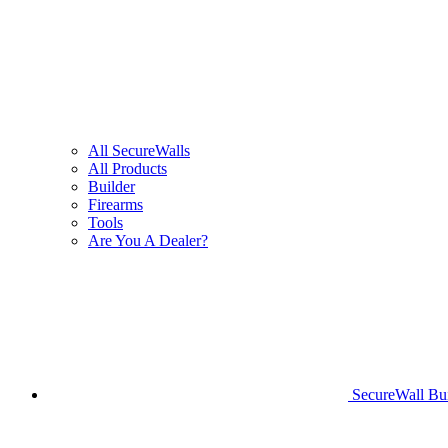
All SecureWalls
All Products
Builder
Firearms
Tools
Are You A Dealer?
SecureWall Bui