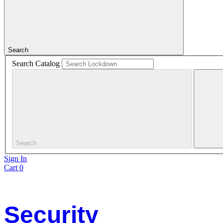
Search
Search Catalog
Search
Sign In
Cart
0
Security