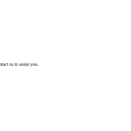
act us to assist you.