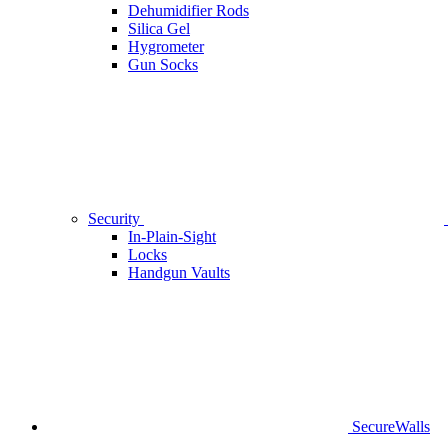
Dehumidifier Rods
Silica Gel
Hygrometer
Gun Socks
Security
In-Plain-Sight
Locks
Handgun Vaults
SecureWalls