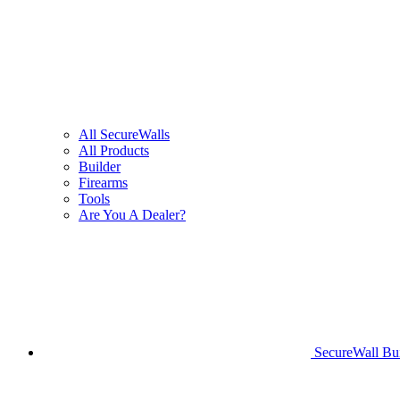
All SecureWalls
All Products
Builder
Firearms
Tools
Are You A Dealer?
SecureWall Bui