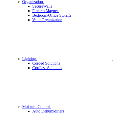
Organization
SecureWalls
Firearm Magnets
Bedroom/Office Storage
Vault Organization
Lighting
Corded Solutions
Cordless Solutions
Moisture-Control
Auto Dehumidifiers