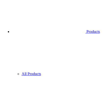
Products
All Products