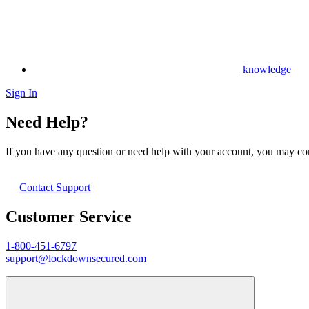
knowledge
Sign In
Need Help?
If you have any question or need help with your account, you may cont
Contact Support
Customer Service
1-800-451-6797
support@lockdownsecured.com