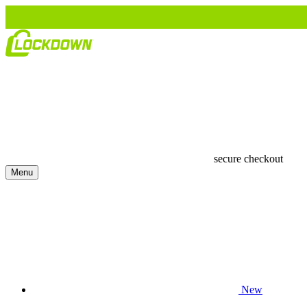
secure checkout
Menu
New