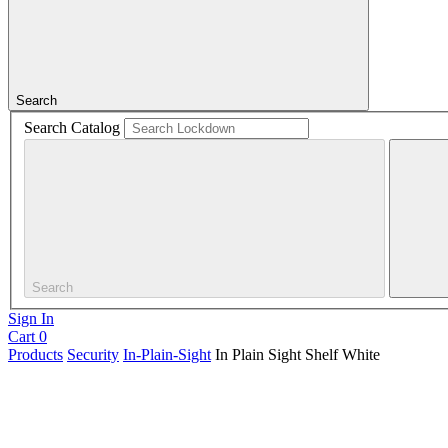
Search
Search Catalog
Search
Sign In
Cart
0
Products
Security
In-Plain-Sight
In Plain Sight Shelf White