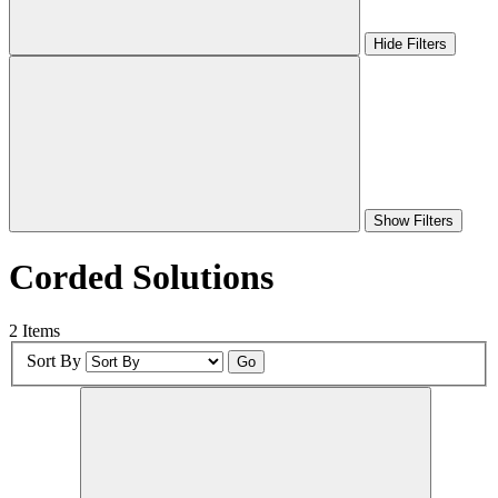
Hide Filters
Show Filters
Corded Solutions
2 Items
Sort By
Go