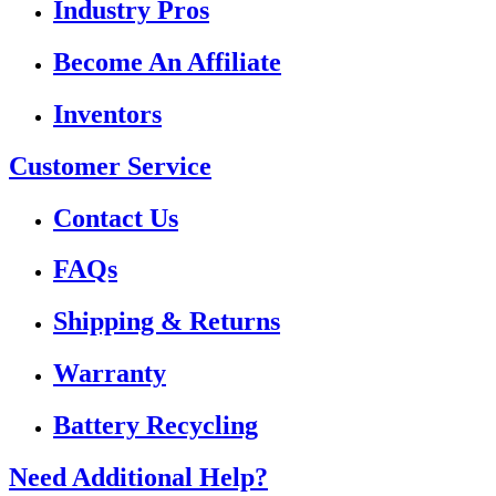
Industry Pros
Become An Affiliate
Inventors
Customer Service
Contact Us
FAQs
Shipping & Returns
Warranty
Battery Recycling
Need Additional Help?