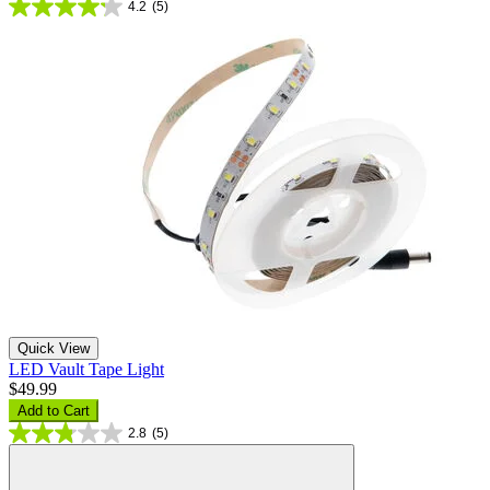
4.2
(5)
Quick View
LED Vault Tape Light
$49.99
Add to Cart
2.8
(5)