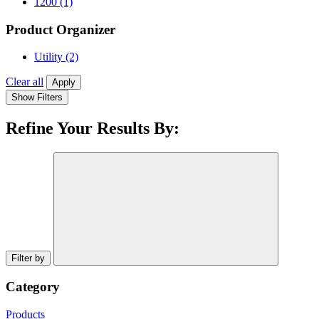
1200
(1)
Product Organizer
Utility
(2)
Clear all
Apply
Show Filters
Refine Your Results By:
Filter by
Category
Products