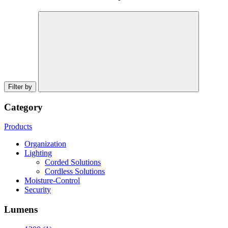
Filter by
Category
Products
Organization
Lighting
Corded Solutions
Cordless Solutions
Moisture-Control
Security
Lumens