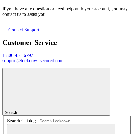
If you have any question or need help with your account, you may
contact us to assist you.
Contact Support
Customer Service
1-800-451-6797
support@lockdownsecured.com
Search
Search Catalog