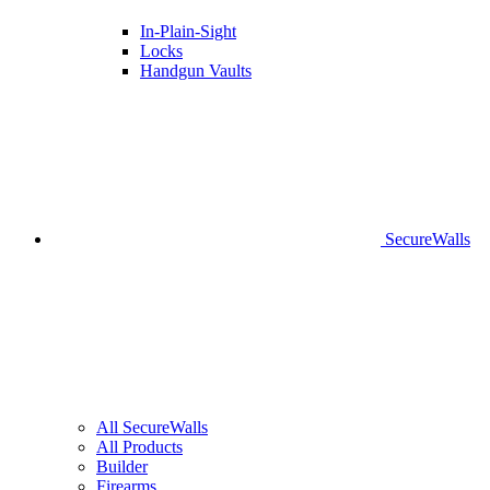
In-Plain-Sight
Locks
Handgun Vaults
SecureWalls
All SecureWalls
All Products
Builder
Firearms