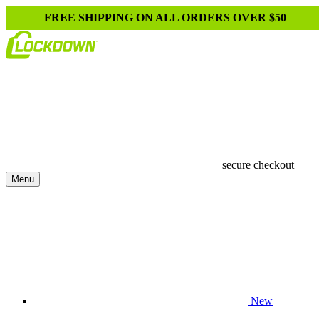
FREE SHIPPING ON ALL ORDERS OVER $50
secure checkout
Menu
New