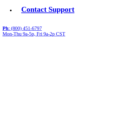
Contact Support
Ph
: (800) 451-6797
Mon-Thu 9a-5p, Fri 9a-2p CST
If you are using a screen reader or other assistive
technology and are having problems using this website,
or if you have any other difficulties accessing this
website,
please call
1 (800) 451-6797
during the hours of MON-
THU 9A-5P, FRI 9A-2P CST for assistance.
Copyright 2026 |
Privacy Policy
|
Terms & Conditions
|
Cookie List