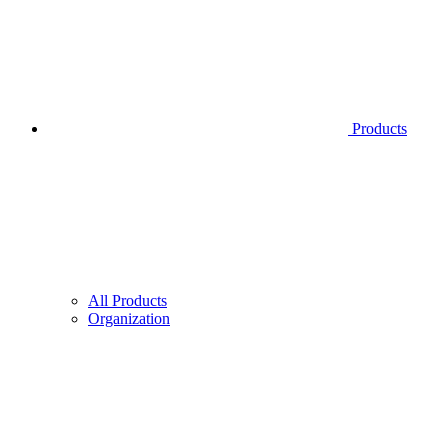
Products
All Products
Organization