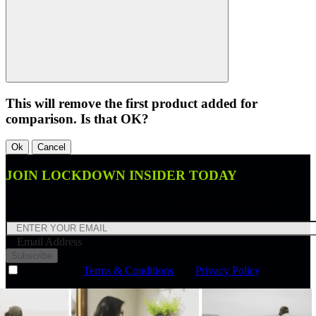
This will remove the first product added for
comparison. Is that OK?
Ok
Cancel
JOIN LOCKDOWN INSIDER TODAY
Join Lockdown Insider and receive a 10% off discount code.
Email Address
Subscribe
I agree to the
Terms & Conditions
and
Privacy Policy