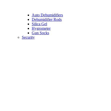
Auto Dehumidifiers
Dehumidifier Rods
Silica Gel
Hygrometer
Gun Socks
Security