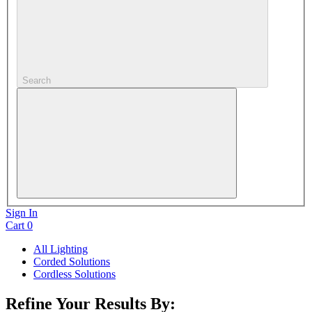
Search
Sign In
Cart
0
All Lighting
Corded Solutions
Cordless Solutions
Refine Your Results By: