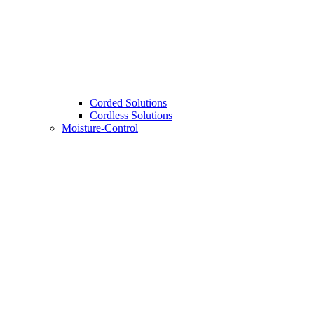
Corded Solutions
Cordless Solutions
Moisture-Control