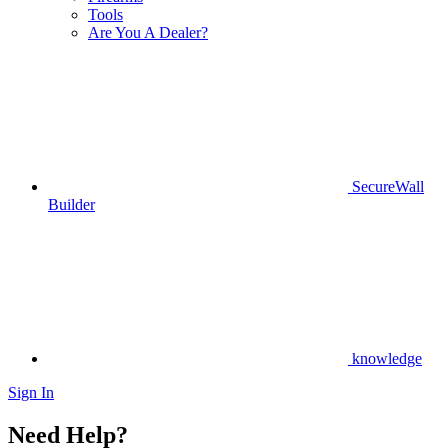
Tools
Are You A Dealer?
SecureWall
Builder
knowledge
Sign In
Need Help?