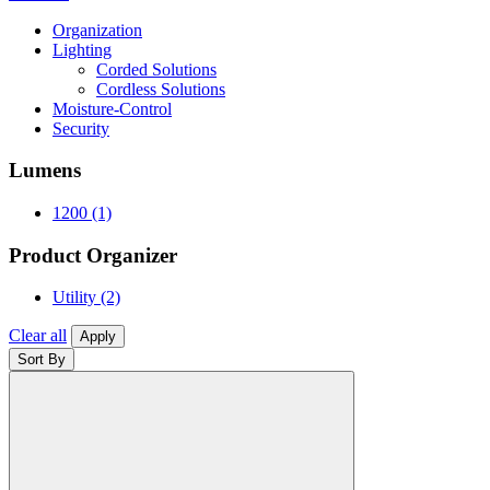
Organization
Lighting
Corded Solutions
Cordless Solutions
Moisture-Control
Security
Lumens
1200
(1)
Product Organizer
Utility
(2)
Clear all
Apply
Sort By