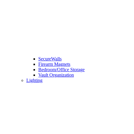
SecureWalls
Firearm Magnets
Bedroom/Office Storage
Vault Organization
Lighting