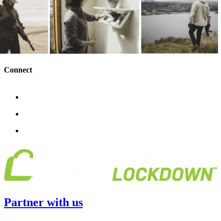
Connect
Partner with us