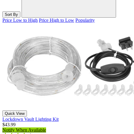
Sort By
Price Low to High
Price High to Low
Popularity
Quick View
Lockdown Vault Lighting Kit
$43.99
Notify When Available