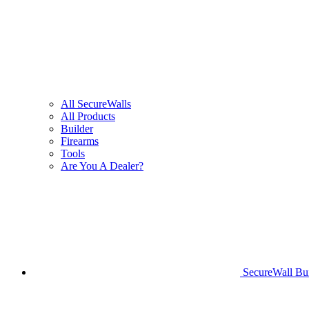
All SecureWalls
All Products
Builder
Firearms
Tools
Are You A Dealer?
SecureWall Bui