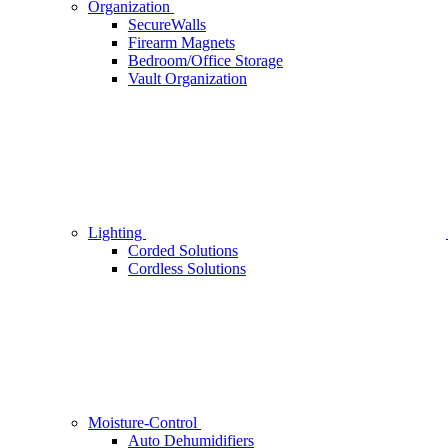
Organization
SecureWalls
Firearm Magnets
Bedroom/Office Storage
Vault Organization
Lighting
Corded Solutions
Cordless Solutions
Moisture-Control
Auto Dehumidifiers