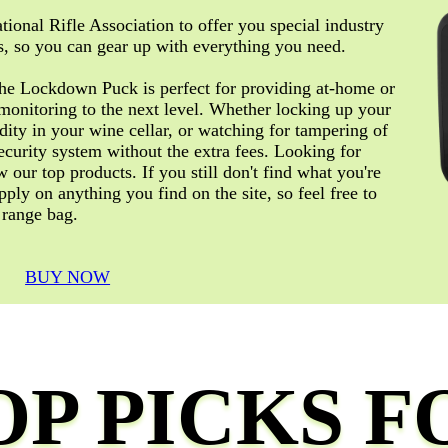
tional Rifle Association to offer you special industry
, so you can gear up with everything you need.
The Lockdown Puck is perfect for providing at-home or
monitoring to the next level. Whether locking up your
dity in your wine cellar, or watching for tampering of
ecurity system without the extra fees. Looking for
our top products. If you still don't find what you're
pply on anything you find on the site, so feel free to
 range bag.
BUY NOW
OP PICKS F