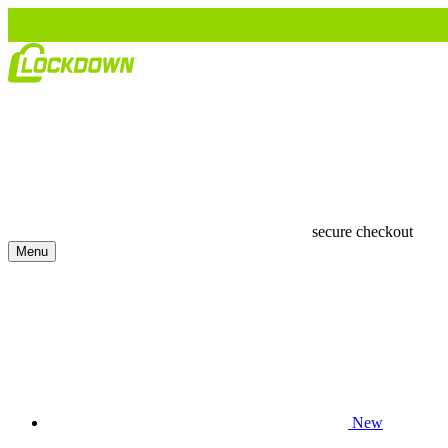
secure checkout
Menu
New