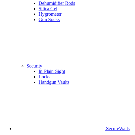
Dehumidifier Rods
Silica Gel
Hygrometer
Gun Socks
Security
In-Plain-Sight
Locks
Handgun Vaults
SecureWalls