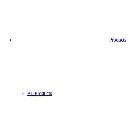
Products
All Products