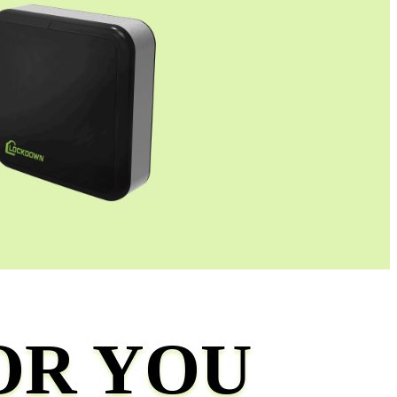
OR YOU