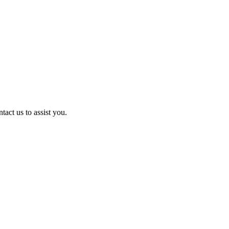
act us to assist you.