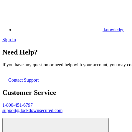
knowledge
Sign In
Need Help?
If you have any question or need help with your account, you may cont
Contact Support
Customer Service
1-800-451-6797
support@lockdownsecured.com