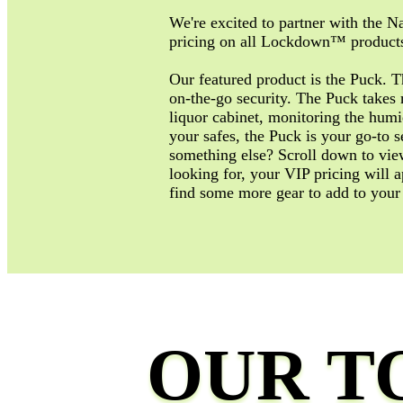
We're excited to partner with the Na
pricing on all Lockdown™ products
Our featured product is the Puck. 
on-the-go security. The Puck takes 
liquor cabinet, monitoring the humi
your safes, the Puck is your go-to s
something else? Scroll down to view 
looking for, your VIP pricing will a
find some more gear to add to your
OUR T