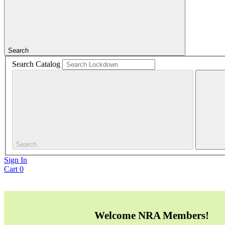
Search
Search Catalog
Search
Sign In
Cart
0
Welcome NRA Members!