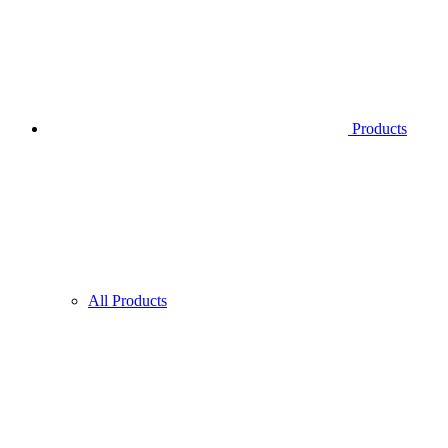
Products
All Products