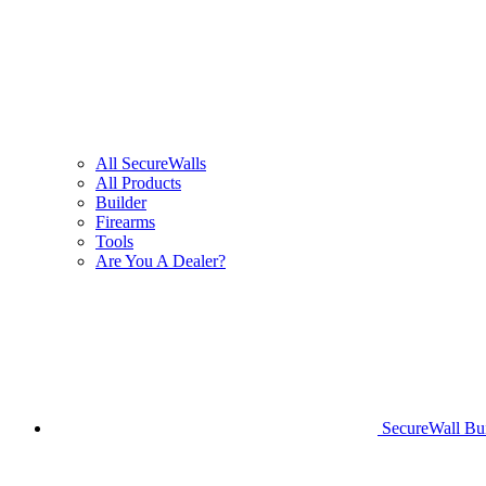
All SecureWalls
All Products
Builder
Firearms
Tools
Are You A Dealer?
SecureWall Bui