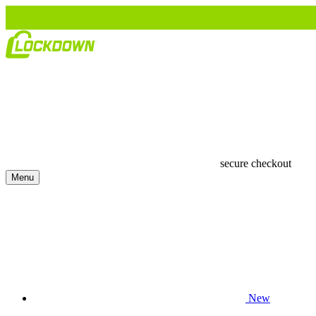
secure checkout
Menu
New