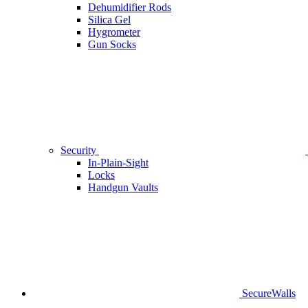
Dehumidifier Rods
Silica Gel
Hygrometer
Gun Socks
Security
In-Plain-Sight
Locks
Handgun Vaults
SecureWalls