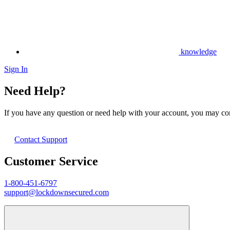
knowledge
Sign In
Need Help?
If you have any question or need help with your account, you may cont
Contact Support
Customer Service
1-800-451-6797
support@lockdownsecured.com