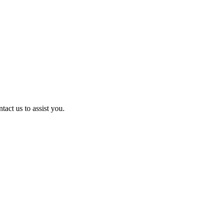
act us to assist you.