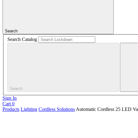
Search
Search Catalog
Search
Sign In
Cart
0
Products
Lighting
Cordless Solutions
Automatic Cordless 25 LED Vau