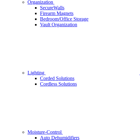
Organization
SecureWalls
Firearm Magnets
Bedroom/Office Storage
Vault Organization
Lighting
Corded Solutions
Cordless Solutions
Moisture-Control
Auto Dehumidifiers