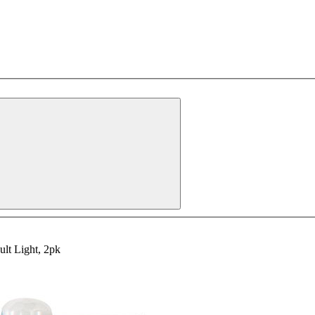
lt Light, 2pk