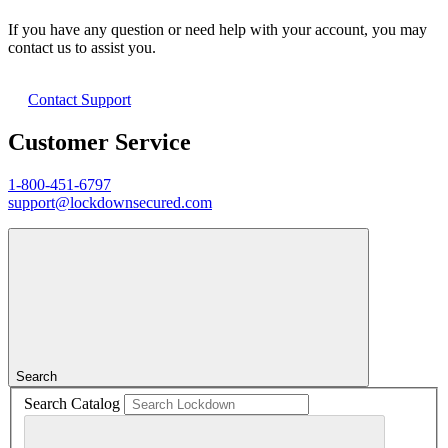
If you have any question or need help with your account, you may
contact us to assist you.
Contact Support
Customer Service
1-800-451-6797
support@lockdownsecured.com
Search
Search Catalog