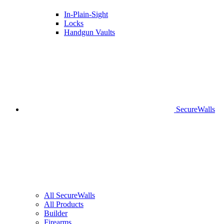
In-Plain-Sight
Locks
Handgun Vaults
SecureWalls
All SecureWalls
All Products
Builder
Firearms