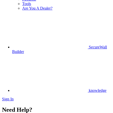
Tools
Are You A Dealer?
SecureWall
Builder
knowledge
Sign In
Need Help?