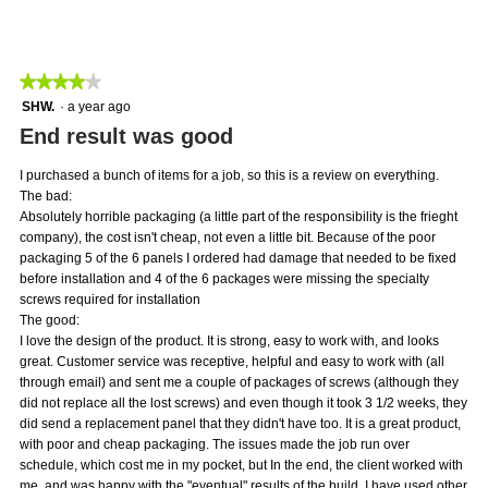
average
4
Product,
rating
of
average
value
5.
rating
is
value
★★★★★
★★★★★
5
is
of
4
SHW.
·
a year ago
3
5.
out
End result was good
of
of
5.
5
I purchased a bunch of items for a job, so this is a review on everything.
stars.
The bad:
Absolutely horrible packaging (a little part of the responsibility is the frieght
company), the cost isn't cheap, not even a little bit. Because of the poor
packaging 5 of the 6 panels I ordered had damage that needed to be fixed
before installation and 4 of the 6 packages were missing the specialty
screws required for installation
The good:
I love the design of the product. It is strong, easy to work with, and looks
great. Customer service was receptive, helpful and easy to work with (all
through email) and sent me a couple of packages of screws (although they
did not replace all the lost screws) and even though it took 3 1/2 weeks, they
did send a replacement panel that they didn't have too. It is a great product,
with poor and cheap packaging. The issues made the job run over
schedule, which cost me in my pocket, but In the end, the client worked with
me, and was happy with the "eventual" results of the build. I have used other