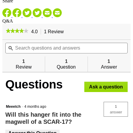
Share
Q&A
★★★★★
★★★★★
4.0
1 Review
This
action
4
out
Search
will
Se
of
questions
ϙ
navigate
qu
5
and
to
an
stars.
answers
reviews.
an
1
1
1
Read
reviews
Review
Question
Answer
for
Questions
Ask a question
Meeetch
·
4 months ago
1
answer
Will this hanger fit into the
magwell of a SCAR-17?