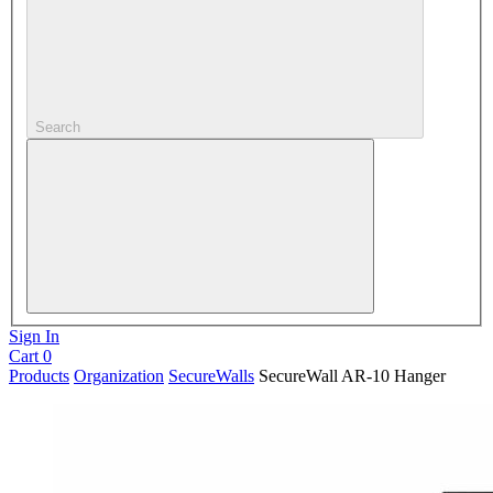
Search
Sign In
Cart
0
Products
Organization
SecureWalls
SecureWall AR-10 Hanger