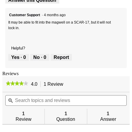
Answer this Question
Customer Support
·
4 months ago
It may be able to fit into the magwell on a SCAR-17, but it will not
lock in.
Helpful?
Yes ·
0
No ·
0
Report
Reviews
★★★★★
★★★★★
4.0
1 Review
This
action
4
out
Search
will
Se
of
topics
ϙ
navigate
top
5
and
to
an
stars.
reviews
reviews.
re
1
1
1
Read
reviews
Review
Question
Answer
for