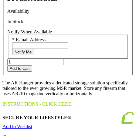
Read
a
Availability
Review.
Same
In Stock
page
link.
Notify When Available
*
E-mail Address
Notify Me
Add to Cart
The AR Hanger provides a dedicated storage solution specifically
tailored to the ever-growing MSR market. Store any firearm that
uses AR-10 magazine vertically or horizontally.
INSTRUCTIONS - CLICK HERE
SECURE YOUR LIFESTYLE®
Add to Wishlist