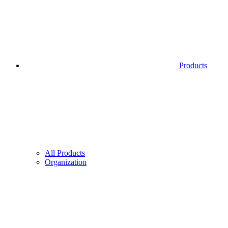
Products
All Products
Organization