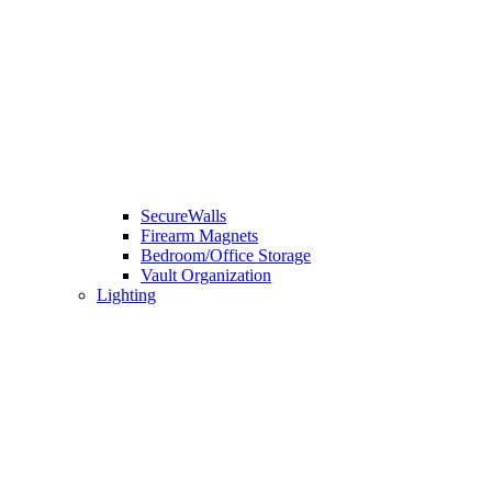
SecureWalls
Firearm Magnets
Bedroom/Office Storage
Vault Organization
Lighting