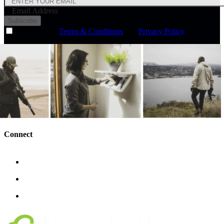
Email Address
Subscribe
I agree to the
Terms & Conditions
and
Privacy Policy
Connect