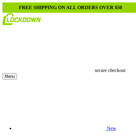
FREE SHIPPING ON ALL ORDERS OVER $50
secure checkout
Menu
New