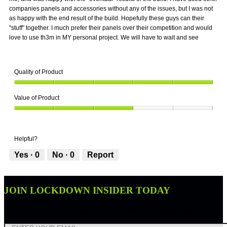
companies panels and accessories without any of the issues, but I was not
as happy with the end result of the build. Hopefully these guys can their
"stuff" together. I much prefer their panels over their competition and would
love to use th3m in MY personal project. We will have to wait and see
Quality of Product
Quality
Value of Product
of
Product,
Value
5
of
out
Product,
of
Helpful?
3
5
out
Yes ·
0
No ·
0
Report
of
5
JOIN LOCKDOWN INSIDER TODAY
Join Lockdown Insider and receive a 10% off discount code.