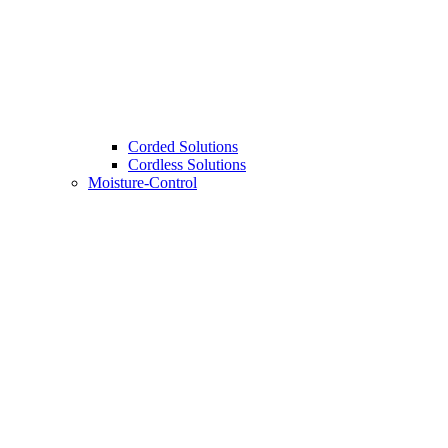
Corded Solutions
Cordless Solutions
Moisture-Control