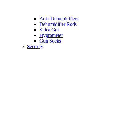
Auto Dehumidifiers
Dehumidifier Rods
Silica Gel
Hygrometer
Gun Socks
Security