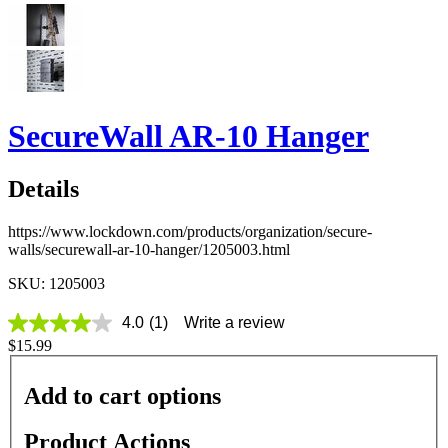
SecureWall AR-10 Hanger
Details
https://www.lockdown.com/products/organization/secure-
walls/securewall-ar-10-hanger/1205003.html
SKU: 1205003
4.0
(1)
Write a review
4.0
$15.99
out
of
5
Add to cart options
stars,
average
rating
Product Actions
value.