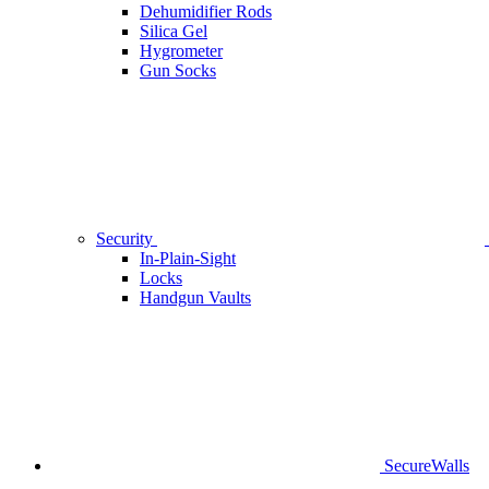
Dehumidifier Rods
Silica Gel
Hygrometer
Gun Socks
Security
In-Plain-Sight
Locks
Handgun Vaults
SecureWalls