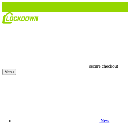
secure checkout
Menu
New