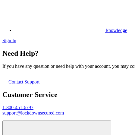
knowledge
Sign In
Need Help?
If you have any question or need help with your account, you may cont
Contact Support
Customer Service
1-800-451-6797
support@lockdownsecured.com