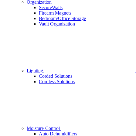
Organization
SecureWalls
Firearm Magnets
Bedroom/Office Storage
Vault Organization
Lighting
Corded Solutions
Cordless Solutions
Moisture-Control
Auto Dehumidifiers