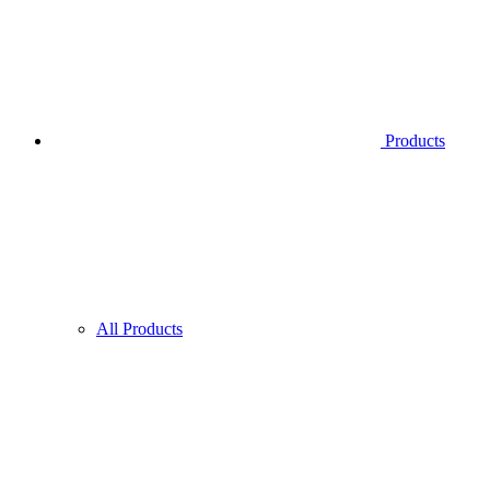
Products
All Products