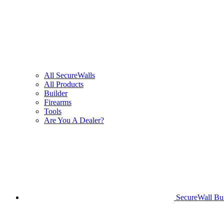
All SecureWalls
All Products
Builder
Firearms
Tools
Are You A Dealer?
SecureWall Bui