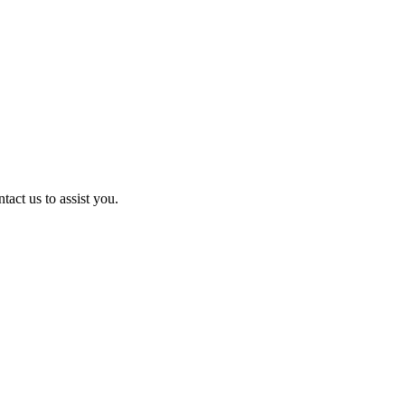
act us to assist you.