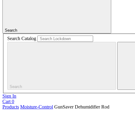
Search
Search Catalog
Search
Sign In
Cart
0
Products
Moisture-Control
GunSaver Dehumidifier Rod