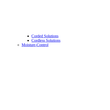
Corded Solutions
Cordless Solutions
Moisture-Control