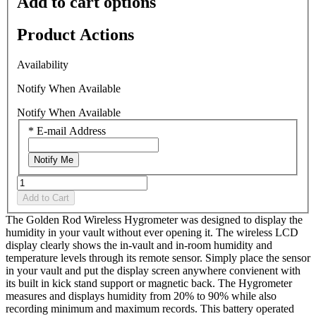
Add to cart options
stars,
average
rating
Product Actions
value.
Read
3
Availability
Reviews.
Same
Notify When Available
page
link.
Notify When Available
*
E-mail Address
Notify Me
Add to Cart
The Golden Rod Wireless Hygrometer was designed to display the
humidity in your vault without ever opening it. The wireless LCD
display clearly shows the in-vault and in-room humidity and
temperature levels through its remote sensor. Simply place the sensor
in your vault and put the display screen anywhere convienent with
its built in kick stand support or magnetic back. The Hygrometer
measures and displays humidity from 20% to 90% while also
recording minimum and maximum records. This battery operated