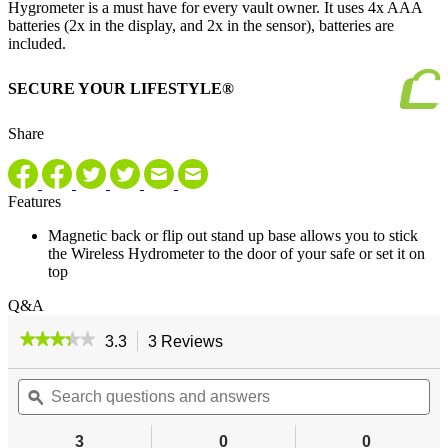
Hygrometer is a must have for every vault owner. It uses 4x AAA
batteries (2x in the display, and 2x in the sensor), batteries are
included.
SECURE YOUR LIFESTYLE®
Share
Features
Magnetic back or flip out stand up base allows you to stick
the Wireless Hydrometer to the door of your safe or set it on
top
Q&A
★★★★★
★★★★★
3.3
3 Reviews
This
action
3.3
out
Search
will
Se
of
questions
ϙ
navigate
qu
5
and
to
an
stars.
answers
reviews.
an
3
0
0
Read