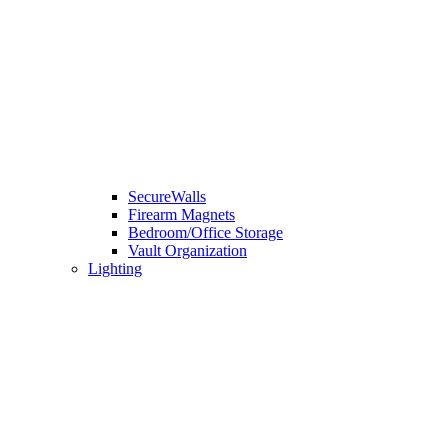
SecureWalls
Firearm Magnets
Bedroom/Office Storage
Vault Organization
Lighting