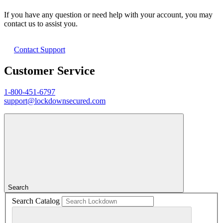
If you have any question or need help with your account, you may
contact us to assist you.
Contact Support
Customer Service
1-800-451-6797
support@lockdownsecured.com
Search
Search Catalog