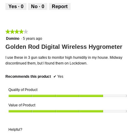
5
out
Yes ·
0
No ·
0
Report
of
5
★★★★★
★★★★★
4
Domino
·
5 years ago
out
Golden Rod Digital Wireless Hygrometer
of
5
I use these in 3 gun safes to monitor high humidity in my house. Midway
stars.
discontinued them, but I found them on Lockdown.
Recommends this product
✔
Yes
Quality of Product
Quality
Value of Product
of
Product,
Value
4
of
out
Product,
of
Helpful?
4
5