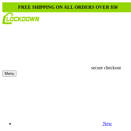
FREE SHIPPING ON ALL ORDERS OVER $50
secure checkout
Menu
New