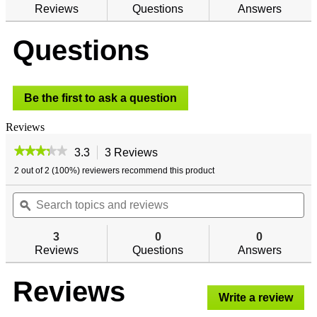
reviews
Reviews
Questions
Answers
for
Golden
Questions
Rod
Digital
Wireless
Hygrometer
Be the first to ask a question
Reviews
★★★★★
★★★★★
3.3
3 Reviews
This
action
3.3
2 out of 2 (100%) reviewers recommend this product
out
will
of
Search
navigate
Se
5
topics
ϙ
to
top
stars.
and
reviews.
an
Read
reviews
re
reviews
3
0
0
for
Reviews
Questions
Answers
Golden
Rod
Digital
Reviews
Wireless
Write a review
.
Hygrometer
This