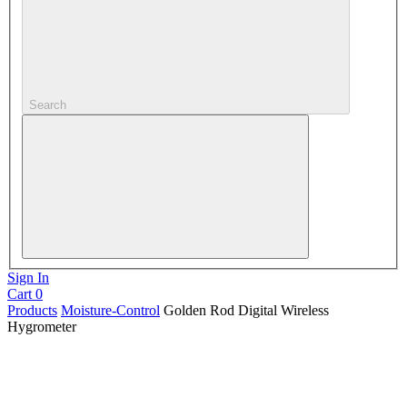
Search
Sign In
Cart
0
Products
Moisture-Control
Golden Rod Digital Wireless
Hygrometer