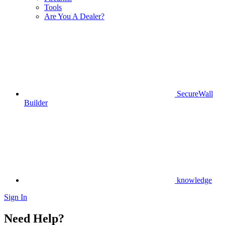
Tools
Are You A Dealer?
SecureWall
Builder
knowledge
Sign In
Need Help?