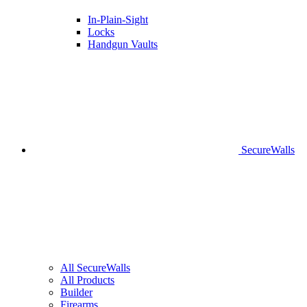
In-Plain-Sight
Locks
Handgun Vaults
SecureWalls
All SecureWalls
All Products
Builder
Firearms