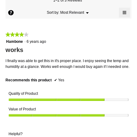
1–2 of 3 Reviews
is
value
4
≡
is
?
Menu
Sort by:
Most Relevant
of
▼
4
Click
5.
on
of
the
5.
follo
★★★★★
★★★★★
butto
will
4
Hambone
·
6 years ago
updat
out
the
works
conte
of
below
5
I finally was able to get this in it's proper place. I enjoy seeing the temp and
stars.
humidity at a glance. Works well enough I would buy again if I needed one.
Recommends this product
✔
Yes
Quality of Product
Quality
Value of Product
of
Product,
Value
4
of
out
Product,
of
Helpful?
4