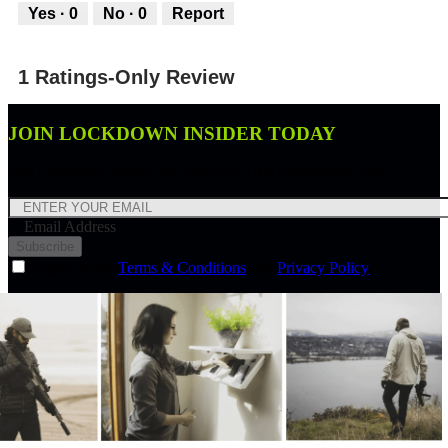
out
Yes ·
0
No ·
0
Report
of
5
1 Ratings-Only Review
JOIN LOCKDOWN INSIDER TODAY
Join Lockdown Insider and receive a 10% off discount code.
Email Address
Subscribe
I agree to the
Terms & Conditions
and
Privacy Policy