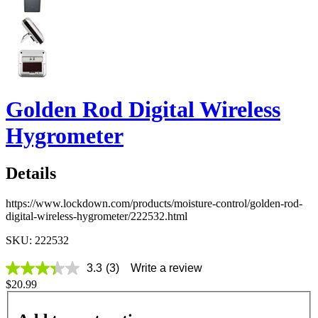
Golden Rod Digital Wireless
Hygrometer
Details
https://www.lockdown.com/products/moisture-control/golden-rod-
digital-wireless-hygrometer/222532.html
SKU: 222532
3.3
(3)
Write a review
3.3
$20.99
out
of
5