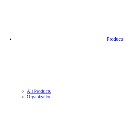
Products
All Products
Organization