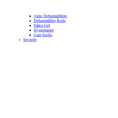
Auto Dehumidifiers
Dehumidifier Rods
Silica Gel
Hygrometer
Gun Socks
Security