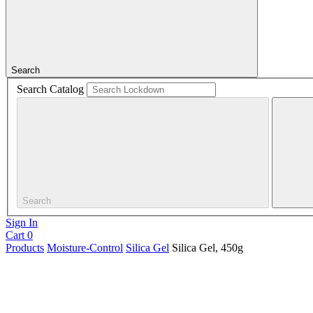
Search
Search Catalog
Search
Sign In
Cart
0
Products
Moisture-Control
Silica Gel
Silica Gel, 450g