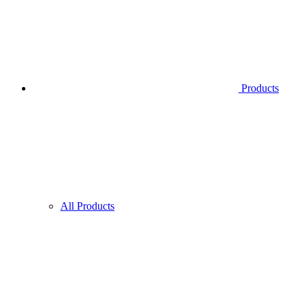
Products
All Products