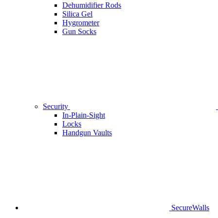
Dehumidifier Rods
Silica Gel
Hygrometer
Gun Socks
Security
In-Plain-Sight
Locks
Handgun Vaults
SecureWalls