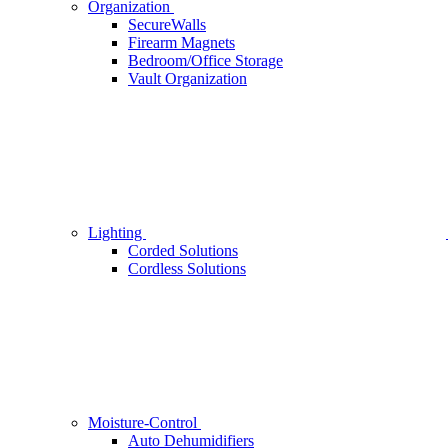
Organization
SecureWalls
Firearm Magnets
Bedroom/Office Storage
Vault Organization
Lighting
Corded Solutions
Cordless Solutions
Moisture-Control
Auto Dehumidifiers