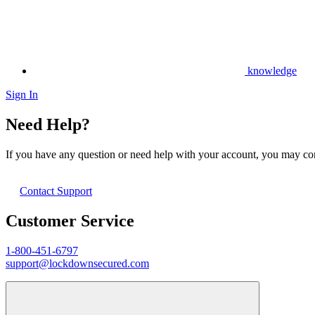
knowledge
Sign In
Need Help?
If you have any question or need help with your account, you may cont
Contact Support
Customer Service
1-800-451-6797
support@lockdownsecured.com