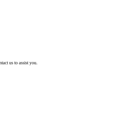
act us to assist you.