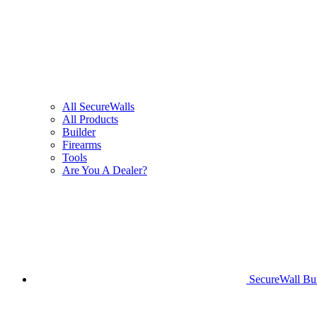
All SecureWalls
All Products
Builder
Firearms
Tools
Are You A Dealer?
SecureWall Bui