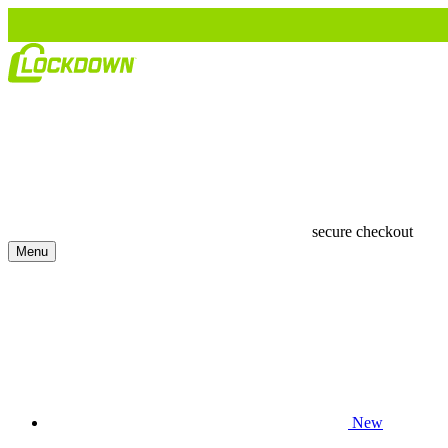
secure checkout
Menu
New