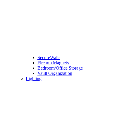
SecureWalls
Firearm Magnets
Bedroom/Office Storage
Vault Organization
Lighting