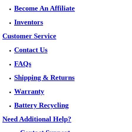
Become An Affiliate
Inventors
Customer Service
Contact Us
FAQs
Shipping & Returns
Warranty
Battery Recycling
Need Additional Help?