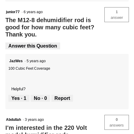
junior77
·
6 years ago
1
answer
The M12-8 dehumidifier rod is
good for how many cubic feet?
Thank you.
Answer this Question
JazWes
·
5 years ago
100 Cubic Feet Coverage
Helpful?
Yes ·
1
No ·
0
Report
Abdullah
·
3 years ago
0
answers
I'm interested in the 220 Volt