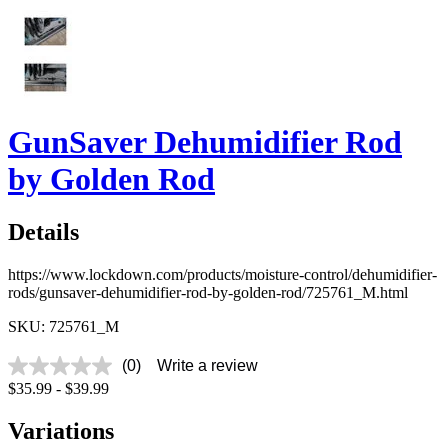
GunSaver Dehumidifier Rod
by Golden Rod
Details
https://www.lockdown.com/products/moisture-control/dehumidifier-
rods/gunsaver-dehumidifier-rod-by-golden-rod/725761_M.html
SKU: 725761_M
(0)
Write a review
No
$35.99 - $39.99
rating
value
Same
Variations
page