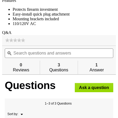
Features
Protects firearm investment
Easy-install quick plug attachment
Mounting brackets included
110/120V AC
Q&A
★★★★★
★★★★★
No
Search
Se
rating
questions
ϙ
qu
value
for
and
an
answers
an
0
3
1
Reviews
Questions
Answer
Questions
Ask a question
1–3 of 3 Questions
Menu
Sort by:
▼