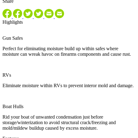
Share
Highlights
Gun Safes
Perfect for eliminating moisture build up within safes where
moisture can wreak havoc on firearms components and cause rust.
RVs
Eliminate moisture within RVs to prevent interor mold and damage.
Boat Hulls
Rid your boat of unwanted condensation just before
storage/winterization to avoid structural crack/freezing and
mold/mildew buildup caused by excess moisture.