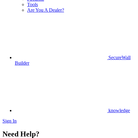
Tools
Are You A Dealer?
SecureWall
Builder
knowledge
Sign In
Need Help?