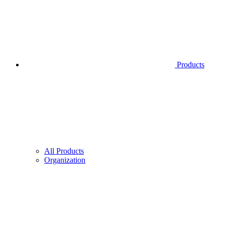
Products
All Products
Organization