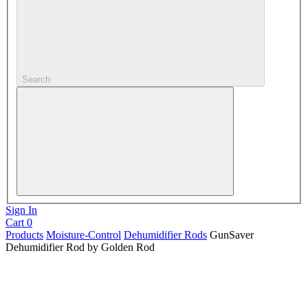
Search
Sign In
Cart
0
Products
Moisture-Control
Dehumidifier Rods
GunSaver
Dehumidifier Rod by Golden Rod