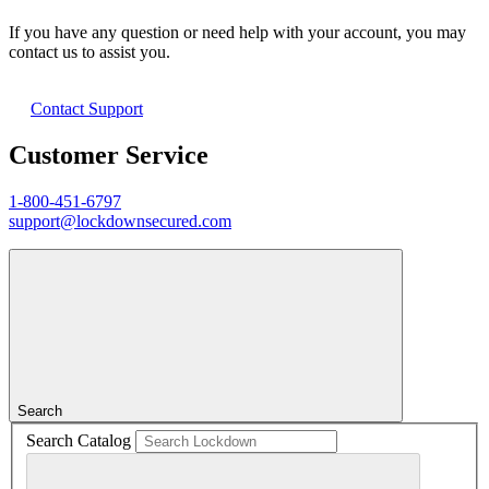
If you have any question or need help with your account, you may
contact us to assist you.
Contact Support
Customer Service
1-800-451-6797
support@lockdownsecured.com
Search
Search Catalog