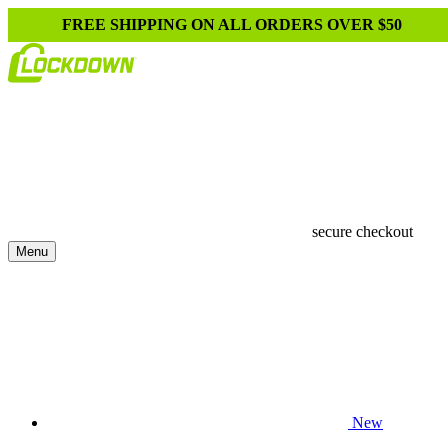
FREE SHIPPING ON ALL ORDERS OVER $50
secure checkout
Menu
New