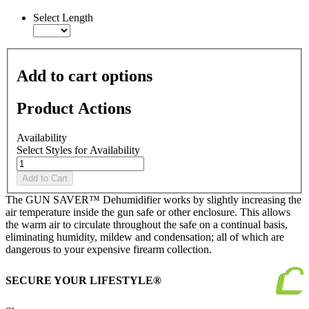
link.
Select Length
Add to cart options
Product Actions
Availability
Select Styles for Availability
Add to Cart
The GUN SAVER™ Dehumidifier works by slightly increasing the
air temperature inside the gun safe or other enclosure. This allows
the warm air to circulate throughout the safe on a continual basis,
eliminating humidity, mildew and condensation; all of which are
dangerous to your expensive firearm collection.
SECURE YOUR LIFESTYLE®