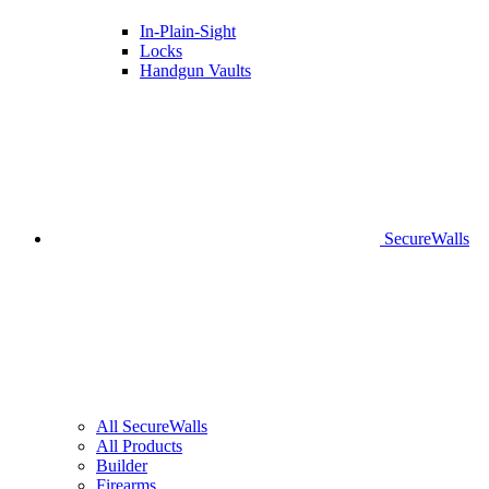
In-Plain-Sight
Locks
Handgun Vaults
SecureWalls
All SecureWalls
All Products
Builder
Firearms