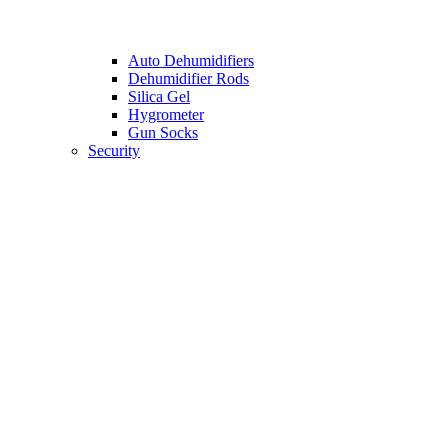
Auto Dehumidifiers
Dehumidifier Rods
Silica Gel
Hygrometer
Gun Socks
Security