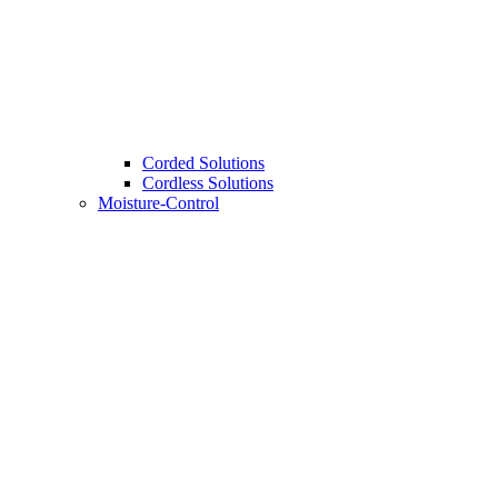
Corded Solutions
Cordless Solutions
Moisture-Control