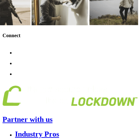
Connect
Partner with us
Industry Pros