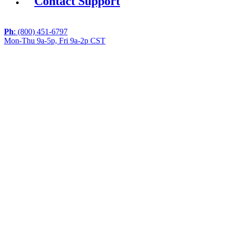
Contact Support
Ph
: (800) 451-6797
Mon-Thu 9a-5p, Fri 9a-2p CST
If you are using a screen reader or other assistive
technology and are having problems using this website,
or if you have any other difficulties accessing this
website,
please call
1 (800) 451-6797
during the hours of MON-
THU 9A-5P, FRI 9A-2P CST for assistance.
Copyright 2026 |
Privacy Policy
|
Terms & Conditions
|
Cookie List