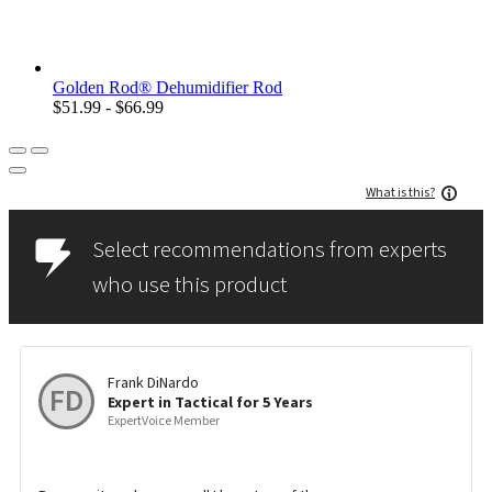
Golden Rod® Dehumidifier Rod
$51.99 - $66.99