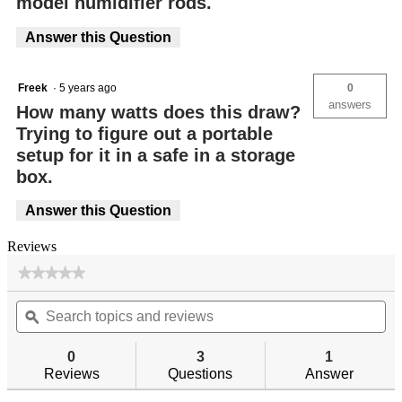
model humidifier rods.
Answer this Question
Freek
·
5 years ago
0
answers
How many watts does this draw?
Trying to figure out a portable
setup for it in a safe in a storage
box.
Answer this Question
Reviews
★★★★★
★★★★★
No
Search
Se
rating
topics
ϙ
top
value
for
and
an
reviews
re
0
3
1
Reviews
Questions
Answer