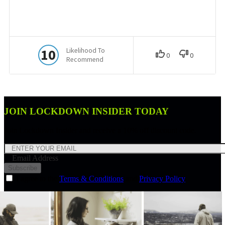
JOIN LOCKDOWN INSIDER TODAY
Join Lockdown Insider and receive a 10% off discount code.
Email Address
Subscribe
I agree to the
Terms & Conditions
and
Privacy Policy