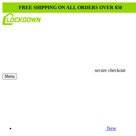
FREE SHIPPING ON ALL ORDERS OVER $50
secure checkout
Menu
New