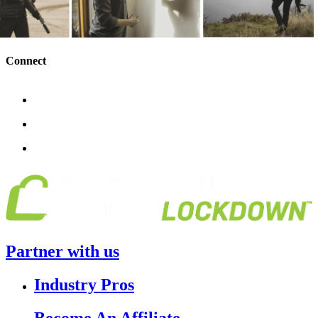
Connect
Partner with us
Industry Pros