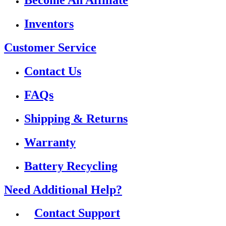
Become An Affiliate
Inventors
Customer Service
Contact Us
FAQs
Shipping & Returns
Warranty
Battery Recycling
Need Additional Help?
Contact Support