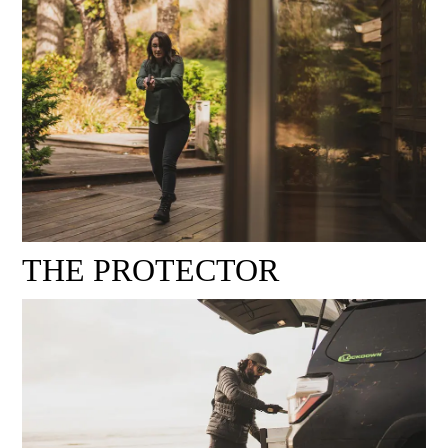
THE PROTECTOR