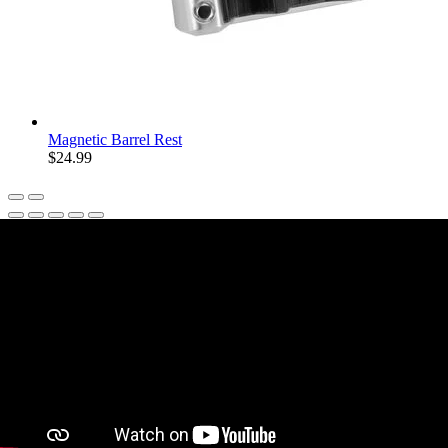
Magnetic Barrel Rest
$24.99