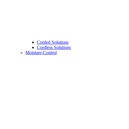
Corded Solutions
Cordless Solutions
Moisture-Control