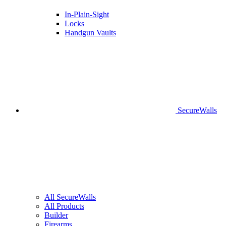
In-Plain-Sight
Locks
Handgun Vaults
SecureWalls
All SecureWalls
All Products
Builder
Firearms