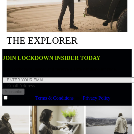
THE EXPLORER
JOIN LOCKDOWN INSIDER TODAY
Join Lockdown Insider and receive a 10% off discount code.
Email Address
Subscribe
I agree to the
Terms & Conditions
and
Privacy Policy