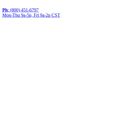
Ph
: (800) 451-6797
Mon-Thu 9a-5p, Fri 9a-2p CST
If you are using a screen reader or other assistive
technology and are having problems using this website,
or if you have any other difficulties accessing this
website,
please call
1 (800) 451-6797
during the hours of MON-
THU 9A-5P, FRI 9A-2P CST for assistance.
Copyright 2026 |
Privacy Policy
|
Terms & Conditions
|
Cookie List