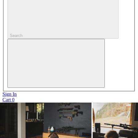
Search
Sign In
Cart
0