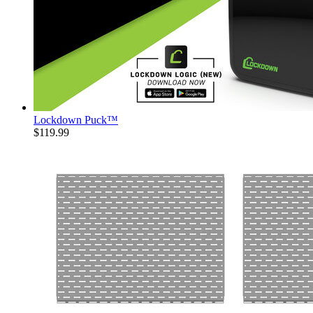
Lockdown Puck™
$119.99