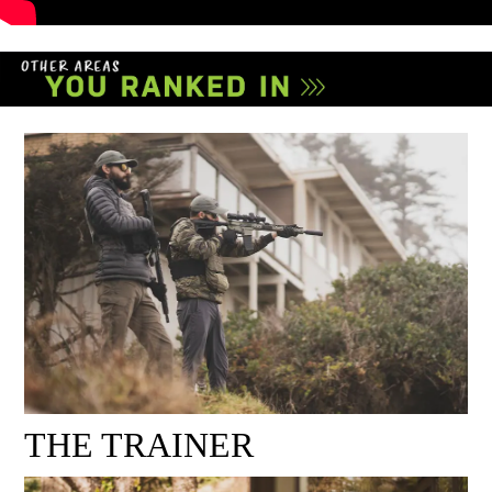
THE TRAINER