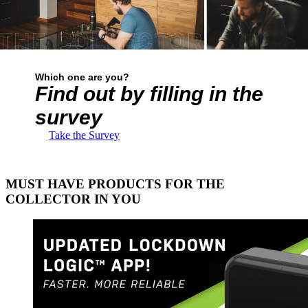
Which one are you?
Find out by filling in the
survey
Take the Survey
MUST HAVE PRODUCTS FOR THE
COLLECTOR IN YOU