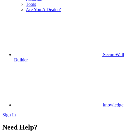
Tools
Are You A Dealer?
SecureWall
Builder
knowledge
Sign In
Need Help?