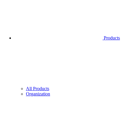
Products
All Products
Organization