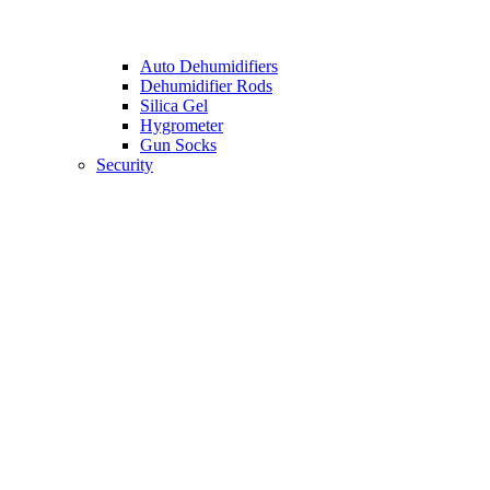
Auto Dehumidifiers
Dehumidifier Rods
Silica Gel
Hygrometer
Gun Socks
Security