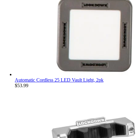
Automatic Cordless 25 LED Vault Light, 2pk
$53.99