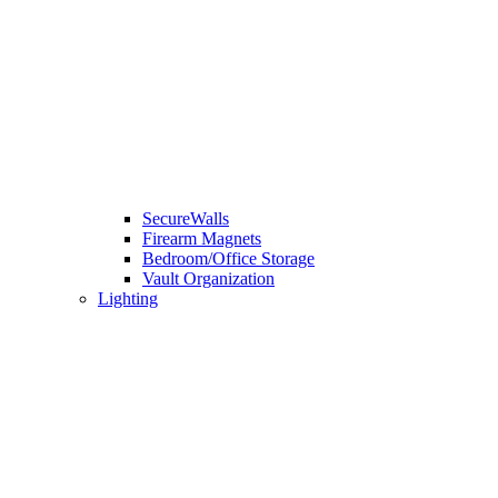
SecureWalls
Firearm Magnets
Bedroom/Office Storage
Vault Organization
Lighting