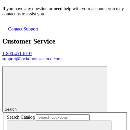
If you have any question or need help with your account, you may
contact us to assist you.
Contact Support
Customer Service
1-800-451-6797
support@lockdownsecured.com
Search
Search Catalog