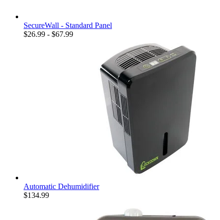
SecureWall - Standard Panel
$26.99 - $67.99
Automatic Dehumidifier
$134.99