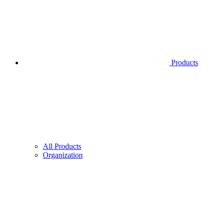
Products
All Products
Organization