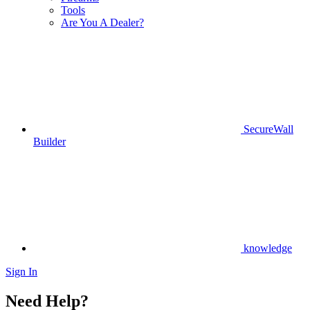
Tools
Are You A Dealer?
SecureWall
Builder
knowledge
Sign In
Need Help?