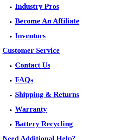
Industry Pros
Become An Affiliate
Inventors
Customer Service
Contact Us
FAQs
Shipping & Returns
Warranty
Battery Recycling
Need Additional Help?