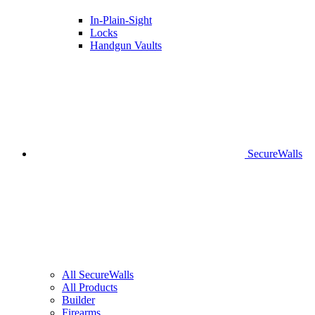
In-Plain-Sight
Locks
Handgun Vaults
SecureWalls
All SecureWalls
All Products
Builder
Firearms