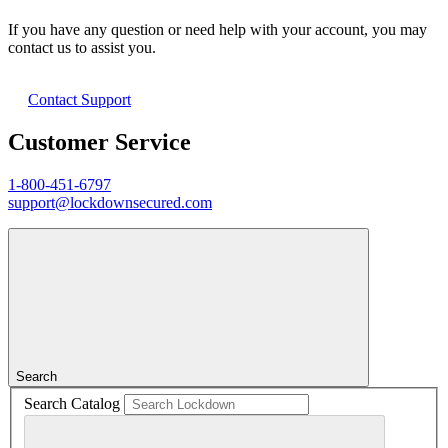
If you have any question or need help with your account, you may
contact us to assist you.
Contact Support
Customer Service
1-800-451-6797
support@lockdownsecured.com
Search
Search Catalog