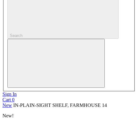
Search
Sign In
Cart
0
New
IN-PLAIN-SIGHT SHELF, FARMHOUSE 14
New!