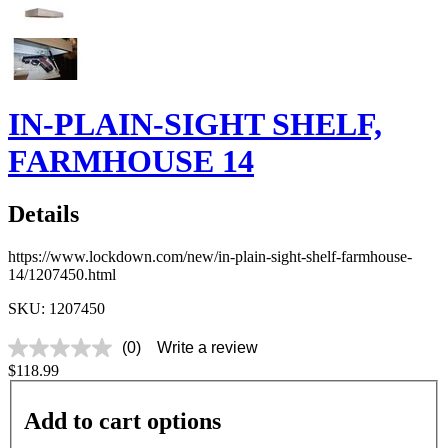
IN-PLAIN-SIGHT SHELF,
FARMHOUSE 14
Details
https://www.lockdown.com/new/in-plain-sight-shelf-farmhouse-
14/1207450.html
SKU: 1207450
(0)
Write a review
No
$118.99
rating
value
Same
Add to cart options
page
link.