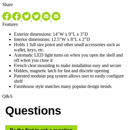
Share
Features
Exterior dimensions: 14"W x 9"L x 3"D
Interior dimensions: 12.5"W x 8"L x 2"D
Holds 1 full size pistol and other small accessories such as
wallet, keys, etc.
Automatic LED light turns on when you open the shelf and
off when you close it
French cleat mounting to make installation easy and secure
Hidden, magnetic latch for fast and discrete opening
Patented modular peg system allows user to easily configure
shelf
Farmhouse style matches many popular design trends
Q&A
Questions