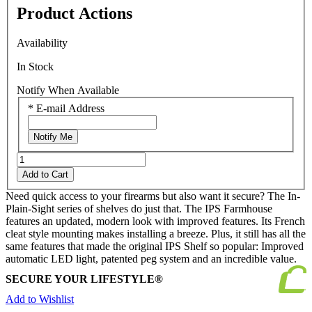
Product Actions
Availability
In Stock
Notify When Available
*
E-mail Address
Notify Me
Add to Cart
Need quick access to your firearms but also want it secure? The In-
Plain-Sight series of shelves do just that. The IPS Farmhouse
features an updated, modern look with improved features. Its French
cleat style mounting makes installing a breeze. Plus, it still has all the
same features that made the original IPS Shelf so popular: Improved
automatic LED light, patented peg system and an incredible value.
SECURE YOUR LIFESTYLE®
Add to Wishlist