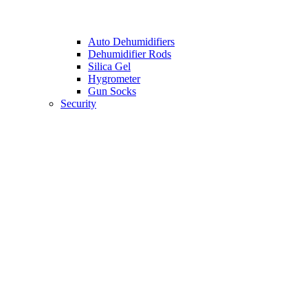
Auto Dehumidifiers
Dehumidifier Rods
Silica Gel
Hygrometer
Gun Socks
Security