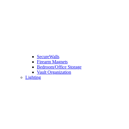
SecureWalls
Firearm Magnets
Bedroom/Office Storage
Vault Organization
Lighting