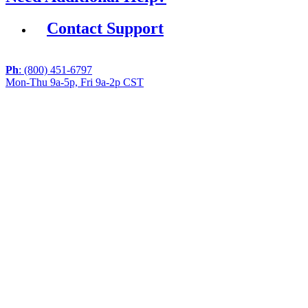
Contact Support
Ph
: (800) 451-6797
Mon-Thu 9a-5p, Fri 9a-2p CST
If you are using a screen reader or other assistive
technology and are having problems using this website,
or if you have any other difficulties accessing this
website,
please call
1 (800) 451-6797
during the hours of MON-
THU 9A-5P, FRI 9A-2P CST for assistance.
Copyright 2026 |
Privacy Policy
|
Terms & Conditions
|
Cookie List