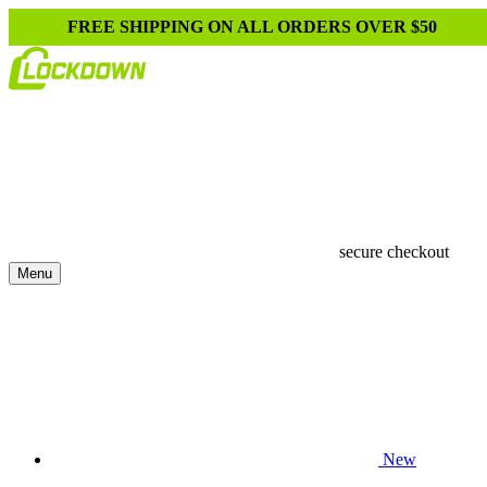
FREE SHIPPING ON ALL ORDERS OVER $50
secure checkout
Menu
New