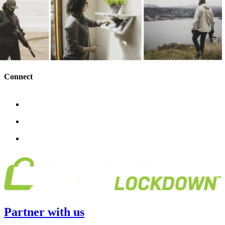
Connect
Partner with us