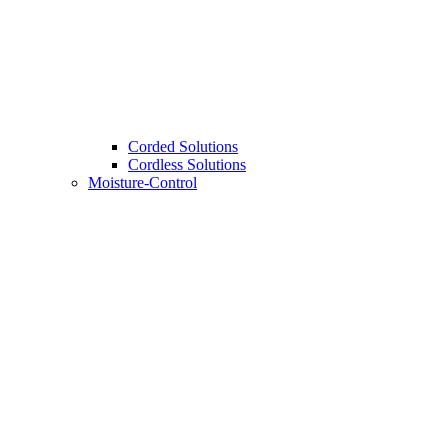
Corded Solutions
Cordless Solutions
Moisture-Control