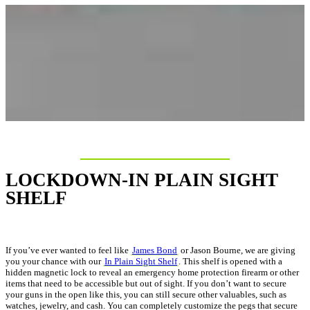
LOCKDOWN-IN PLAIN SIGHT
SHELF
If you’ve ever wanted to feel like
James Bond
or Jason Bourne, we are giving
you your chance with our
In Plain Sight Shelf
. This shelf is opened with a
hidden magnetic lock to reveal an emergency home protection firearm or other
items that need to be accessible but out of sight. If you don’t want to secure
your guns in the open like this, you can still secure other valuables, such as
watches, jewelry, and cash. You can completely customize the pegs that secure