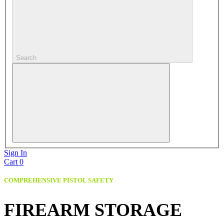
Search
Sign In
Cart
0
COMPREHENSIVE PISTOL SAFETY
FIREARM STORAGE