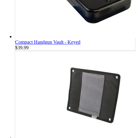
Compact Handgun Vault - Keyed
$39.99