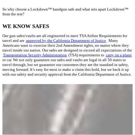
So why choose a Lockdown™ handgun safe and what sets apart Lockdown™
from the rest?
WE KNOW SAFES
Our gun safes/vaults are all engineered to meet TSA Airline Requirements for
travel and are
approved by the California Department of Justice
. Many
Americans want to exercise their 2nd Amendment rights, no matter where they
travel inside our nation. Our safes are designed to exceed all expectations of the
Transportation Security Administration
(TSA) requirements to
carry on a plane
or car. We not only guarantee our safes and vaults are legal in all 50 states to
travel through, but we guarantee our customers they are the standard in safety,
moving forward. It’s easy for most to make a claim this bold, but we back it up
with our safety and security approval from the California Department of Justice.