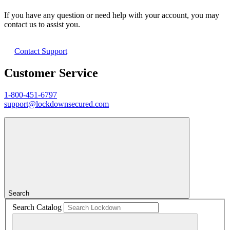
If you have any question or need help with your account, you may
contact us to assist you.
Contact Support
Customer Service
1-800-451-6797
support@lockdownsecured.com
Search
Search Catalog