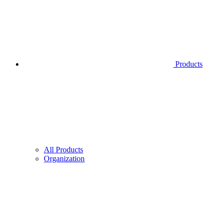
Products
All Products
Organization