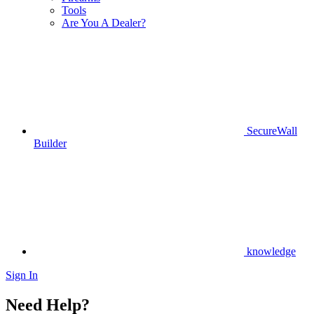
Tools
Are You A Dealer?
SecureWall
Builder
knowledge
Sign In
Need Help?