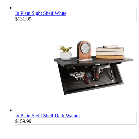
In Plain Sight Shelf White
$131.99
In Plain Sight Shelf Dark Walnut
$159.99