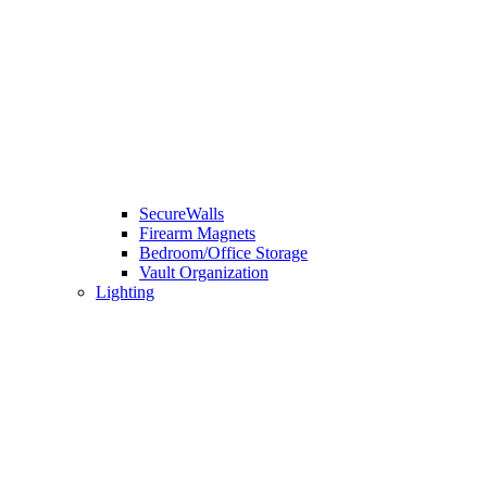
SecureWalls
Firearm Magnets
Bedroom/Office Storage
Vault Organization
Lighting