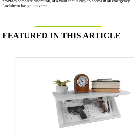
provides complete discretion, or a vault that is easy to access in an emergency,
Lockdown has you covered.
FEATURED IN THIS ARTICLE