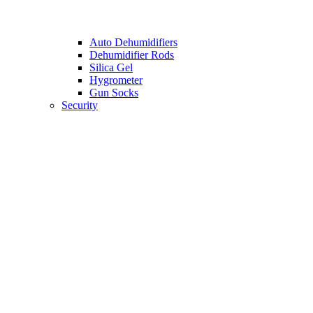
Auto Dehumidifiers
Dehumidifier Rods
Silica Gel
Hygrometer
Gun Socks
Security