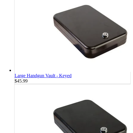
Large Handgun Vault - Keyed
$45.99