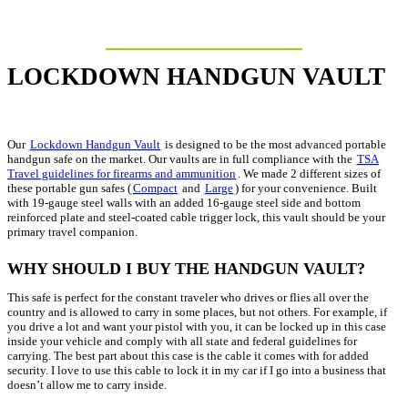
LOCKDOWN HANDGUN VAULT
Our
Lockdown Handgun Vault
is designed to be the most advanced portable
handgun safe on the market. Our vaults are in full compliance with the
TSA
Travel guidelines for firearms and ammunition
. We made 2 different sizes of
these portable gun safes (
Compact
and
Large
) for your convenience. Built
with 19-gauge steel walls with an added 16-gauge steel side and bottom
reinforced plate and steel-coated cable trigger lock, this vault should be your
primary travel companion.
WHY SHOULD I BUY THE HANDGUN VAULT?
This safe is perfect for the constant traveler who drives or flies all over the
country and is allowed to carry in some places, but not others. For example, if
you drive a lot and want your pistol with you, it can be locked up in this case
inside your vehicle and comply with all state and federal guidelines for
carrying. The best part about this case is the cable it comes with for added
security. I love to use this cable to lock it in my car if I go into a business that
doesn’t allow me to carry inside.