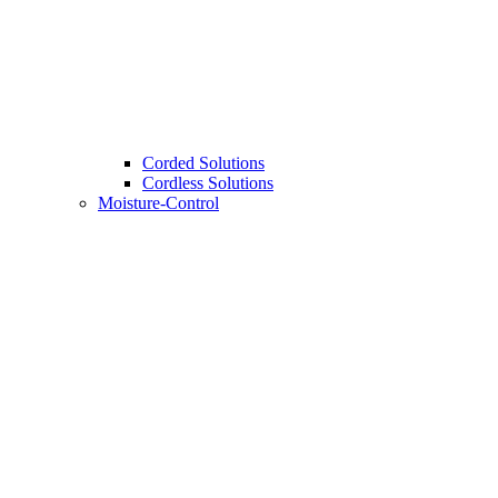
Corded Solutions
Cordless Solutions
Moisture-Control