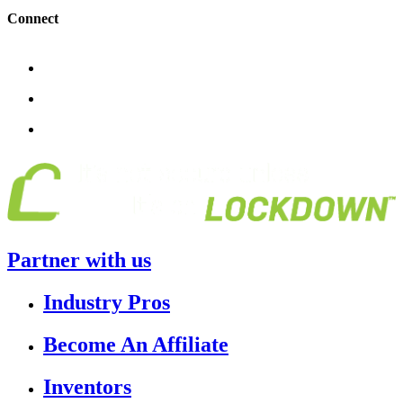
Connect
Partner with us
Industry Pros
Become An Affiliate
Inventors