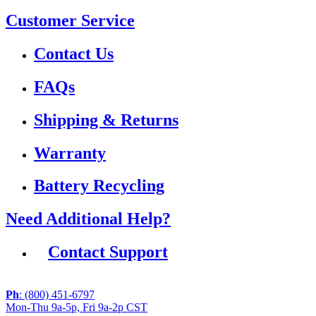
Customer Service
Contact Us
FAQs
Shipping & Returns
Warranty
Battery Recycling
Need Additional Help?
Contact Support
Ph
: (800) 451-6797
Mon-Thu 9a-5p, Fri 9a-2p CST