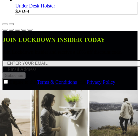
Under Desk Holster
$20.99
JOIN LOCKDOWN INSIDER TODAY
Join Lockdown Insider and receive a 10% off discount code.
Email Address
Subscribe
I agree to the
Terms & Conditions
and
Privacy Policy