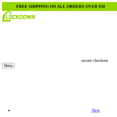
FREE SHIPPING ON ALL ORDERS OVER $50
secure checkout
Menu
New