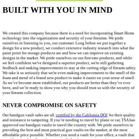
BUILT WITH YOU IN MIND
We created this company because there is a need for incorporating Smart Home
technology into the organization and security of your firearms. We pride
ourselves in listening to you, our customer. Long before we put together a
design for a new product, we conduct extensive industry research into what the
paint point for storage products are and how we can improve on existing
designs in the market. We pride ourselves on our first-rate products, and while
we feel confident we've designed a superior product, we're still gathering
feedback and making improvements to stay at the cutting edge of firearm safety.
We take it so seriously that we're even making improvements to the smell of the
foam and metal of a brand new product to make it easier on your sense of smell.
As we’ve become more established, our products are better than they’ve ever
been, and we’re ready to show you why you should trust us with the security of
your firearm collection.
NEVER COMPROMISE ON SAFETY
Our handgun vault safes are all
certified by the California DOJ
for their quality
and resistance to tampering. If you’re needing to travel by plane or car, TSA has
approved our handgun vaults to travel the country with. We pride ourselves in
providing the best and most practical gun vaults on the market, at the most
affordable price possible. Whether you need a vault for your office, a vault that