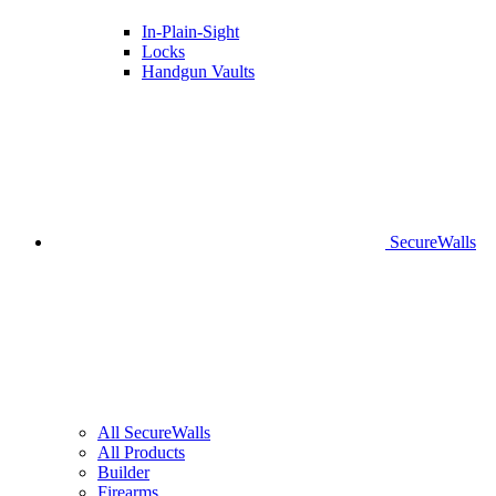
In-Plain-Sight
Locks
Handgun Vaults
SecureWalls
All SecureWalls
All Products
Builder
Firearms