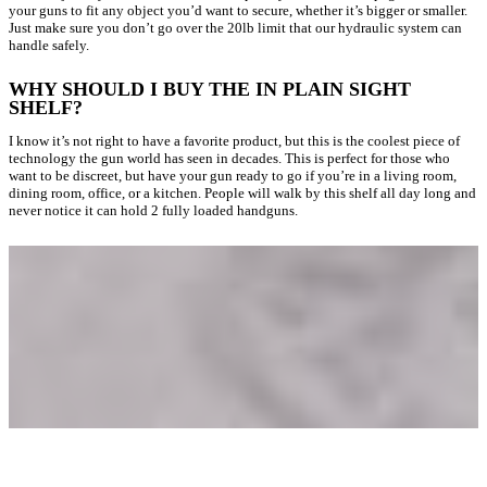
your guns to fit any object you’d want to secure, whether it’s bigger or smaller.
Just make sure you don’t go over the 20lb limit that our hydraulic system can
handle safely.
WHY SHOULD I BUY THE IN PLAIN SIGHT
SHELF?
I know it’s not right to have a favorite product, but this is the coolest piece of
technology the gun world has seen in decades. This is perfect for those who
want to be discreet, but have your gun ready to go if you’re in a living room,
dining room, office, or a kitchen. People will walk by this shelf all day long and
never notice it can hold 2 fully loaded handguns.