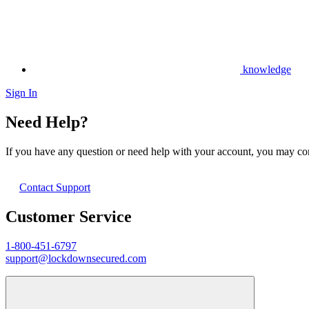
knowledge
Sign In
Need Help?
If you have any question or need help with your account, you may cont
Contact Support
Customer Service
1-800-451-6797
support@lockdownsecured.com