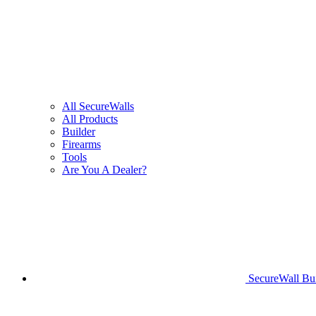
All SecureWalls
All Products
Builder
Firearms
Tools
Are You A Dealer?
SecureWall Bui