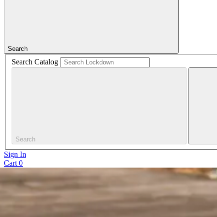
Search
Search Catalog
Search
Sign In
Cart
0