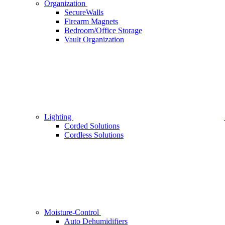
Organization
SecureWalls
Firearm Magnets
Bedroom/Office Storage
Vault Organization
Lighting
Corded Solutions
Cordless Solutions
Moisture-Control
Auto Dehumidifiers