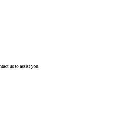
act us to assist you.