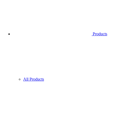
Products
All Products