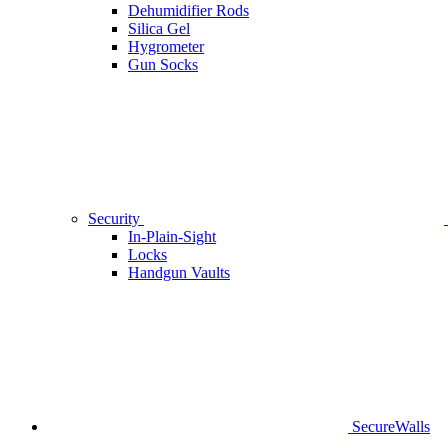
Dehumidifier Rods
Silica Gel
Hygrometer
Gun Socks
Security
In-Plain-Sight
Locks
Handgun Vaults
SecureWalls