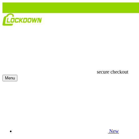
secure checkout
Menu
New