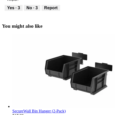
g
5
5
.
out
Yes ·
3
No ·
3
Report
of
5
You might also like
SecureWall Bin Hanger (2-Pack)