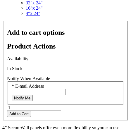
Read
32"x 24"
2
16"x 24"
Reviews.
4"x 24"
Same
page
link.
Add to cart options
Product Actions
Availability
In Stock
Notify When Available
*
E-mail Address
Notify Me
Add to Cart
4” SecureWall panels offer even more flexibility so you can use