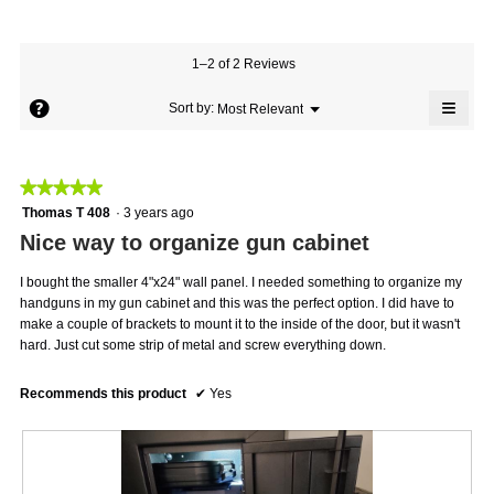
average
5
Product,
rating
of
average
value
5.
rating
1–2 of 2 Reviews
is
value
5
≡
is
?
Menu
Sort by:
Most Relevant
of
▼
5
Click
5.
on
of
the
5.
follo
★★★★★
★★★★★
butto
will
5
Thomas T 408
·
3 years ago
updat
out
the
Nice way to organize gun cabinet
conte
of
below
5
I bought the smaller 4"x24" wall panel. I needed something to organize my
stars.
handguns in my gun cabinet and this was the perfect option. I did have to
make a couple of brackets to mount it to the inside of the door, but it wasn't
hard. Just cut some strip of metal and screw everything down.
Recommends this product
✔
Yes