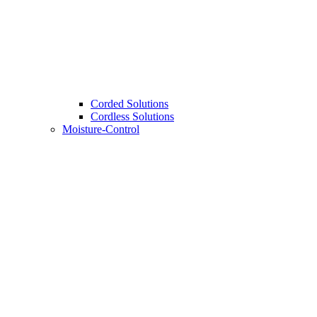
Corded Solutions
Cordless Solutions
Moisture-Control