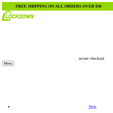
FREE SHIPPING ON ALL ORDERS OVER $50
secure checkout
Menu
New