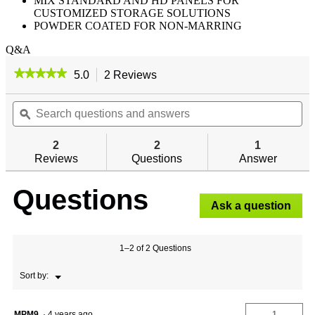
MIX STANDARD AND HD PANELS FOR
CUSTOMIZED STORAGE SOLUTIONS
POWDER COATED FOR NON-MARRING
Q&A
★★★★★
★★★★★
5.0
2 Reviews
This
action
5
out
Search
will
Se
of
questions
ϙ
navigate
qu
5
and
to
an
stars.
answers
reviews.
an
2
2
1
Read
reviews
Reviews
Questions
Answer
for
Questions
Ask a question
1–2 of 2 Questions
Menu
Sort by:
▼
MPM9
·
4 years ago
1