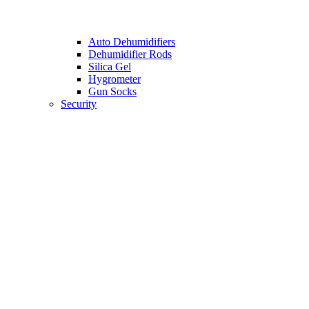
Auto Dehumidifiers
Dehumidifier Rods
Silica Gel
Hygrometer
Gun Socks
Security