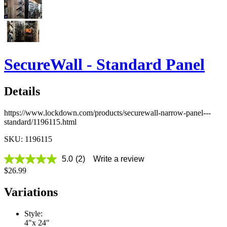
SecureWall - Standard Panel
Details
https://www.lockdown.com/products/securewall-narrow-panel---
standard/1196115.html
SKU: 1196115
5.0
(2)
Write a review
5.0
$26.99
out
of
5
Variations
stars,
average
rating
Style:
value.
4"x 24"