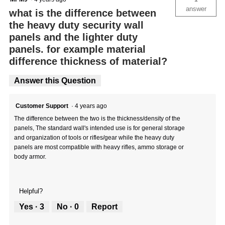
answer
what is the difference between
the heavy duty security wall
panels and the lighter duty
panels. for example material
difference thickness of material?
Answer this Question
Customer Support
·
4 years ago
The difference between the two is the thickness/density of the
panels, The standard wall's intended use is for general storage
and organization of tools or rifles/gear while the heavy duty
panels are most compatible with heavy rifles, ammo storage or
body armor.
Helpful?
Yes ·
3
No ·
0
Report