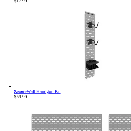
$17.99
New!
SecureWall Handgun Kit
$59.99