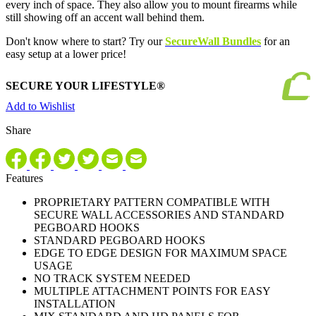
every inch of space. They also allow you to mount firearms while
still showing off an accent wall behind them.
Don't know where to start? Try our
SecureWall Bundles
for an
easy setup at a lower price!
SECURE YOUR LIFESTYLE®
Add to Wishlist
Share
Features
PROPRIETARY PATTERN COMPATIBLE WITH
SECURE WALL ACCESSORIES AND STANDARD
PEGBOARD HOOKS
STANDARD PEGBOARD HOOKS
EDGE TO EDGE DESIGN FOR MAXIMUM SPACE
USAGE
NO TRACK SYSTEM NEEDED
MULTIPLE ATTACHMENT POINTS FOR EASY
INSTALLATION