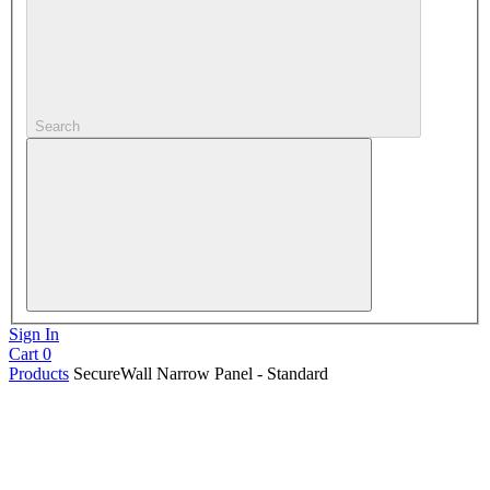
Search
Sign In
Cart
0
Products
SecureWall Narrow Panel - Standard