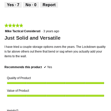
5
out
1
t
Yes ·
7
No ·
0
Report
of
.
i
5
o
n
w
★★★★★
★★★★★
i
5
Mike Tactical Considerati
·
3 years ago
l
out
Just Solid and Versatile
l
of
o
5
p
I have tried a couple storage options overs the years. The Lockdown quality
stars.
e
is far above others out there that bend or sag when you actually add your
n
items to the wall.
a
m
Recommends this product
✔
Yes
o
d
Quality of Product
a
l
Quality
d
Value of Product
of
i
Product,
a
Value
5
l
of
out
o
Product,
of
Helpful?