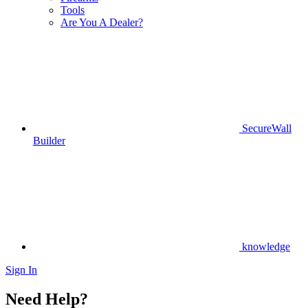
Tools
Are You A Dealer?
SecureWall
Builder
knowledge
Sign In
Need Help?