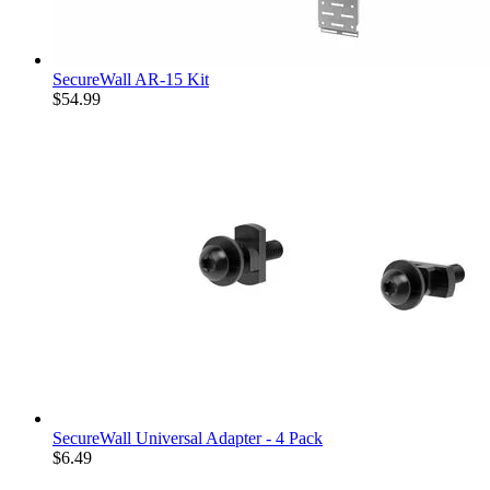
SecureWall AR-15 Kit
$54.99
SecureWall Universal Adapter - 4 Pack
$6.49