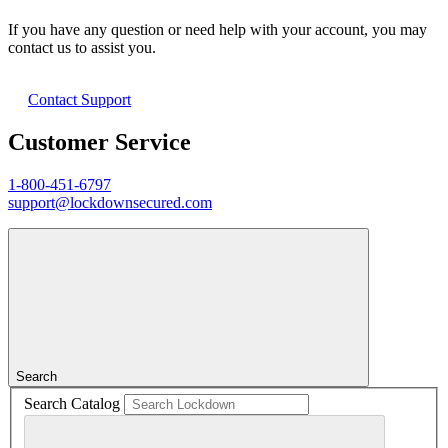
If you have any question or need help with your account, you may
contact us to assist you.
Contact Support
Customer Service
1-800-451-6797
support@lockdownsecured.com
Search
Search Catalog