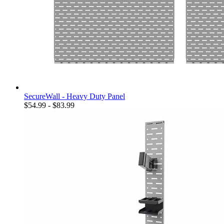
SecureWall - Heavy Duty Panel
$54.99 - $83.99