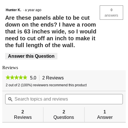
Hunter K.
·
a year ago
0
answers
Are these panels able to be cut
down on the ends? I have a room
that is 63 inches wide, so I would
need to cut off an inch to make it
the full length of the wall.
Answer this Question
Reviews
★★★★★
★★★★★
5.0
2 Reviews
This
action
5
2 out of 2 (100%) reviewers recommend this product
out
will
of
Search
navigate
Se
5
topics
ϙ
to
top
stars.
and
reviews.
an
Read
reviews
re
reviews
2
2
1
for
Reviews
Questions
Answer