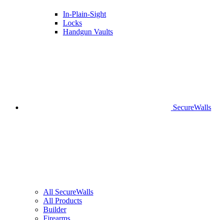
In-Plain-Sight
Locks
Handgun Vaults
SecureWalls
All SecureWalls
All Products
Builder
Firearms