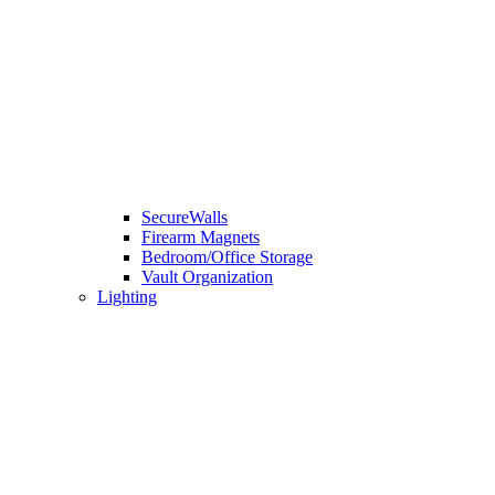
SecureWalls
Firearm Magnets
Bedroom/Office Storage
Vault Organization
Lighting