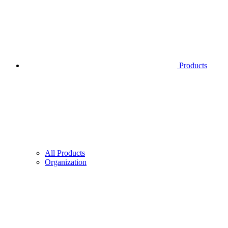
Products
All Products
Organization