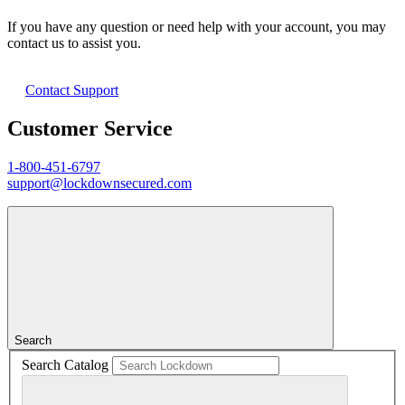
If you have any question or need help with your account, you may
contact us to assist you.
Contact Support
Customer Service
1-800-451-6797
support@lockdownsecured.com
Search
Search Catalog