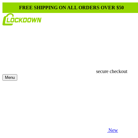
FREE SHIPPING ON ALL ORDERS OVER $50
secure checkout
Menu
New