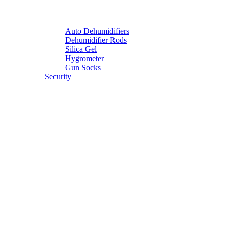
Auto Dehumidifiers
Dehumidifier Rods
Silica Gel
Hygrometer
Gun Socks
Security