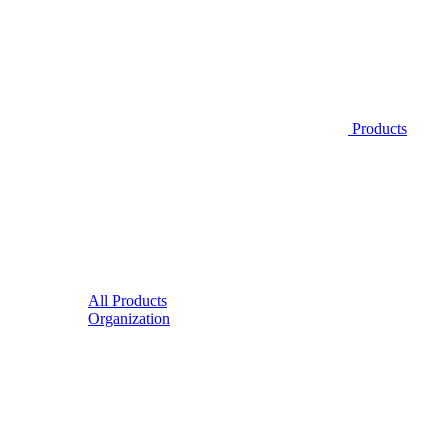
Products
All Products
Organization