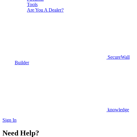
Tools
Are You A Dealer?
SecureWall
Builder
knowledge
Sign In
Need Help?