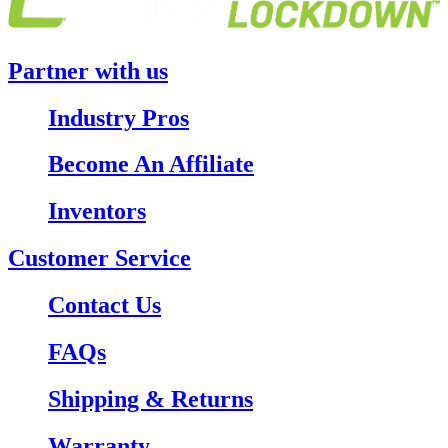
Partner with us
Industry Pros
Become An Affiliate
Inventors
Customer Service
Contact Us
FAQs
Shipping & Returns
Warranty