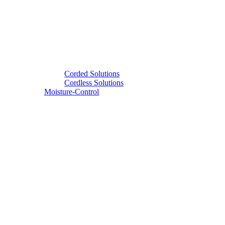
Corded Solutions
Cordless Solutions
Moisture-Control