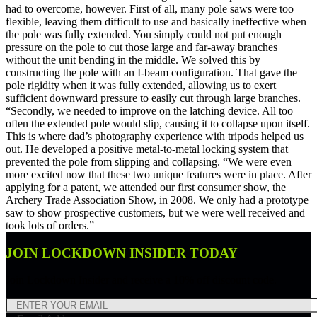
had to overcome, however. First of all, many pole saws were too
flexible, leaving them difficult to use and basically ineffective when
the pole was fully extended. You simply could not put enough
pressure on the pole to cut those large and far-away branches
without the unit bending in the middle. We solved this by
constructing the pole with an I-beam configuration. That gave the
pole rigidity when it was fully extended, allowing us to exert
sufficient downward pressure to easily cut through large branches.
“Secondly, we needed to improve on the latching device. All too
often the extended pole would slip, causing it to collapse upon itself.
This is where dad’s photography experience with tripods helped us
out. He developed a positive metal-to-metal locking system that
prevented the pole from slipping and collapsing. “We were even
more excited now that these two unique features were in place. After
applying for a patent, we attended our first consumer show, the
Archery Trade Association Show, in 2008. We only had a prototype
saw to show prospective customers, but we were well received and
took lots of orders.”
JOIN LOCKDOWN INSIDER TODAY
Join Lockdown Insider and receive a 10% off discount code.