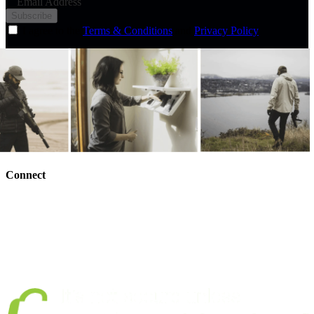
Email Address
Subscribe
I agree to the
Terms & Conditions
and
Privacy Policy
Connect