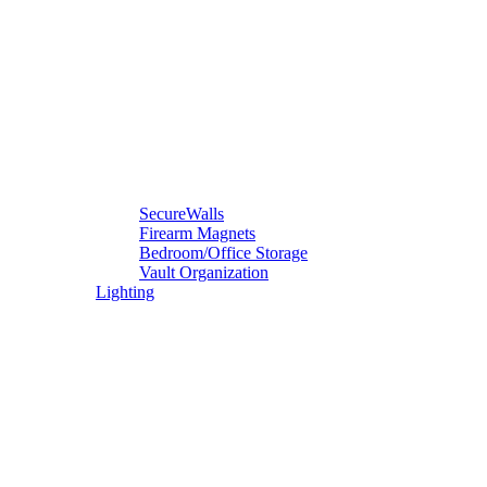
SecureWalls
Firearm Magnets
Bedroom/Office Storage
Vault Organization
Lighting