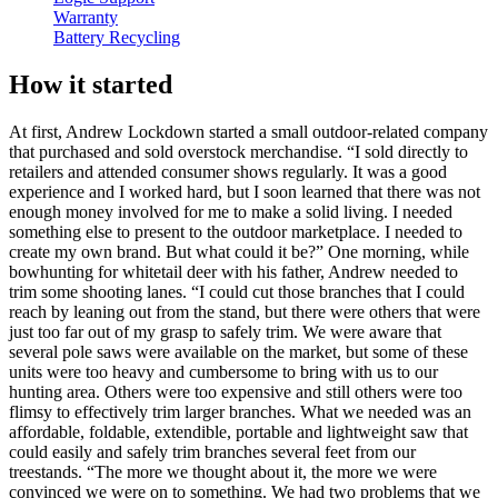
Warranty
Battery Recycling
How it started
At first, Andrew Lockdown started a small outdoor-related company
that purchased and sold overstock merchandise. “I sold directly to
retailers and attended consumer shows regularly. It was a good
experience and I worked hard, but I soon learned that there was not
enough money involved for me to make a solid living. I needed
something else to present to the outdoor marketplace. I needed to
create my own brand. But what could it be?” One morning, while
bowhunting for whitetail deer with his father, Andrew needed to
trim some shooting lanes. “I could cut those branches that I could
reach by leaning out from the stand, but there were others that were
just too far out of my grasp to safely trim. We were aware that
several pole saws were available on the market, but some of these
units were too heavy and cumbersome to bring with us to our
hunting area. Others were too expensive and still others were too
flimsy to effectively trim larger branches. What we needed was an
affordable, foldable, extendible, portable and lightweight saw that
could easily and safely trim branches several feet from our
treestands. “The more we thought about it, the more we were
convinced we were on to something. We had two problems that we