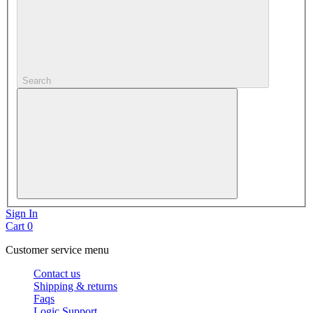
Search
Sign In
Cart
0
Customer service menu
Contact us
Shipping & returns
Faqs
Logic Support