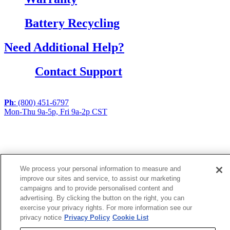
Battery Recycling
Need Additional Help?
Contact Support
Ph
: (800) 451-6797
Mon-Thu 9a-5p, Fri 9a-2p CST
If you are using a screen reader or other assistive
technology and are having problems using this website,
or if you have any other difficulties accessing this
website,
We process your personal information to measure and
please call
1 (800) 451-6797
during the hours of MON-
improve our sites and service, to assist our marketing
THU 9A-5P, FRI 9A-2P CST for assistance.
campaigns and to provide personalised content and
advertising. By clicking the button on the right, you can
exercise your privacy rights. For more information see our
Copyright 2026 |
privacy notice
Privacy Policy
Cookie List
Privacy Policy
|
Terms & Conditions
|
Cookie List