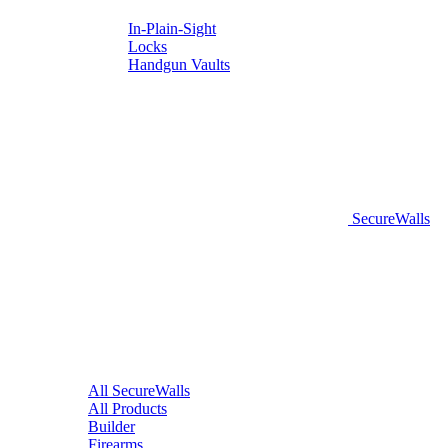
In-Plain-Sight
Locks
Handgun Vaults
SecureWalls
All SecureWalls
All Products
Builder
Firearms