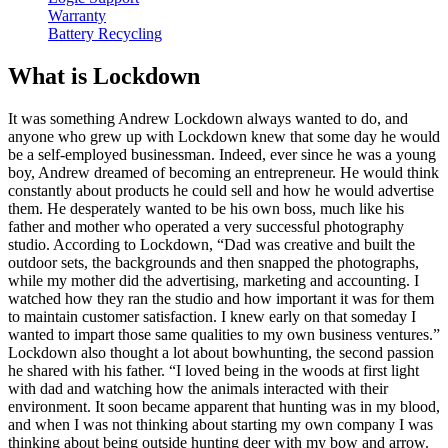
Warranty
Battery Recycling
What is Lockdown
It was something Andrew Lockdown always wanted to do, and
anyone who grew up with Lockdown knew that some day he would
be a self-employed businessman. Indeed, ever since he was a young
boy, Andrew dreamed of becoming an entrepreneur. He would think
constantly about products he could sell and how he would advertise
them. He desperately wanted to be his own boss, much like his
father and mother who operated a very successful photography
studio. According to Lockdown, “Dad was creative and built the
outdoor sets, the backgrounds and then snapped the photographs,
while my mother did the advertising, marketing and accounting. I
watched how they ran the studio and how important it was for them
to maintain customer satisfaction. I knew early on that someday I
wanted to impart those same qualities to my own business ventures.”
Lockdown also thought a lot about bowhunting, the second passion
he shared with his father. “I loved being in the woods at first light
with dad and watching how the animals interacted with their
environment. It soon became apparent that hunting was in my blood,
and when I was not thinking about starting my own company I was
thinking about being outside hunting deer with my bow and arrow.