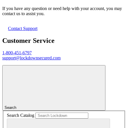
If you have any question or need help with your account, you may
contact us to assist you.
Contact Support
Customer Service
1-800-451-6797
support@lockdownsecured.com
Search
Search Catalog