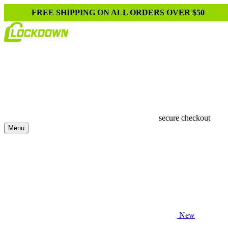
FREE SHIPPING ON ALL ORDERS OVER $50
secure checkout
Menu
New