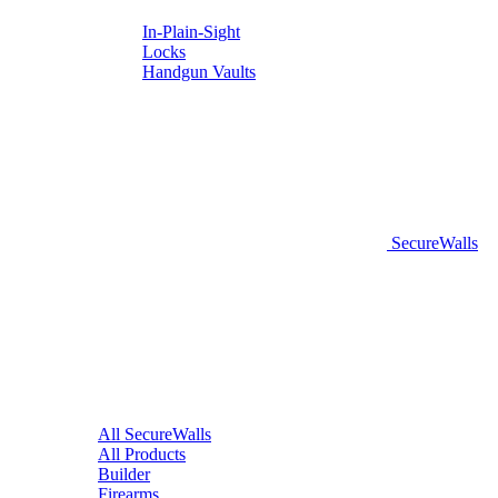
In-Plain-Sight
Locks
Handgun Vaults
SecureWalls
All SecureWalls
All Products
Builder
Firearms