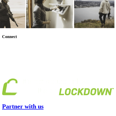
Connect
Partner with us