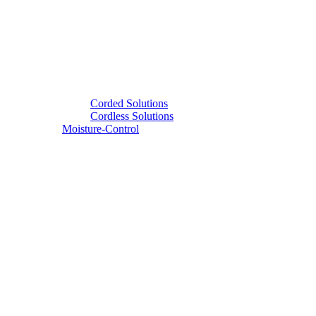
Corded Solutions
Cordless Solutions
Moisture-Control