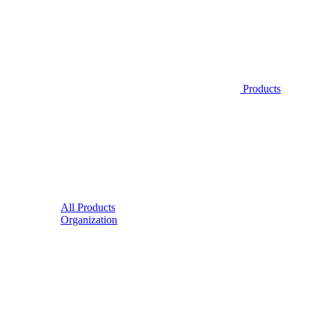
Products
All Products
Organization