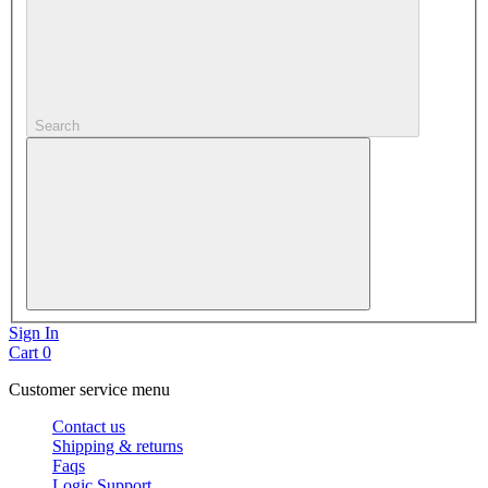
Search
Sign In
Cart
0
Customer service menu
Contact us
Shipping & returns
Faqs
Logic Support