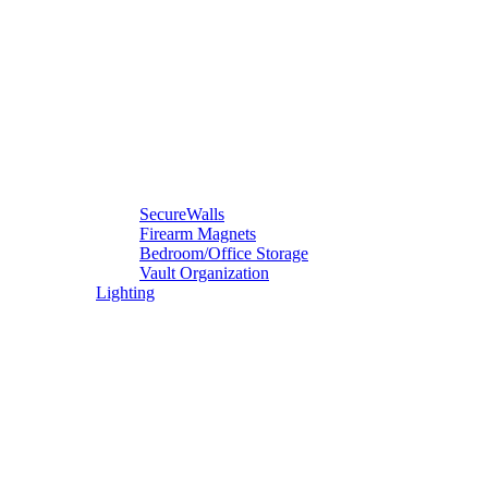
SecureWalls
Firearm Magnets
Bedroom/Office Storage
Vault Organization
Lighting