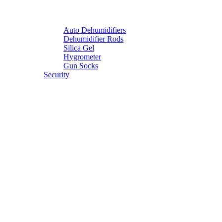
Auto Dehumidifiers
Dehumidifier Rods
Silica Gel
Hygrometer
Gun Socks
Security