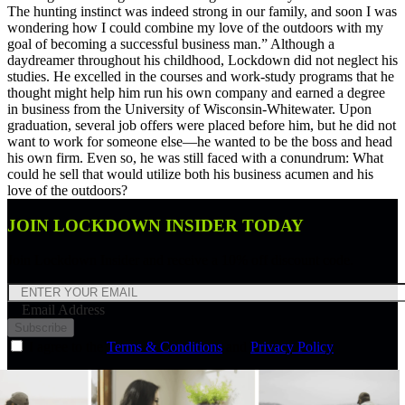
The hunting instinct was indeed strong in our family, and soon I was
wondering how I could combine my love of the outdoors with my
goal of becoming a successful business man.” Although a
daydreamer throughout his childhood, Lockdown did not neglect his
studies. He excelled in the courses and work-study programs that he
thought might help him run his own company and earned a degree
in business from the University of Wisconsin-Whitewater. Upon
graduation, several job offers were placed before him, but he did not
want to work for someone else—he wanted to be the boss and head
his own firm. Even so, he was still faced with a conundrum: What
could he sell that would utilize both his business acumen and his
love of the outdoors?
JOIN LOCKDOWN INSIDER TODAY
Join Lockdown Insider and receive a 10% off discount code.
Email Address
Subscribe
I agree to the
Terms & Conditions
and
Privacy Policy