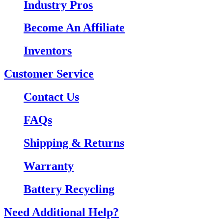
Industry Pros
Become An Affiliate
Inventors
Customer Service
Contact Us
FAQs
Shipping & Returns
Warranty
Battery Recycling
Need Additional Help?