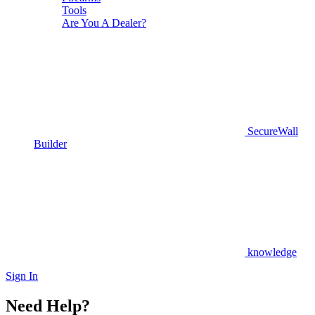
Tools
Are You A Dealer?
SecureWall
Builder
knowledge
Sign In
Need Help?