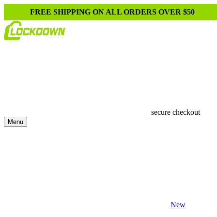
FREE SHIPPING ON ALL ORDERS OVER $50
secure checkout
Menu
New