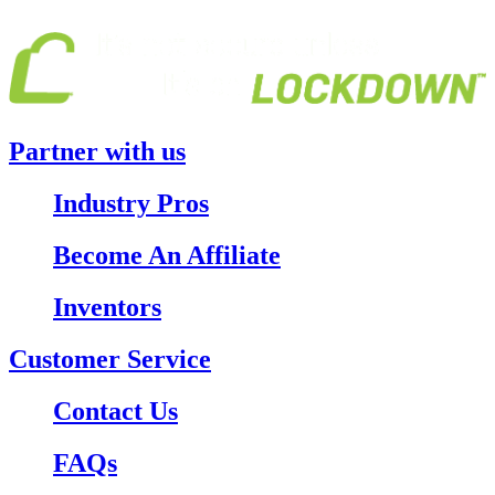
Partner with us
Industry Pros
Become An Affiliate
Inventors
Customer Service
Contact Us
FAQs