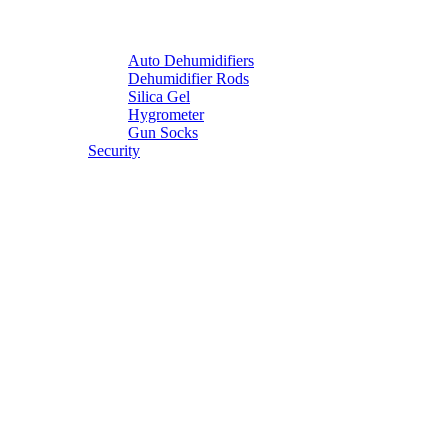
Auto Dehumidifiers
Dehumidifier Rods
Silica Gel
Hygrometer
Gun Socks
Security