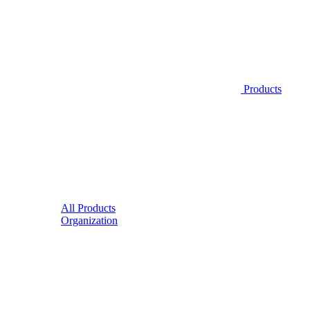
Products
All Products
Organization