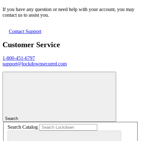
If you have any question or need help with your account, you may
contact us to assist you.
Contact Support
Customer Service
1-800-451-6797
support@lockdownsecured.com
Search
Search Catalog