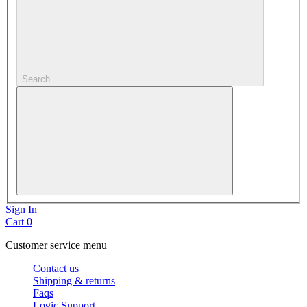
Search
Sign In
Cart
0
Customer service menu
Contact us
Shipping & returns
Faqs
Logic Support