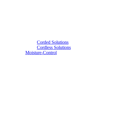
Corded Solutions
Cordless Solutions
Moisture-Control