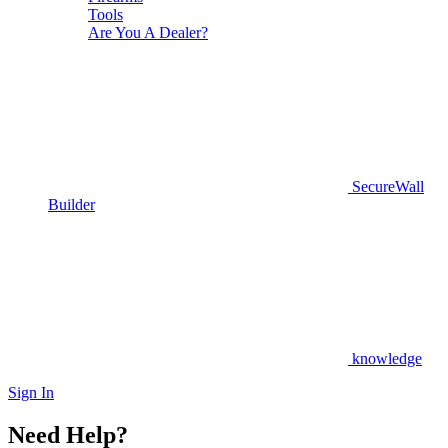
Tools
Are You A Dealer?
SecureWall
Builder
knowledge
Sign In
Need Help?