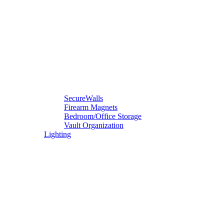
SecureWalls
Firearm Magnets
Bedroom/Office Storage
Vault Organization
Lighting