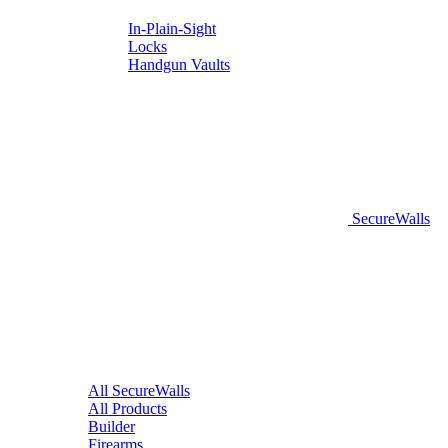
In-Plain-Sight
Locks
Handgun Vaults
SecureWalls
All SecureWalls
All Products
Builder
Firearms