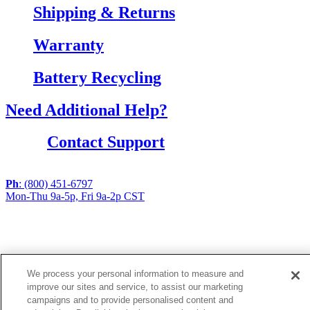
Shipping & Returns
Warranty
Battery Recycling
Need Additional Help?
Contact Support
Ph
: (800) 451-6797
Mon-Thu 9a-5p, Fri 9a-2p CST
If you are using a screen reader or other assistive
technology and are having problems using this website,
or if you have any other difficulties accessing this
website,
We process your personal information to measure and
please call
1 (800) 451-6797
during the hours of MON-
improve our sites and service, to assist our marketing
THU 9A-5P, FRI 9A-2P CST for assistance.
campaigns and to provide personalised content and