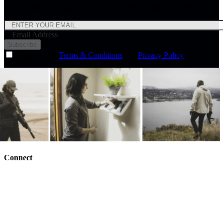
Join Lockdown Insider and receive a 10% off discount code.
Email Address
Subscribe
I agree to the
Terms & Conditions
and
Privacy Policy
Connect