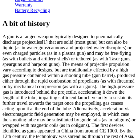
Warranty
Battery Recycling
A bit of history
A gun is a ranged weapon typically designed to pneumatically
discharge projectiles[1] that are solid (most guns) but can also be
liquid (as in water guns/cannons and projected water disruptors) or
even charged particles (as in a plasma gun) and may be free-flying
(as with bullets and artillery shells) or tethered (as with Taser guns,
spearguns and harpoon guns). The means of projectile propulsion
vary according to designs, but are traditionally effected by a high
gas pressure contained within a shooting tube (gun barrel), produced
either through the rapid combustion of propellants (as with firearms),
or by mechanical compression (as with air guns). The high-pressure
gas is introduced behind the projectile, accelerating it down the
length of the tube, imparting sufficient launch velocity to sustain its
further travel towards the target once the propelling gas ceases
acting upon it at the end of the tube. Alternatively, acceleration via
electromagnetic field generation may be employed, in which case
the shooting tube may be substituted by guide rails (as in railguns) or
wrapped with magnetic coils (as in coilguns). The first devices
identified as guns appeared in China from around CE 1000. By the
12th century, the technology was spreading through the rest of Asia,