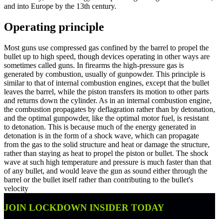
and into Europe by the 13th century.
Operating principle
Most guns use compressed gas confined by the barrel to propel the
bullet up to high speed, though devices operating in other ways are
sometimes called guns. In firearms the high-pressure gas is
generated by combustion, usually of gunpowder. This principle is
similar to that of internal combustion engines, except that the bullet
leaves the barrel, while the piston transfers its motion to other parts
and returns down the cylinder. As in an internal combustion engine,
the combustion propagates by deflagration rather than by detonation,
and the optimal gunpowder, like the optimal motor fuel, is resistant
to detonation. This is because much of the energy generated in
detonation is in the form of a shock wave, which can propagate
from the gas to the solid structure and heat or damage the structure,
rather than staying as heat to propel the piston or bullet. The shock
wave at such high temperature and pressure is much faster than that
of any bullet, and would leave the gun as sound either through the
barrel or the bullet itself rather than contributing to the bullet's
velocity
JOIN LOCKDOWN INSIDER TODAY