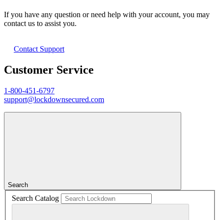
If you have any question or need help with your account, you may
contact us to assist you.
Contact Support
Customer Service
1-800-451-6797
support@lockdownsecured.com
Search
Search Catalog