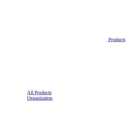
Products
All Products
Organization