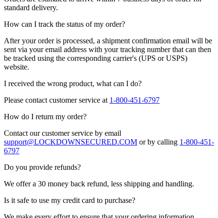
standard delivery.
How can I track the status of my order?
After your order is processed, a shipment confirmation email will be
sent via your email address with your tracking number that can then
be tracked using the corresponding carrier's (UPS or USPS)
website.
I received the wrong product, what can I do?
Please contact customer service at
1-800-451-6797
How do I return my order?
Contact our customer service by email
support@LOCKDOWNSECURED.COM
or by calling
1-800-451-
6797
Do you provide refunds?
We offer a 30 money back refund, less shipping and handling.
Is it safe to use my credit card to purchase?
We make every effort to ensure that your ordering information,