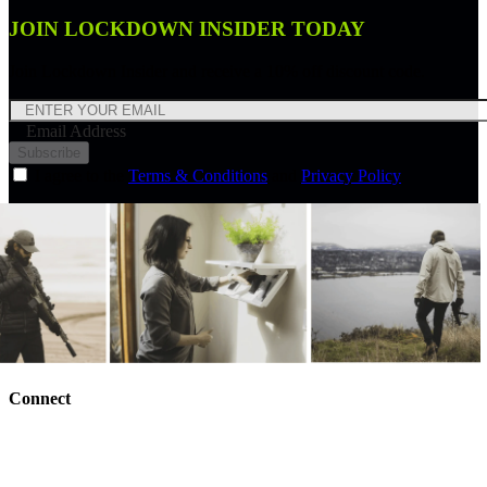
JOIN LOCKDOWN INSIDER TODAY
Join Lockdown Insider and receive a 10% off discount code.
Email Address
Subscribe
I agree to the
Terms & Conditions
and
Privacy Policy
Connect