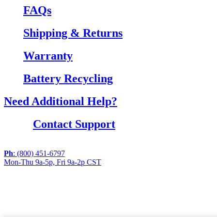
FAQs
Shipping & Returns
Warranty
Battery Recycling
Need Additional Help?
Contact Support
Ph
: (800) 451-6797
Mon-Thu 9a-5p, Fri 9a-2p CST
If you are using a screen reader or other assistive
technology and are having problems using this website,
or if you have any other difficulties accessing this
website,