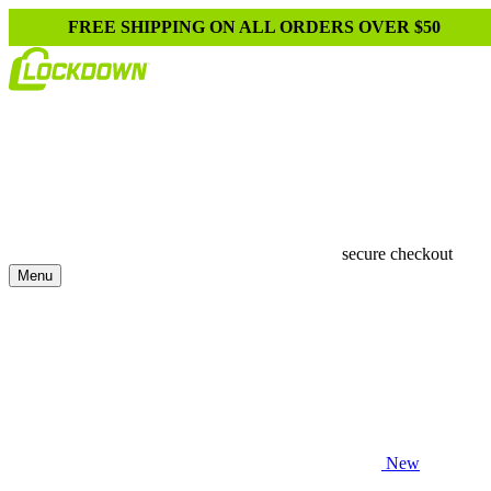
FREE SHIPPING ON ALL ORDERS OVER $50
secure checkout
Menu
New