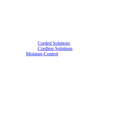
Corded Solutions
Cordless Solutions
Moisture-Control