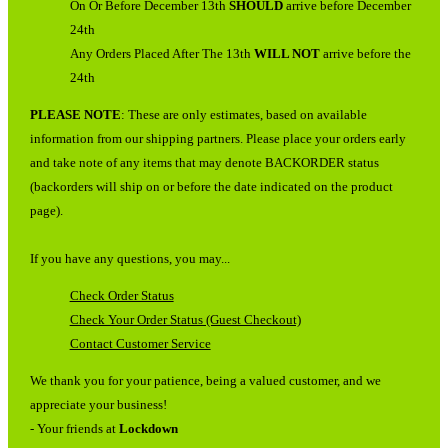
On Or Before December 13th
SHOULD
arrive before December
24th
Any Orders Placed After The 13th
WILL NOT
arrive before the
24th
PLEASE NOTE
: These are only estimates, based on available
information from our shipping partners. Please place your orders early
and take note of any items that may denote BACKORDER status
(backorders will ship on or before the date indicated on the product
page).
If you have any questions, you may...
Check Order Status
Check Your Order Status (Guest Checkout)
Contact Customer Service
We thank you for your patience, being a valued customer, and we
appreciate your business!
- Your friends at
Lockdown