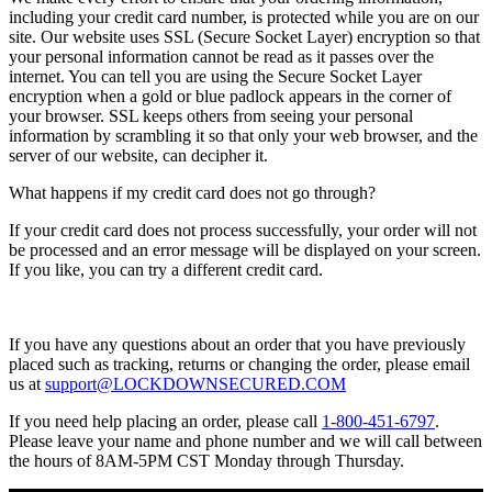
including your credit card number, is protected while you are on our
site. Our website uses SSL (Secure Socket Layer) encryption so that
your personal information cannot be read as it passes over the
internet. You can tell you are using the Secure Socket Layer
encryption when a gold or blue padlock appears in the corner of
your browser. SSL keeps others from seeing your personal
information by scrambling it so that only your web browser, and the
server of our website, can decipher it.
What happens if my credit card does not go through?
If your credit card does not process successfully, your order will not
be processed and an error message will be displayed on your screen.
If you like, you can try a different credit card.
If you have any questions about an order that you have previously
placed such as tracking, returns or changing the order, please email
us at
support@LOCKDOWNSECURED.COM
If you need help placing an order, please call
1-800-451-6797
.
Please leave your name and phone number and we will call between
the hours of 8AM-5PM CST Monday through Thursday.