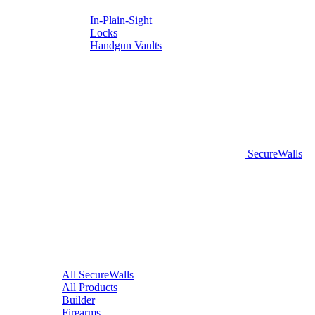
In-Plain-Sight
Locks
Handgun Vaults
SecureWalls
All SecureWalls
All Products
Builder
Firearms