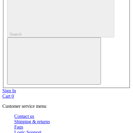
Search
Sign In
Cart
0
Customer service menu
Contact us
Shipping & returns
Faqs
Logic Support