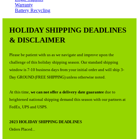
Warranty
Battery Recycling
HOLIDAY SHIPPING DEADLINES
& DISCLAIMER
Please be patient with us as we navigate and improve upon the
challenge of this holiday shipping season. Our standard shipping
window is 7-10 business days from your initial order and will ship 3-
Day GROUND (FREE SHIPPING) unless otherwise noted.
At this time,
we can not offer a delivery date guarantee
due to
heightened national shipping demand this season with our partners at
FedEx, UPS and USPS.
2023 HOLIDAY SHIPPING DEADLINES
Orders Placed...