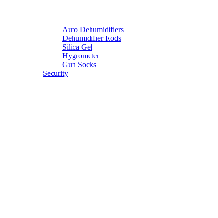
Auto Dehumidifiers
Dehumidifier Rods
Silica Gel
Hygrometer
Gun Socks
Security