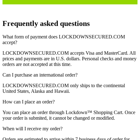
Frequently asked questions
What form of payment does
LOCKDOWNSECURED.COM
accept?
LOCKDOWNSECURED.COM
accepts Visa and MasterCard. All
prices and payments are in U.S. dollars. Personal checks and money
orders are not accepted at this time.
Can I purchase an international order?
LOCKDOWNSECURED.COM
only ships to the continental
United States, Alaska and Hawaii.
How can I place an order?
You can place an order through
Lockdown™
Shopping Cart.
Once
your order is submited, it cannot be changed or modified.
When will I receive my order?
Orders are estimated to arrive within 7 business days of order for