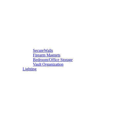
SecureWalls
Firearm Magnets
Bedroom/Office Storage
Vault Organization
Lighting