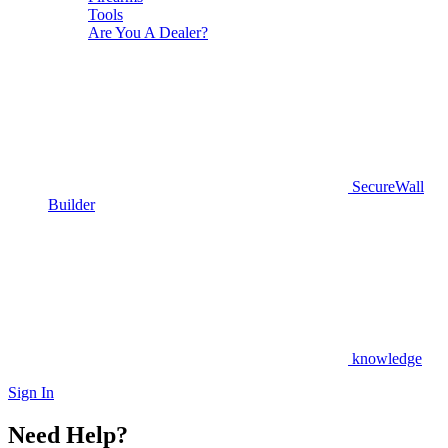
Tools
Are You A Dealer?
SecureWall
Builder
knowledge
Sign In
Need Help?