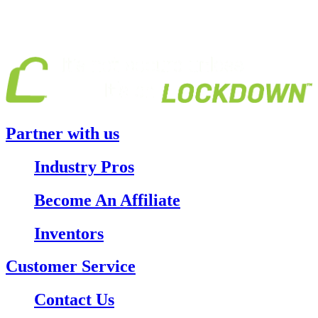
Partner with us
Industry Pros
Become An Affiliate
Inventors
Customer Service
Contact Us